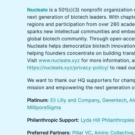
Nucleate
is a 501(c)(3) nonprofit organizatio
next generation of biotech leaders. With chap
regions and participation from over 280 academ
sparks new intellectual communities and embed
global biotech community. Through open-acce
Nucleate helps democratize biotech innovatio
helping founders concentrate on building trans
Visit
www.nucleate.xyz
for more information, an
https://nucleate.xyz/privacy-policy/
to read our
We want to thank our HQ supporters for cham
mission and empowering the next generation of
Platinum:
Eli Lilly and Company
,
Genentech
,
Al
MilliporeSigma
Philanthropic Support:
Lyda Hill Philanthropies
Preferred Partners:
Pillar VC
,
Amino Collective