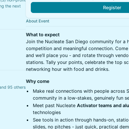
ng the next
Register
About Event
What to expect
Join the Nucleate San Diego community for a h
competition and meaningful connection. Come w
and we’ll place you - and rotate through vendo
stations. Tally your points, celebrate the top s
networking hour with food and drinks.
Why come
and 95 others
Make real connections with people across Sa
community in a low-stakes, genuinely fun se
Meet past Nucleate
Activator teams and al
technologies
See tools in action through hands-on, stati
slides, no pitches - just quick, practical de