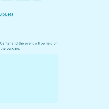
BioBeta
Center and the event will be held on 
the building.