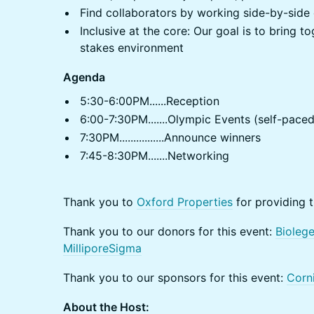
Find collaborators by working side-by-side
Inclusive at the core: Our goal is to bring 
stakes environment
Agenda
5:30-6:00PM......Reception
6:00-7:30PM.......Olympic Events (self-paced
7:30PM................Announce winners
7:45-8:30PM.......Networking
Thank you to
Oxford Properties
for providing t
Thank you to our donors for this event:
Bioleg
MilliporeSigma
Thank you to our sponsors for this event:
Corn
About the Host: