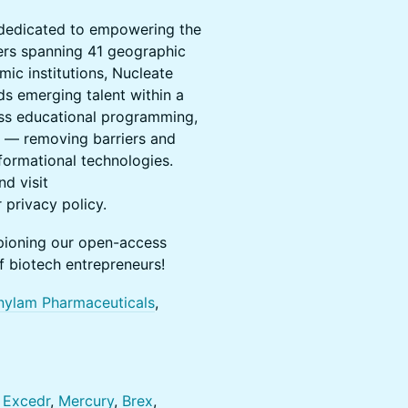
n dedicated to empowering the
ters spanning 41 geographic
ic institutions, Nucleate
s emerging talent within a
ss educational programming,
n — removing barriers and
formational technologies.
d visit
 privacy policy.
pioning our open-access
 biotech entrepreneurs!
nylam Pharmaceuticals
,
,
Excedr
,
Mercury
,
Brex
,