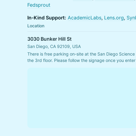
Fedsprout
In-Kind Support:
AcademicLabs
,
Lens.org
,
Syn
Location
3030 Bunker Hill St
San Diego, CA 92109, USA
There is free parking on-site at the San Diego Science 
the 3rd floor. Please follow the signage once you enter 