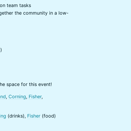
 on team tasks
together the community in a low-
)
he space for this event!
end
,
Corning
,
Fisher
,
ing
(drinks),
Fisher
(food)