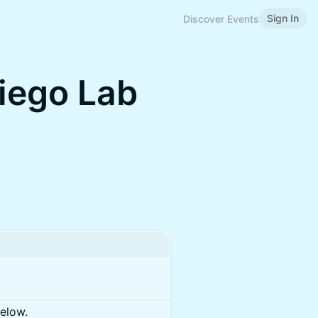
Sign In
Discover Events
iego Lab
below.