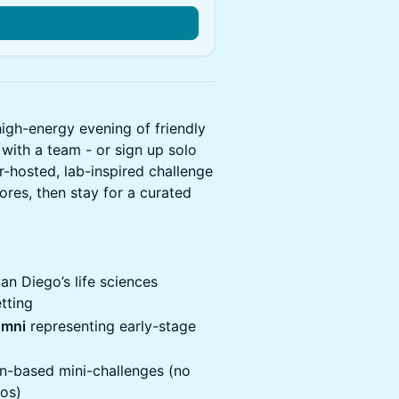
igh-energy evening of friendly
ith a team - or sign up solo
r-hosted, lab-inspired challenge
cores, then stay for a curated
n Diego’s life sciences
tting
umni
representing early-stage
on-based mini-challenges (no
mos)