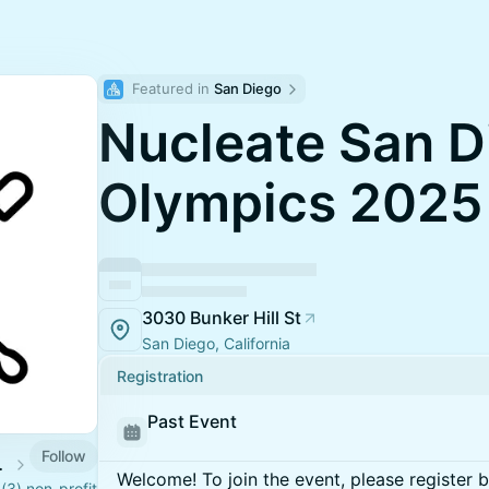
Featured in 
San Diego
Nucleate San D
Olympics 2025
3030 Bunker Hill St
San Diego, California
Registration
Past Event
Follow
Calendar
Welcome! To join the event, please register 
)(3) non-profit