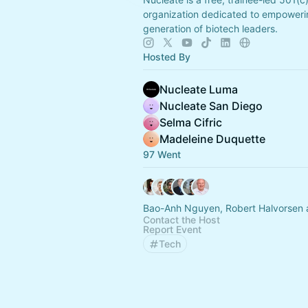
organization dedicated to empoweri
generation of biotech leaders.
Hosted By
Nucleate Luma
Nucleate San Diego
Selma Cifric
Madeleine Duquette
97 Went
Bao-Anh Nguyen, Robert Halvorsen 
Contact the Host
Report Event
Tech