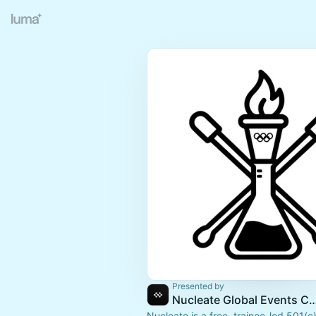
Presented by
Nucleate Global Events 
Nucleate is a free, trainee-led 501(c