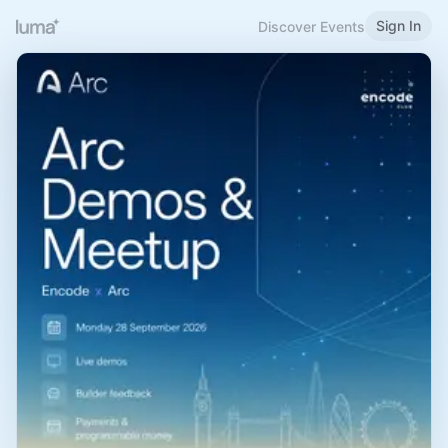
Sign In
Discover Events