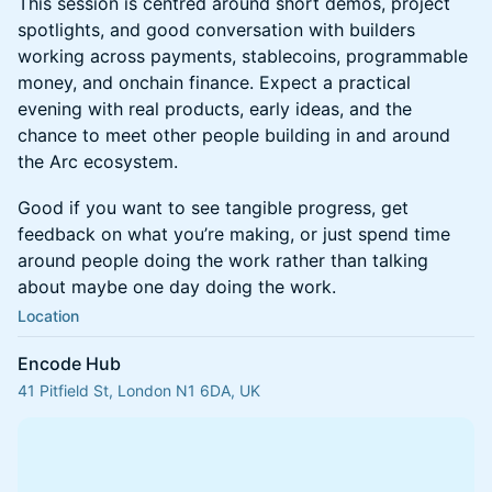
This session is centred around short demos, project
spotlights, and good conversation with builders
working across payments, stablecoins, programmable
money, and onchain finance. Expect a practical
evening with real products, early ideas, and the
chance to meet other people building in and around
the Arc ecosystem.
Good if you want to see tangible progress, get
feedback on what you’re making, or just spend time
around people doing the work rather than talking
about maybe one day doing the work.
Location
Encode Hub
41 Pitfield St, London N1 6DA, UK