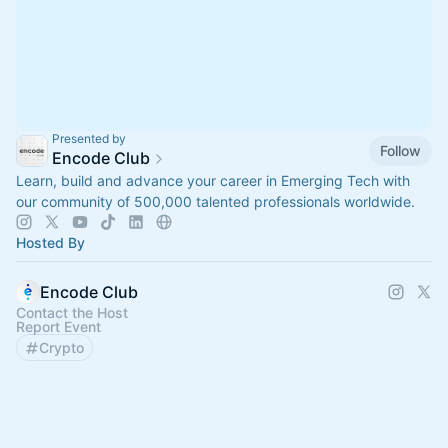
Presented by
Follow
Encode Club
Learn, build and advance your career in Emerging Tech with
our community of 500,000 talented professionals worldwide.
Hosted By
Encode Club
Contact the Host
Report Event
Crypto