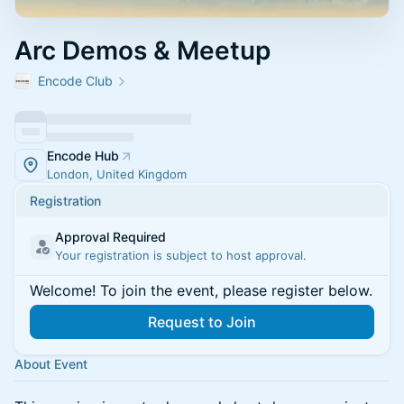
Arc Demos & Meetup
Encode Club
Encode Hub
London, United Kingdom
Registration
Approval Required
Your registration is subject to host approval.
Welcome! To join the event, please register below.
Request to Join
About Event