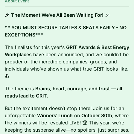
About Event
🎉
The Moment We've All Been Waiting For!
🎉
** YOU MUST SECURE TABLES & SEATS EARLY - NO
EXCEPTIONS***
The finalists for this year's
GRIT Awards & Best Energy
Workplaces
have been announced, and we couldn’t be
prouder of the incredible companies, groups, and
individuals who’ve shown us what true GRIT looks like.
💪
The theme is
Brains, heart, courage, and trust — all
roads lead to GRIT.
But the excitement doesn’t stop there! Join us for an
unforgettable
Winners’ Lunch
on
October 30th
, where
the winners will be revealed LIVE! 🏆 This year, we’re
keeping the suspense alive—no spoilers, just surprises.