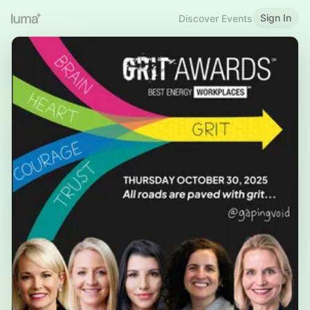
Sign In
Discover Events