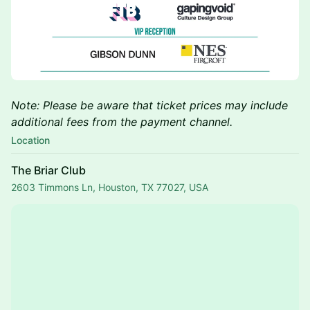
Note: Please be aware that ticket prices may include
additional fees from the payment channel.
Location
The Briar Club
2603 Timmons Ln, Houston, TX 77027, USA