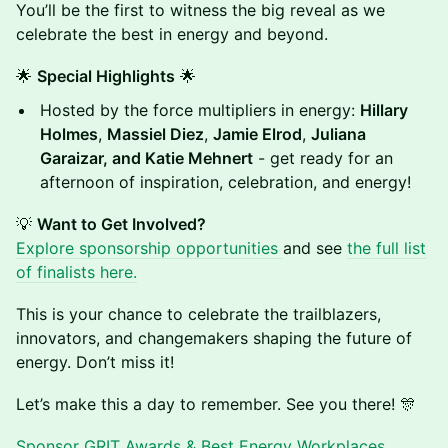
You’ll be the first to witness the big reveal as we
celebrate the best in energy and beyond.
🌟
Special Highlights
🌟
Hosted by the force multipliers in energy:
Hillary
Holmes
,
Massiel Diez
,
Jamie Elrod
,
Juliana
Garaizar, and Katie Mehnert
- get ready for an
afternoon of inspiration, celebration, and energy!
💡
Want to Get Involved?
Explore sponsorship opportunities
and see
the full list
of finalists here.
This is your chance to celebrate the trailblazers,
innovators, and changemakers shaping the future of
energy. Don’t miss it!
Let’s make this a day to remember. See you there! 🎊
Sponsor GRIT Awards & Best Energy Workplaces