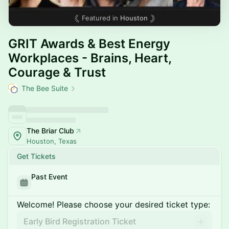
Featured in
Houston
GRIT Awards & Best Energy
Workplaces - Brains, Heart,
Courage & Trust
The Bee Suite
The Briar Club
Houston, Texas
Get Tickets
Past Event
Welcome! Please choose your desired ticket type:
Early Bird Registration Ticket