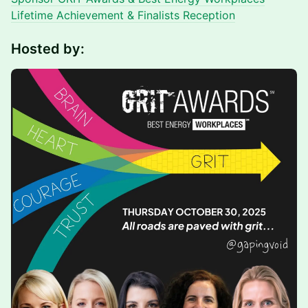
Lifetime Achievement & Finalists Receptio
n
Hosted by: