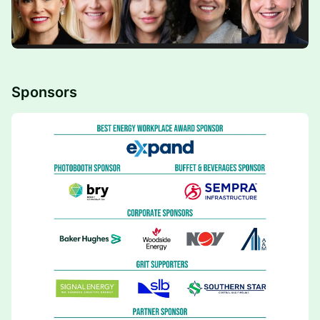
Sponsors