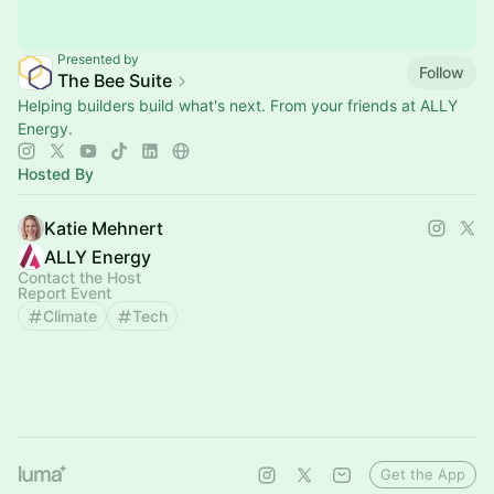
Presented by
Follow
The Bee Suite
Helping builders build what's next. From your friends at ALLY
Energy.
Hosted By
Katie Mehnert
ALLY Energy
Contact the Host
Report Event
Climate
Tech
Get the App