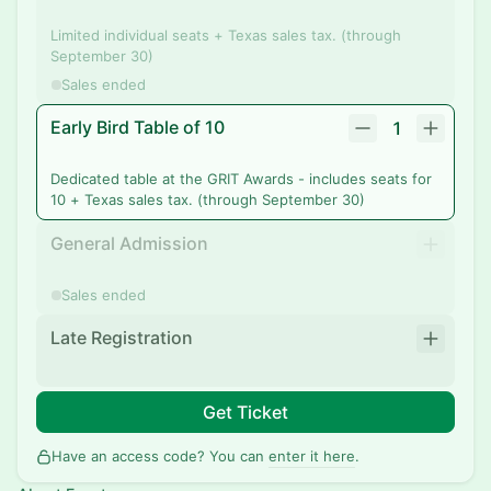
Limited individual seats + Texas sales tax. (through
September 30)
Sales ended
Early Bird Table of 10
1
Dedicated table at the GRIT Awards - includes seats for
10 + Texas sales tax. (through September 30)
General Admission
Sales ended
Late Registration
Get Ticket
Have an access code? You can
enter it here
.