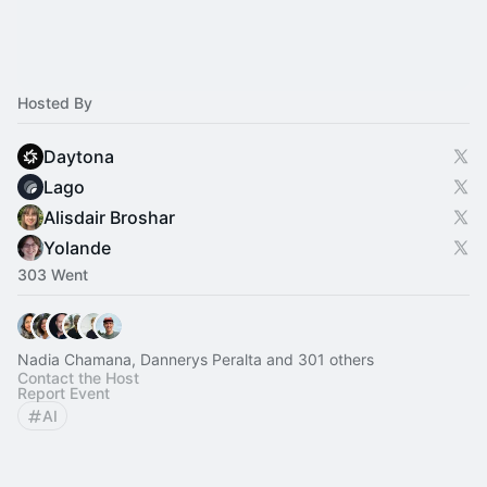
Hosted By
Daytona
Lago
Alisdair Broshar
Yolande
303 Went
Nadia Chamana, Dannerys Peralta and 301 others
Contact the Host
Report Event
AI