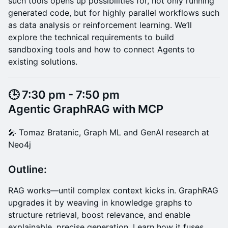
such tools opens up possibilities for, not only running
generated code, but for highly parallel workflows such
as data analysis or reinforcement learning. We’ll
explore the technical requirements to build
sandboxing tools and how to connect Agents to
existing solutions.
​🕒 7:30 pm - 7:50 pm
Agentic GraphRAG with MCP
​​🎤 Tomaz Bratanic, Graph ML and GenAI research at
Neo4j
Outline:
RAG works—until complex context kicks in. GraphRAG
upgrades it by weaving in knowledge graphs to
structure retrieval, boost relevance, and enable
explainable, precise generation. Learn how it fuses