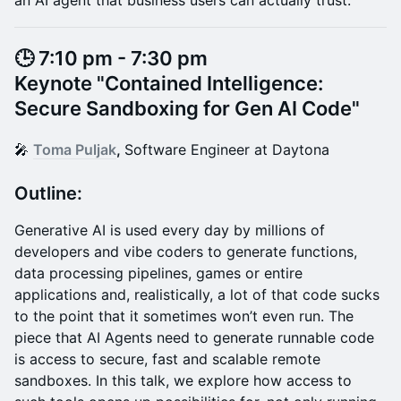
an AI agent that business users can actually trust.
🕒 7:10 pm - 7:30 pm
Keynote "Contained Intelligence:
Secure Sandboxing for Gen AI Code"
​🎤
Toma Puljak
,
Software Engineer at Daytona
Outline:
Generative AI is used every day by millions of
developers and vibe coders to generate functions,
data processing pipelines, games or entire
applications and, realistically, a lot of that code sucks
to the point that it sometimes won’t even run. The
piece that AI Agents need to generate runnable code
is access to secure, fast and scalable remote
sandboxes. In this talk, we explore how access to