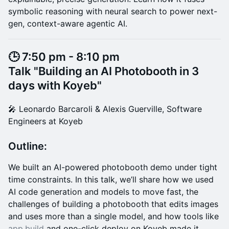
symbolic reasoning with neural search to power next-
gen, context-aware agentic AI.
​🕒 7:50 pm - 8:10 pm
Talk "Building an AI Photobooth in 3
days with Koyeb"
​🎤 Leonardo Barcaroli & Alexis Guerville, Software
Engineers at Koyeb
Outline:
We built an AI-powered photobooth demo under tight
time constraints. In this talk, we’ll share how we used
AI code generation and models to move fast, the
challenges of building a photobooth that edits images
and uses more than a single model, and how tools like
app.build
and one-click deploy on Koyeb made it