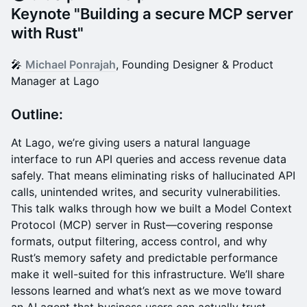
Keynote "
Building a secure MCP server
with Rust"
​🎤
Michael Ponrajah
, Founding Designer & Product
Manager at Lago
Outline:
At Lago, we’re giving users a natural language
interface to run API queries and access revenue data
safely. That means eliminating risks of hallucinated API
calls, unintended writes, and security vulnerabilities.
This talk walks through how we built a Model Context
Protocol (MCP) server in Rust—covering response
formats, output filtering, access control, and why
Rust’s memory safety and predictable performance
make it well-suited for this infrastructure. We’ll share
lessons learned and what’s next as we move toward