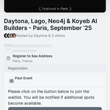
Featured in
Paris
Daytona, Lago, Neo4j & Koyeb AI
Builders - Paris, September '25
Hosted by Daytona & 3 others
Register to See Address
Paris, France
Registration
Past Event
Please click on the button below to join the
waitlist. You will be notified if additional spots
become available.