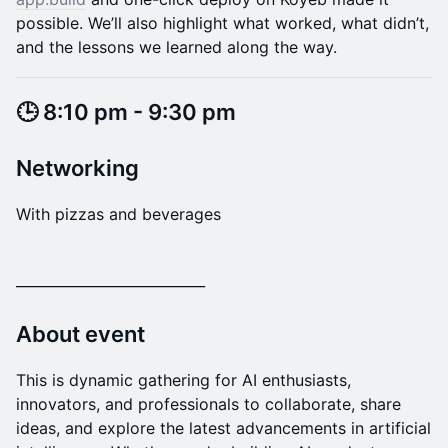
possible. We’ll also highlight what worked, what didn’t,
and the lessons we learned along the way.
​​​​​​​​​🕒 8:10 pm - 9:30 pm
​Networking
With pizzas and beverages
​___________________________
​About event
This is dynamic gathering for AI enthusiasts,
innovators, and professionals to collaborate, share
ideas, and explore the latest advancements in artificial