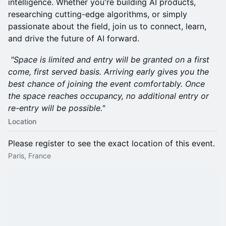
intelligence. Whether you're building AI products,
researching cutting-edge algorithms, or simply
passionate about the field, join us to connect, learn,
and drive the future of AI forward.
"Space is limited and entry will be granted on a first
come, first served basis. Arriving early gives you the
best chance of joining the event comfortably. Once
the space reaches occupancy, no additional entry or
re-entry will be possible."
Location
Please register to see the exact location of this event.
Paris, France