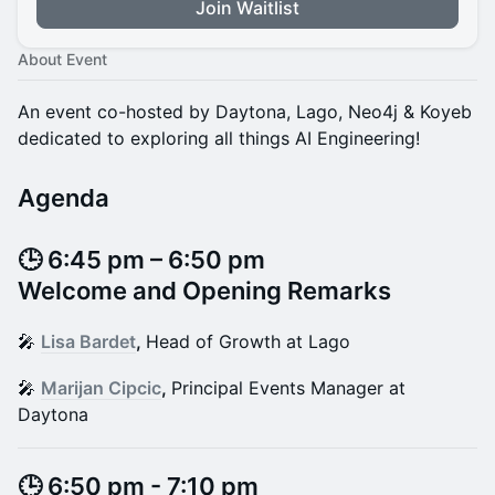
Join Waitlist
About Event
An event co-hosted by Daytona, Lago, Neo4j & Koyeb
dedicated to exploring all things AI Engineering!
Agenda
​​​​🕒 6:45 pm – 6:50 pm
Welcome and Opening Remarks
​​​​🎤
Lisa Bardet
,
Head of Growth at Lago
​​​​🎤
Marijan Cipcic
,
Principal Events Manager at
Daytona
​​​​​🕒 6:50 pm - 7:10 pm