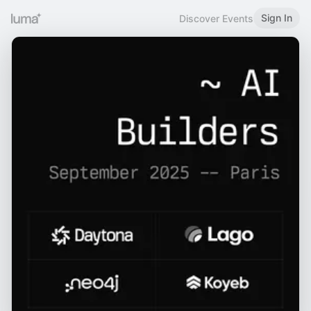
Sign In
Discover Events