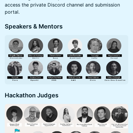
access the private Discord channel and submission
portal.
Speakers & Mentors
Hackathon Judges