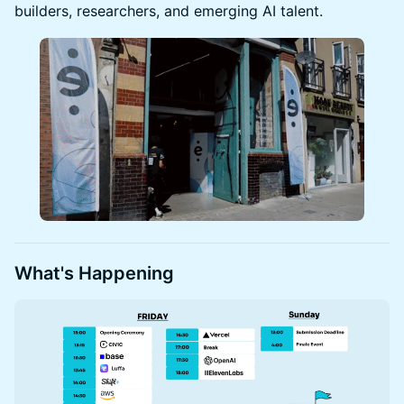
builders, researchers, and emerging AI talent.
What's Happening