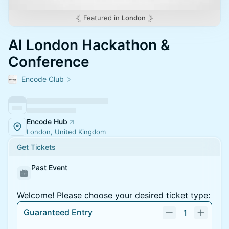
Featured in
London
AI London Hackathon &
Conference
Encode Club
Encode Hub
London, United Kingdom
Get Tickets
Past Event
Welcome! Please choose your desired ticket type:
Guaranteed Entry
1