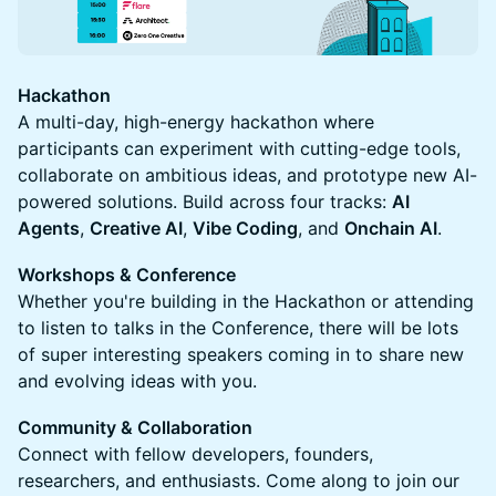
Hackathon
A multi-day, high-energy hackathon where
participants can experiment with cutting-edge tools,
collaborate on ambitious ideas, and prototype new AI-
powered solutions. Build across four tracks:
AI
Agents
,
Creative AI
,
Vibe Coding
, and
Onchain AI
.
Workshops & Conference
Whether you're building in the Hackathon or attending
to listen to talks in the Conference, there will be lots
of super interesting speakers coming in to share new
and evolving ideas with you.
Community & Collaboration
Connect with fellow developers, founders,
researchers, and enthusiasts. Come along to join our