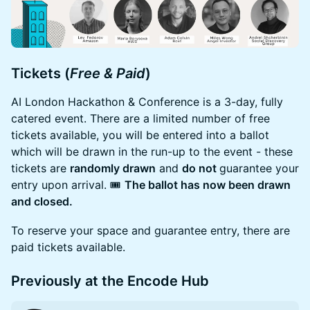
Tickets (
Free & Paid
)
AI London Hackathon & Conference is a 3-day, fully
catered event. There are a limited number of free
tickets available, you will be entered into a ballot
which will be drawn in the run-up to the event - these
tickets are
randomly drawn
and
do not
guarantee your
entry upon arrival. 🎟️
The ballot has now been drawn
and closed.
To reserve your space and guarantee entry, there are
paid tickets available.
Previously at the Encode Hub