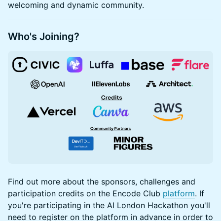
welcoming and dynamic community.
Who's Joining?
Find out more about the sponsors, challenges and
participation credits on the Encode Club
platform
. If
you're participating in the AI London Hackathon you'll
need to register on the platform in advance in order to