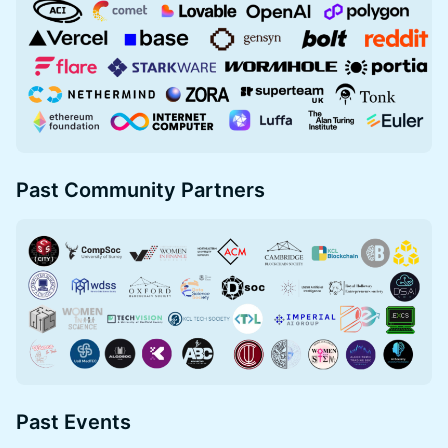
Past Community Partners
Past Events