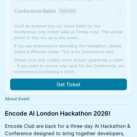
Conference Ballot
Sold Out
You’ll be entered into our ticket ballot for the
Conference only (ticket valid on Friday only). This will be
drawn in the run-up to the event.
If you are interested in attending the Hackathon, please
select a different ticket. This is for Conference only.
Please note that a ballot entry doesn’t guarantee a ticket
- if you want to secure your spot for the Conference, we
recommend purchasing a ticket.
Get Ticket
About Event
Encode AI London Hackathon 2026!
Encode Club are back for a three-day AI Hackathon &
Conference designed to bring together developers,