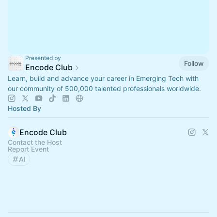
Presented by
Follow
Encode Club
Learn, build and advance your career in Emerging Tech with
our community of 500,000 talented professionals worldwide.
Hosted By
Encode Club
Contact the Host
Report Event
AI