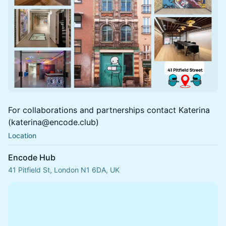
For collaborations and partnerships contact Katerina
(katerina@encode.club)
Location
Encode Hub
41 Pitfield St, London N1 6DA, UK