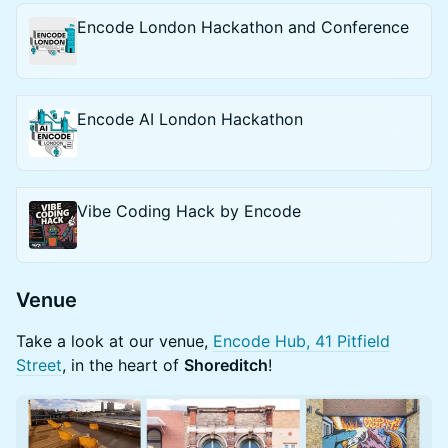
Encode London Hackathon and Conference
Encode AI London Hackathon
Vibe Coding Hack by Encode
​Venue
​Take a look at our venue,
Encode Hub, 41 Pitfield
Street
, in the heart of
Shoreditch
!