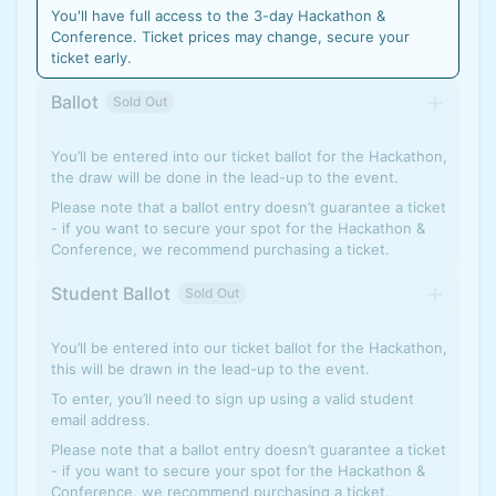
You'll have full access to the 3-day Hackathon &
Conference. Ticket prices may change, secure your
ticket early.
Ballot
Sold Out
You’ll be entered into our ticket ballot for the Hackathon,
the draw will be done in the lead-up to the event.
Please note that a ballot entry doesn’t guarantee a ticket
- if you want to secure your spot for the Hackathon &
Conference, we recommend purchasing a ticket.
Student Ballot
Sold Out
You’ll be entered into our ticket ballot for the Hackathon,
this will be drawn in the lead-up to the event.
To enter, you’ll need to sign up using a valid student
email address.
Please note that a ballot entry doesn’t guarantee a ticket
- if you want to secure your spot for the Hackathon &
Conference, we recommend purchasing a ticket.