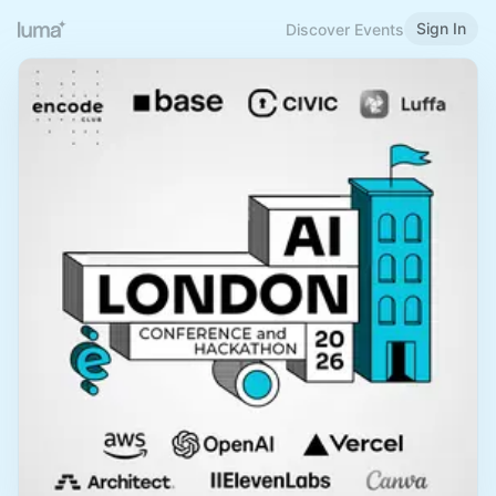
Sign In
Discover Events