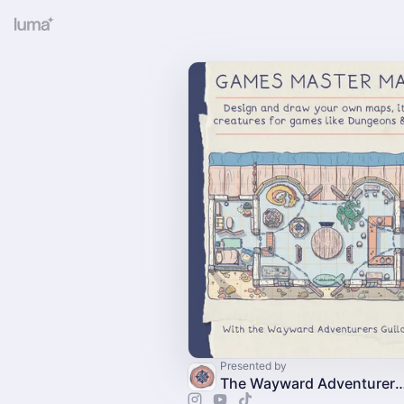
Presented by
The Wayward Adventurer