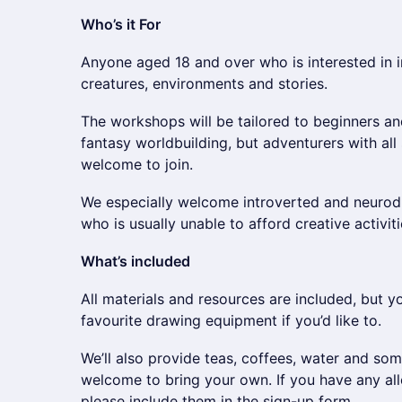
Who’s it For
Anyone aged 18 and over who is interested in 
creatures, environments and stories.
The workshops will be tailored to beginners a
fantasy worldbuilding, but adventurers with all 
welcome to join.
We especially welcome introverted and neurod
who is usually unable to afford creative activiti
What’s included
All materials and resources are included, but 
favourite drawing equipment if you’d like to.
We’ll also provide teas, coffees, water and so
welcome to bring your own. If you have any all
please include them in the sign-up form.