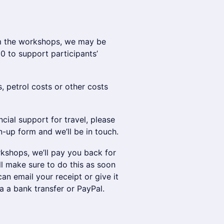
rom the workshops, we may be
0 to support participants’
s, petrol costs or other costs
cial support for travel, please
n-up form and we’ll be in touch.
rkshops, we’ll pay you back for
ll make sure to do this as soon
an email your receipt or give it
 a bank transfer or PayPal.