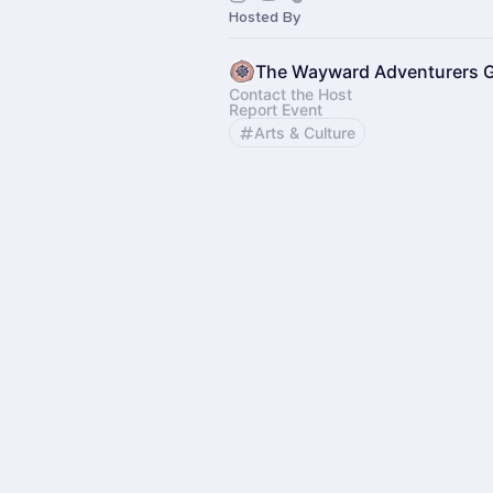
Hosted By
The Wayward Adventurers G
Contact the Host
Report Event
Arts & Culture