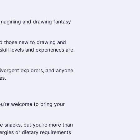
imagining and drawing fantasy
nd those new to drawing and
skill levels and experiences are
ivergent explorers, and anyone
es.
you’re welcome to bring your
me snacks, but you’re more than
ergies or dietary requirements