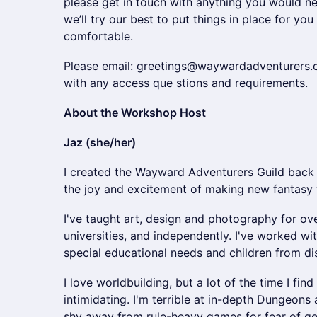
please get in touch with anything you would ne
we’ll try our best to put things in place for yo
comfortable.
Please email: greetings@waywardadventurers.
with any access que stions and requirements.
About the Workshop Host
Jaz (she/her)
I created the Wayward Adventurers Guild back
the joy and excitement of making new fantasy 
I've taught art, design and photography for ove
universities, and independently. I've worked wit
special educational needs and children from 
I love worldbuilding, but a lot of the time I fi
intimidating. I'm terrible at in-depth Dungeo
shy away from rule-heavy games for fear of get