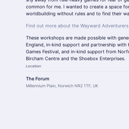
common for me. I wanted to create a space for
worldbuilding without rules and to find their wa
Find out more about the Wayward Adventurers 
These workshops are made possible with gener
England, in-kind support and partnership with
Games Festival, and in-kind support from Norf
Bircham Centre and the Shoebox Enterprises.
Location
The Forum
Millennium Plain, Norwich NR2 1TF, UK