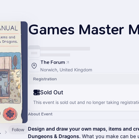
Games Master M
The Forum
Norwich, United Kingdom
Registration
Sold Out
This event is sold out and no longer taking registrati
About Event
Design and draw your own maps, items and cre
Follow
s Guild
Dungeons & Dragons.
What you make can be u