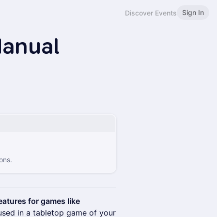
Sign In
Discover Events
anual
ons.
atures for games like
sed in a tabletop game of your