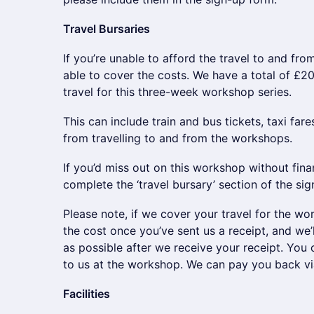
Travel Bursaries
If you’re unable to afford the travel to and f
able to cover the costs. We have a total of £20
travel for this three-week workshop series.
This can include train and bus tickets, taxi fare
from travelling to and from the workshops.
If you’d miss out on this workshop without finan
complete the ‘travel bursary’ section of the sig
Please note, if we cover your travel for the wo
the cost once you’ve sent us a receipt, and we’
as possible after we receive your receipt. You c
to us at the workshop. We can pay you back via
Facilities