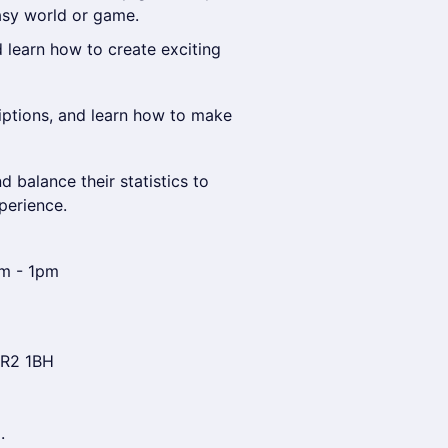
asy world or game.
learn how to create exciting
riptions, and learn how to make
 balance their statistics to
perience.
am - 1pm
NR2 1BH
.