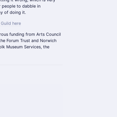
 people to dabble in
y of doing it.
Guild here
ous funding from Arts Council
 the Forum Trust and Norwich
olk Museum Services, the