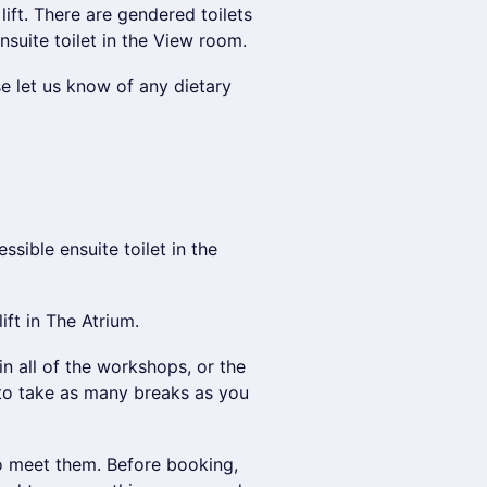
ift. There are gendered toilets
nsuite toilet in the View room.
se let us know of any dietary
ssible ensuite toilet in the
ft in The Atrium.
in all of the workshops, or the
to take as many breaks as you
to meet them. Before booking,