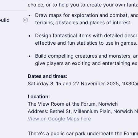
choice, or to help you to create your own fant
Draw maps for exploration and combat, and 
uild
terrains, obstacles and places of interest.
Design fantastical items with detailed desc
effective and fun statistics to use in games.
Build compelling creatures and monsters, and
give players an exciting and entertaining ex
Dates and times:
Saturday 8, 15 and 22 November 2025, 10:30
Location:
The View Room at the Forum, Norwich
Address: Bethel St, Millennium Plain, Norwich 
View on Google Maps her
e
There's a public car park underneath the Forum