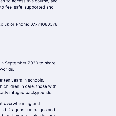
ed to access this course, and
u to feel safe, supported and
co.uk or Phone: 07774080378
 in September 2020 to share
worlds.
r ten years in schools,
h children in care, those with
disadvantaged backgrounds.
nd it overwhelming and
ns and Dragons campaigns and
ting it wrong, which is very