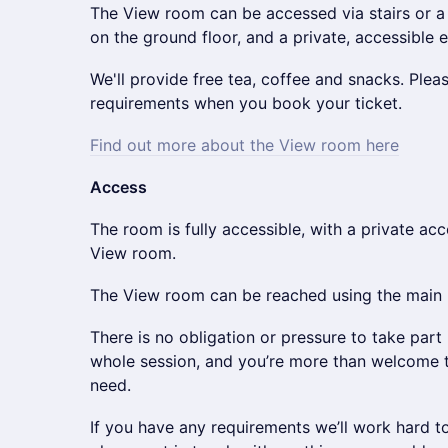
The View room can be accessed via stairs or a l
on the ground floor, and a private, accessible e
We'll provide free tea, coffee and snacks. Plea
requirements when you book your ticket.
Find out more about the View room here
Access
The room is fully accessible, with a private acce
View room.
The View room can be reached using the main li
There is no obligation or pressure to take part 
whole session, and you’re more than welcome 
need.
If you have any requirements we’ll work hard 