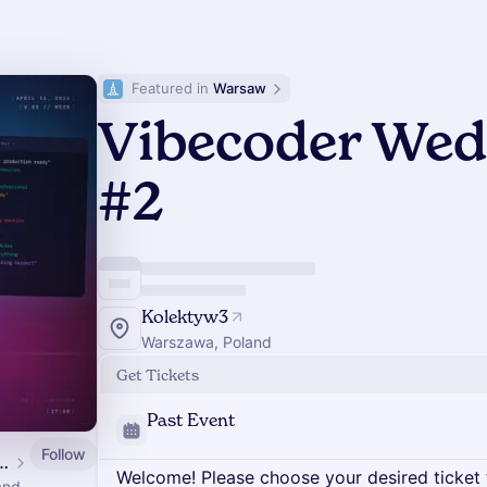
Featured in 
Warsaw
Vibecoder We
#2
Kolektyw3
Warszawa, Poland
Get Tickets
Past Event
Follow
dar: Meetups, Conference & Hackathon
Welcome! Please choose your desired ticket 
and