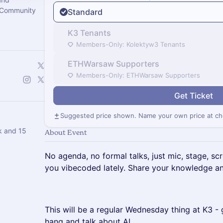
 Community
Standard
K3 Tenants
Members-Only: Kolektyw3 Tenants
ETHWarsaw Supporters
Members-Only: ETHWarsaw Supporters
Get Ticket
Suggested price shown. Name your own price at ch
k and 15
About Event
​No agenda, no formal talks, just mic, stage, 
you vibecoded lately. Share your knowledge an
​This will be a regular Wednesday thing at K3 
hang and talk about AI.