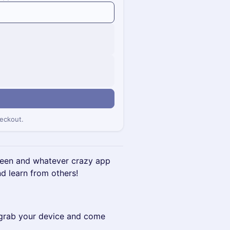
eckout.
screen and whatever crazy app
d learn from others!
- grab your device and come