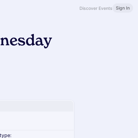
Sign In
Discover Events
dnesday
type: