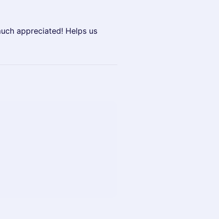
much appreciated! Helps us