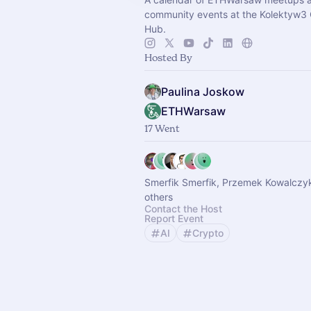
community events at the Kolektyw3
Hub.
Hosted By
Paulina Joskow
ETHWarsaw
17 Went
Smerfik Smerfik, Przemek Kowalczy
others
Contact the Host
Report Event
AI
Crypto