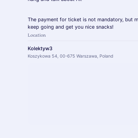
The payment for ticket is not mandatory, but 
keep going and get you nice snacks!
Location
Kolektyw3
Koszykowa 54, 00-675 Warszawa, Poland