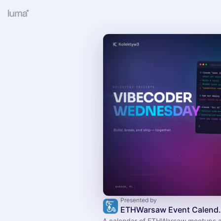
Presented by
ETHWarsaw Event Calen
A calendar of ETHWarsaw meetups 