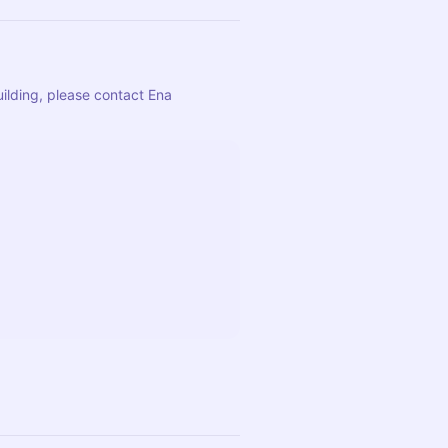
ilding, please contact Ena 