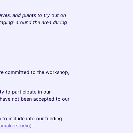
aves, and plants to try out on
raging' around the area during
are committed to the workshop,
y to participate in our
o have not been accepted to our
 to include into our funding
omakerstudio
).