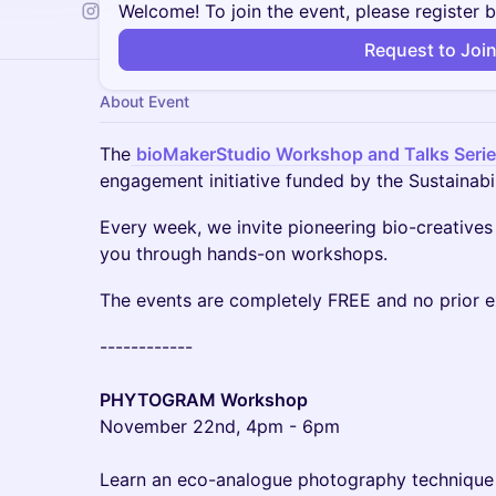
Welcome! To join the event, please register 
Request to Joi
About Event
The
bioMakerStudio Workshop and Talks Seri
engagement initiative funded by the Sustainabi
​​Every week, we invite pioneering bio-creatives
you through hands-on workshops.
​​The events are completely FREE and no prior 
​​------------
PHYTOGRAM Workshop
November 22nd, 4pm - 6pm
Learn an eco-analogue photography technique 