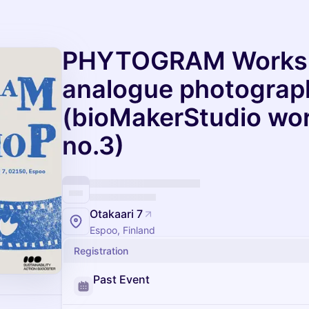
PHYTOGRAM Worksh
analogue photograp
(bioMakerStudio wor
no.3)
Otakaari 7
Espoo, Finland
Registration
Past Event