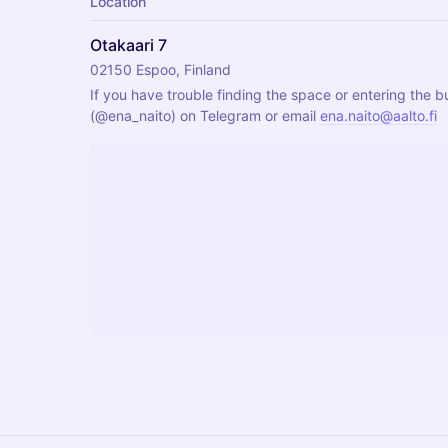
Location
Otakaari 7
02150 Espoo, Finland
If you have trouble finding the space or entering the bu
(
@ena_naito
) on Telegram or email 
ena.naito@aalto.fi