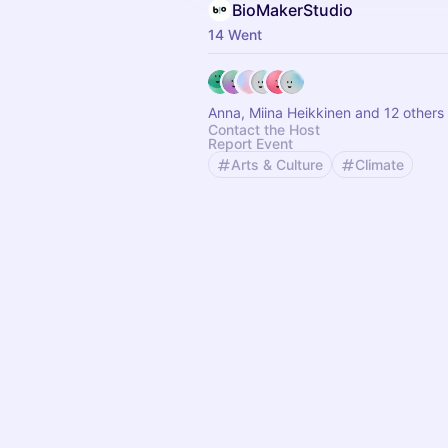
BioMakerStudio
14 Went
Anna, Miina Heikkinen and 12 others
Contact the Host
Report Event
Arts & Culture
Climate