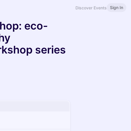
Sign In
Discover Events
op: eco-
hy
kshop series