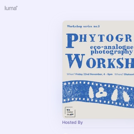
Hosted By