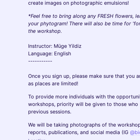
create images on photographic emulsions!
*Feel free to bring along any FRESH flowers, le
your phytogram! There will also be time for 'fo
the workshop.
Instructor: Müge Yildiz
Language: English
-----------
Once you sign up, please make sure that you 
as places are limited!
To provide more individuals with the opportunit
workshops, priority will be given to those wh
previous sessions.
​​We will be taking photographs of the workshop
reports, publications, and social media (IG
@bi