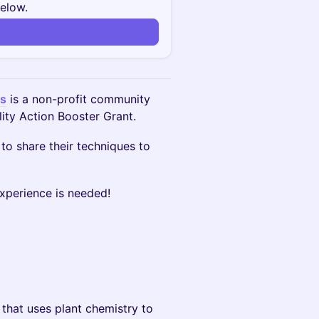
below.
n
es
is a non-profit community
lity Action Booster Grant.
 to share their techniques to
experience is needed!
that uses plant chemistry to