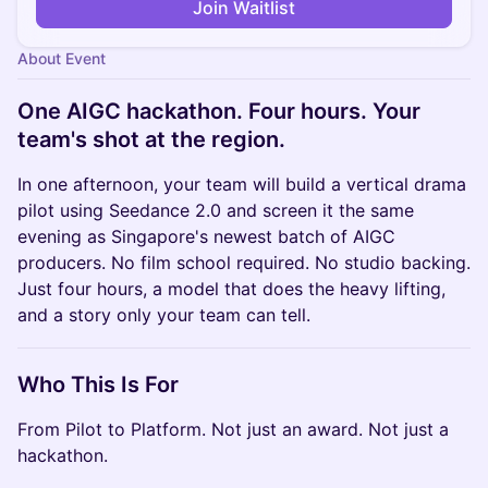
Join Waitlist
About Event
One AIGC hackathon. Four hours. Your
team's shot at the region.
In one afternoon, your team will build a vertical drama
pilot using Seedance 2.0 and screen it the same
evening as Singapore's newest batch of AIGC
producers. No film school required. No studio backing.
Just four hours, a model that does the heavy lifting,
and a story only your team can tell.
Who This Is For
From Pilot to Platform. Not just an award. Not just a
hackathon.