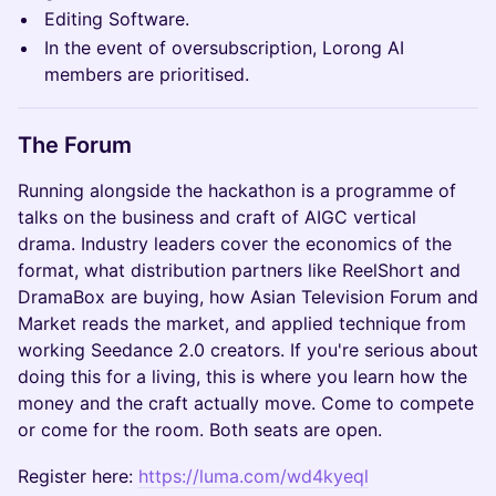
Editing Software.
In the event of oversubscription, Lorong AI
members are prioritised.
The Forum
Running alongside the hackathon is a programme of
talks on the business and craft of AIGC vertical
drama. Industry leaders cover the economics of the
format, what distribution partners like ReelShort and
DramaBox are buying, how Asian Television Forum and
Market reads the market, and applied technique from
working Seedance 2.0 creators. If you're serious about
doing this for a living, this is where you learn how the
money and the craft actually move. Come to compete
or come for the room. Both seats are open.
Register here:
https://luma.com/wd4kyeql