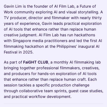
Gavin Lim is the founder of AI Film Lab, a Future of
Work community exploring AI and visual storytelling. A
TV producer, director and filmmaker with nearly thirty
years of experience, Gavin leads practical exploration
of AI tools that enhance rather than replace human
creative judgment. AI Film Lab has run hackathons
with Singapore media practitioners and led the first AI
filmmaking hackathon at the Philippines' inaugural AI
Festival in 2025.
As part of
FaiGHT CLUB
, a monthly AI filmmaking lab
bringing together professional filmmakers, creatives,
and producers for hands-on exploration of AI tools
that enhance rather than replace human craft. Each
session tackles a specific production challenge
through collaborative team sprints, guest case studies,
and practical workflow development.