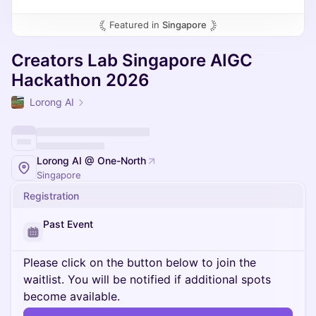
Featured in
Singapore
Creators Lab Singapore AIGC
Hackathon 2026
Lorong AI
Lorong AI @ One-North
Singapore
Registration
Past Event
Please click on the button below to join the
waitlist. You will be notified if additional spots
become available.