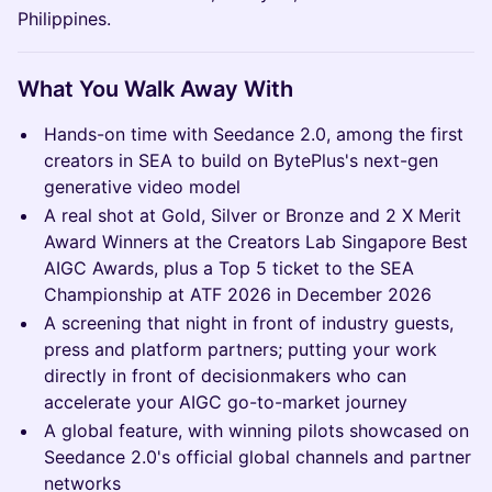
Philippines.
What You Walk Away With
Hands-on time with Seedance 2.0, among the first
creators in SEA to build on BytePlus's next-gen
generative video model
A real shot at Gold, Silver or Bronze and 2 X Merit
Award Winners at the Creators Lab Singapore Best
AIGC Awards, plus a Top 5 ticket to the SEA
Championship at ATF 2026 in December 2026
A screening that night in front of industry guests,
press and platform partners; putting your work
directly in front of decisionmakers who can
accelerate your AIGC go-to-market journey
A global feature, with winning pilots showcased on
Seedance 2.0's official global channels and partner
networks