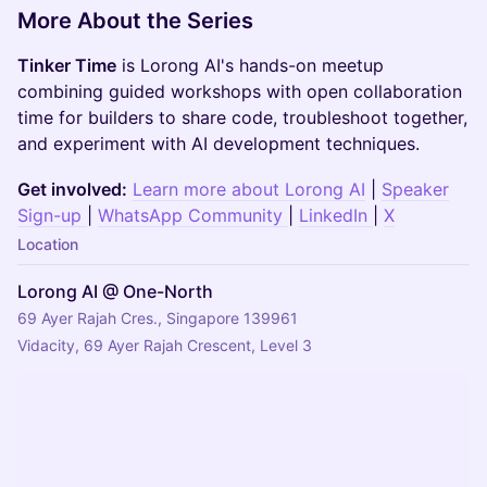
More About the Series
Tinker Time
is Lorong AI's hands-on meetup
combining guided workshops with open collaboration
time for builders to share code, troubleshoot together,
and experiment with AI development techniques.
Get involved:
Learn more about Lorong AI
|
Speaker
Sign-up
|
WhatsApp Community
|
LinkedIn
|
X
Location
Lorong AI @ One-North
69 Ayer Rajah Cres., Singapore 139961
Vidacity, 69 Ayer Rajah Crescent, Level 3