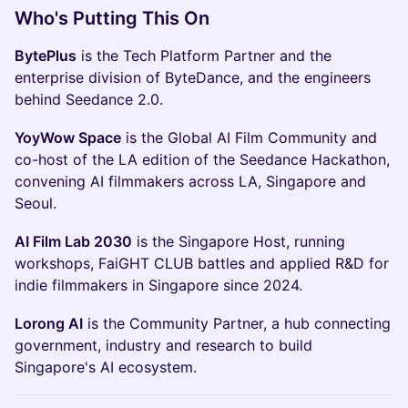
Who's Putting This On
BytePlus
is the Tech Platform Partner and the
enterprise division of ByteDance, and the engineers
behind Seedance 2.0.
YoyWow Space
is the Global AI Film Community and
co-host of the LA edition of the Seedance Hackathon,
convening AI filmmakers across LA, Singapore and
Seoul.
AI Film Lab 2030
is the Singapore Host, running
workshops, FaiGHT CLUB battles and applied R&D for
indie filmmakers in Singapore since 2024.
Lorong AI
is the Community Partner, a hub connecting
government, industry and research to build
Singapore's AI ecosystem.