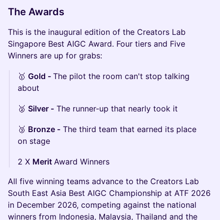
The Awards
This is the inaugural edition of the Creators Lab
Singapore Best AIGC Award. Four tiers and Five
Winners are up for grabs:
🥇
Gold -
The pilot the room can't stop talking
about
🥈
Silver -
The runner-up that nearly took it
🥉
Bronze -
The third team that earned its place
on stage
2 X
Merit
Award Winners
All five winning teams advance to the Creators Lab
South East Asia Best AIGC Championship at ATF 2026
in December 2026, competing against the national
winners from Indonesia, Malaysia, Thailand and the