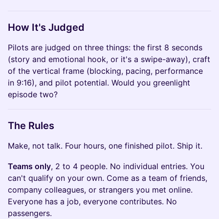
How It's Judged
Pilots are judged on three things: the first 8 seconds
(story and emotional hook, or it's a swipe-away), craft
of the vertical frame (blocking, pacing, performance
in 9:16), and pilot potential. Would you greenlight
episode two?
The Rules
Make, not talk. Four hours, one finished pilot. Ship it.
Teams only
, 2 to 4 people. No individual entries. You
can't qualify on your own. Come as a team of friends,
company colleagues, or strangers you met online.
Everyone has a job, everyone contributes. No
passengers.