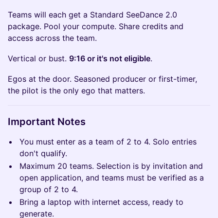
Teams will each get a Standard SeeDance 2.0
package. Pool your compute. Share credits and
access across the team.
Vertical or bust.
9:16 or it's not eligible
.
Egos at the door. Seasoned producer or first-timer,
the pilot is the only ego that matters.
Important Notes
You must enter as a team of 2 to 4. Solo entries
don't qualify.
Maximum 20 teams. Selection is by invitation and
open application, and teams must be verified as a
group of 2 to 4.
Bring a laptop with internet access, ready to
generate.