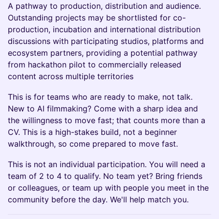
A pathway to production, distribution and audience.
Outstanding projects may be shortlisted for co-
production, incubation and international distribution
discussions with participating studios, platforms and
ecosystem partners, providing a potential pathway
from hackathon pilot to commercially released
content across multiple territories
This is for teams who are ready to make, not talk.
New to AI filmmaking? Come with a sharp idea and
the willingness to move fast; that counts more than a
CV. This is a high-stakes build, not a beginner
walkthrough, so come prepared to move fast.
This is not an individual participation. You will need a
team of 2 to 4 to qualify. No team yet? Bring friends
or colleagues, or team up with people you meet in the
community before the day. We'll help match you.