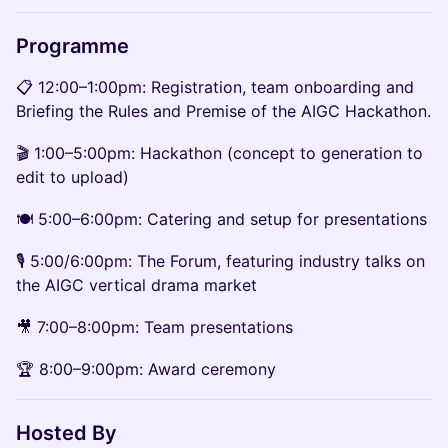
Programme
📋 12:00–1:00pm: Registration, team onboarding and
Briefing the Rules and Premise of the AIGC Hackathon.
🎬 1:00–5:00pm: Hackathon (concept to generation to
edit to upload)
🍽️ 5:00–6:00pm: Catering and setup for presentations
🎙️ 5:00/6:00pm: The Forum, featuring industry talks on
the AIGC vertical drama market
🎥 7:00–8:00pm: Team presentations
🏆 8:00–9:00pm: Award ceremony
Hosted By