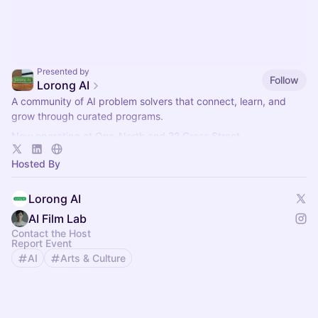
Presented by
Follow
Lorong AI
​A community of AI problem solvers that connect, learn, and
grow through curated programs.
Now operating at One-North and 22 Cross Street.
More info here:
https://lorong.ai
Hosted By
Lorong AI
AI Film Lab
Contact the Host
Report Event
AI
Arts & Culture