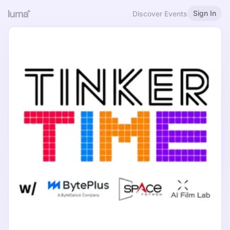
Sign In
Discover Events