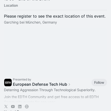
Location
Please register to see the exact location of this event.
Garching bei München, Germany
Presented by
Follow
European Defense Tech Hub
Deterring Aggression Through Technological Superiority.
Join the EDTH Community and ​get free access to all EDTH
Community events for one year:
https://community.eurodefense.tech/