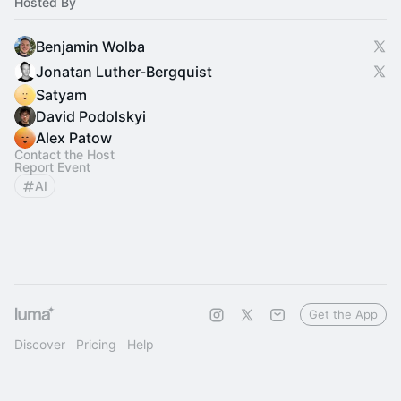
Hosted By
Benjamin Wolba
Jonatan Luther-Bergquist
Satyam
David Podolskyi
Alex Patow
Contact the Host
Report Event
AI
Get the App
Discover
Pricing
Help