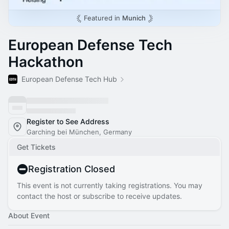
Featured in
Munich
European Defense Tech
Hackathon
European Defense Tech Hub
Register to See Address
Garching bei München, Germany
Get Tickets
Registration Closed
This event is not currently taking registrations. You may
contact the host or subscribe to receive updates.
About Event