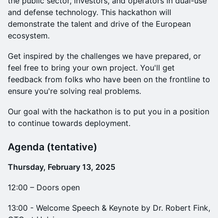
the public sector, investors, and operators in dual-use
and defense technology. This hackathon will
demonstrate the talent and drive of the European
ecosystem.
​​Get inspired by the challenges we have prepared, or
feel free to bring your own project. You'll get
feedback from folks who have been on the frontline to
ensure you're solving real problems.
​Our goal with the hackathon is to put you in a position
to continue towards deployment.
​Agenda (tentative)
Thursday, February 13, 2025
12:00 – Doors open
13:00 - Welcome Speech & Keynote by Dr. Robert Fink,