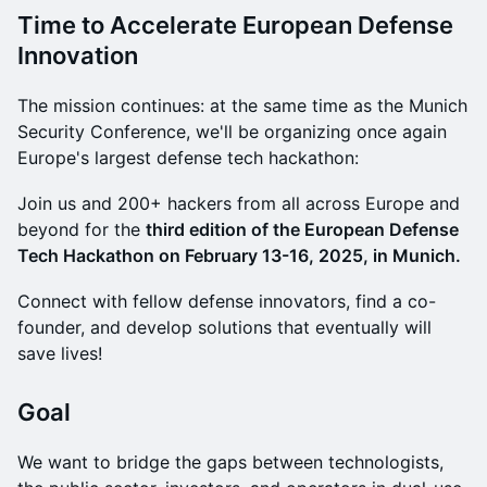
Time to Accelerate European Defense
Innovation
The mission continues: at the same time as the Munich
Security Conference, we'll be organizing once again
Europe's largest defense tech hackathon:
​Join us and 200+ hackers from all across Europe and
beyond for the
third edition of the European Defense
Tech Hackathon on February 13-16, 2025, in Munich.
Connect with fellow defense innovators, find a co-
founder, and develop solutions that eventually will
save lives!
​​Goal
​​We want to bridge the gaps between technologists,