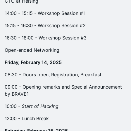
CTO at Helsing
14:00 - 15:15 - Workshop Session #1
15:15 - 16:30 - Workshop Session #2
16:30 - 18:00 - Workshop Session #3
Open-ended Networking
Friday, February 14, 2025
​08:30 - Doors open, Registration, Breakfast
09:00 - Opening remarks and Special Announcement
by BRAVE1
​10:00 -
Start of Hacking
​12:00 - Lunch Break
Saturday, February 15, 2025