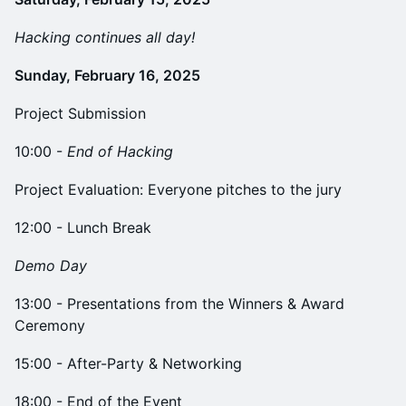
Hacking continues all day!
Sunday, February 16, 2025
Project Submission
​10:00 -
End of Hacking
Project Evaluation: Everyone pitches to the jury
12:00 - Lunch Break
Demo Day
​13:00 - Presentations from the Winners & Award
Ceremony
​15:00 - After-Party & Networking
​18:00 - End of the Event