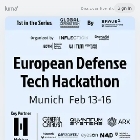
Sign In
Discover Events