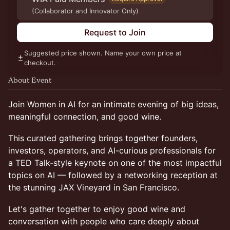
(Collaborator and Innovator Only)
Request to Join
Suggested price shown. Name your own price at
checkout.
About Event
Join Women in AI for an intimate evening of big ideas,
meaningful connection, and good wine.
This curated gathering brings together founders,
investors, operators, and AI-curious professionals for
a TED Talk-style keynote on one of the most impactful
topics on AI — followed by a networking reception at
the stunning JAX Vineyard in San Francisco.
Let's gather together to enjoy good wine and
conversation with people who care deeply about