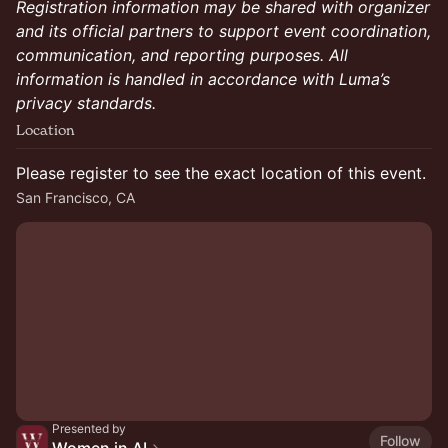
Registration information may be shared with organizer
and its official partners to support event coordination,
communication, and reporting purposes. All
information is handled in accordance with Luma’s
privacy standards.
Location
Please register to see the exact location of this event.
San Francisco, CA
Presented by
Follow