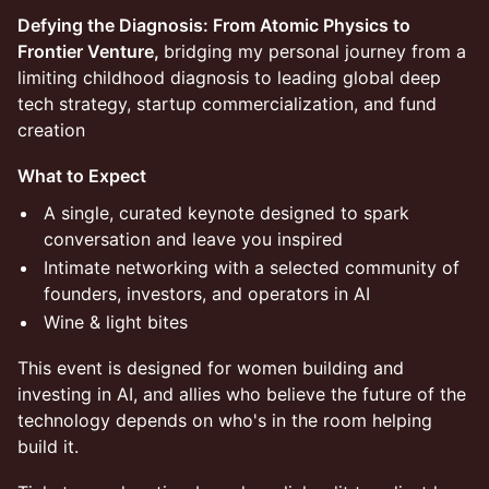
Defying the Diagnosis: From Atomic Physics to
Frontier Venture,
bridging my personal journey from a
limiting childhood diagnosis to leading global deep
tech strategy, startup commercialization, and fund
creation
What to Expect
A single, curated keynote designed to spark
conversation and leave you inspired
Intimate networking with a selected community of
founders, investors, and operators in AI
Wine & light bites
This event is designed for women building and
investing in AI, and allies who believe the future of the
technology depends on who's in the room helping
build it.