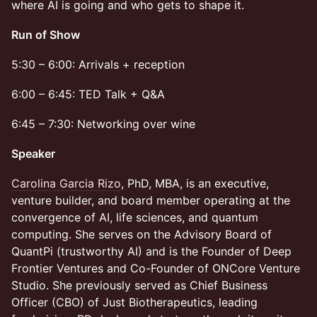
where AI is going and who gets to shape it.
Run of Show
5:30 – 6:00: Arrivals + reception
6:00 – 6:45: TED Talk + Q&A
6:45 – 7:30: Networking over wine
Speaker
Carolina Garcia Rizo
, PhD, MBA, is an executive,
venture builder, and board member operating at the
convergence of AI, life sciences, and quantum
computing. She serves on the Advisory Board of
QuantPi (trustworthy AI) and is the Founder of Deep
Frontier Ventures and Co-Founder of ONCore Venture
Studio. She previously served as Chief Business
Officer (CBO) of Just Biotherapeutics, leading