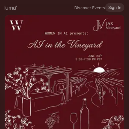
Sign In
Discover Events