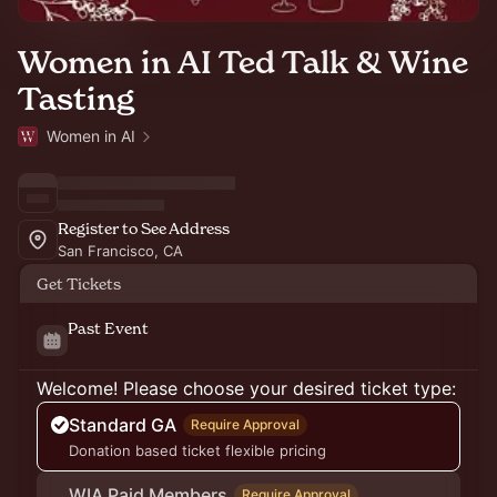
Women in AI Ted Talk & Wine
Tasting
Women in AI
Register to See Address
San Francisco, CA
Get Tickets
Past Event
Welcome! Please choose your desired ticket type:
Standard GA
Require Approval
Donation based ticket flexible pricing
WIA Paid Members
Require Approval