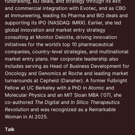
fundraising, BD deals, and strategy through its exit
and commercial integration with Evotec, and as CBO
at Immuneering, leading its Pharma and BIO deals and
supporting its IPO (NASDAQ: IMRX). Earlier, she led
global innovation and market entry strategy
consulting at Monitor Deloitte, driving innovation
initiatives for the world’s top 10 pharmaceutical
companies, country-level strategies, and multinational
market entry plans. Her corporate leadership also
includes serving as Head of Business Development for
Oncology and Genomics at Roche and leading market
turnarounds at Cepheid (Danaher). A former Fulbright
Fellow at UC Berkeley with a PhD in Atomic and
Molecular Physics and an MIT Sloan MBA ('07), she
co-authored
The Digital and In Silico Therapeutics
Revolution
and was recognized as a Remarkable
Woman in AI 2025.
Talk