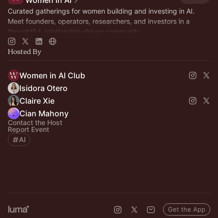
Women in AI
Curated gatherings for women building and investing in AI.
Meet founders, operators, researchers, and investors in a
thoughtful, relationship-driven community.
Hosted By
Women in AI Club
Isidora Otero
Claire Xie
Cian Mahony
Contact the Host
Report Event
AI
Get the App