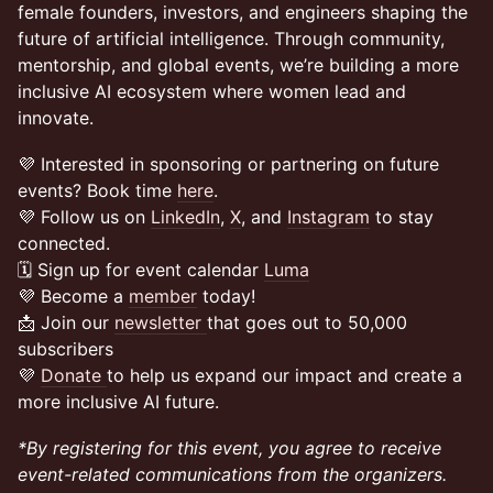
female founders, investors, and engineers shaping the
future of artificial intelligence. Through community,
mentorship, and global events, we’re building a more
inclusive AI ecosystem where women lead and
innovate.
💜 Interested in sponsoring or partnering on future
events? Book time
here
.
💜 Follow us on
LinkedIn
,
X
, and
Instagram
to stay
connected.
🗓️ Sign up for event calendar
Luma
💜 Become a
member
today!
📩 Join our
newsletter
that goes out to 50,000
subscribers
💜
Donate
to help us expand our impact and create a
more inclusive AI future.
*By registering for this event, you agree to receive
event-related communications from the organizers.