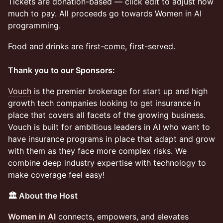
Tickets are donation-based — click edit to adjust how
much to pay. All proceeds go towards Women in AI
programming.
Food and drinks are first-come, first-served.
Thank you to our Sponsors:
Vouch
is the premier brokerage for start up and high
growth tech companies looking to get insurance in
place that covers all facets of the growing business.
Vouch is built for ambitious leaders in AI who want to
have insurance programs in place that adapt and grow
with them as they face more complex risks. We
combine deep industry expertise with technology to
make coverage feel easy!
🏛️ About the Host
Women in AI
connects, empowers, and elevates