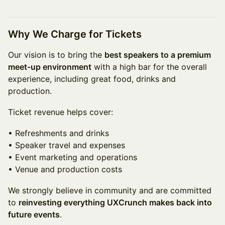
Why We Charge for Tickets
Our vision is to bring the
best speakers to a premium
meet-up environment
with a high bar for the overall
experience, including great food, drinks and
production.
Ticket revenue helps cover:
• Refreshments and drinks
• Speaker travel and expenses
• Event marketing and operations
• Venue and production costs
We strongly believe in community and are committed
to
reinvesting everything UXCrunch makes back into
future events
.