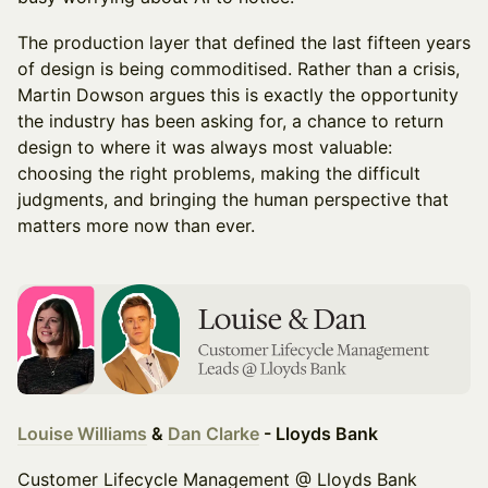
The production layer that defined the last fifteen years
of design is being commoditised. Rather than a crisis,
Martin Dowson argues this is exactly the opportunity
the industry has been asking for, a chance to return
design to where it was always most valuable:
choosing the right problems, making the difficult
judgments, and bringing the human perspective that
matters more now than ever.
Louise Williams
&
Dan Clarke
- Lloyds Bank
Customer Lifecycle Management @ Lloyds Bank