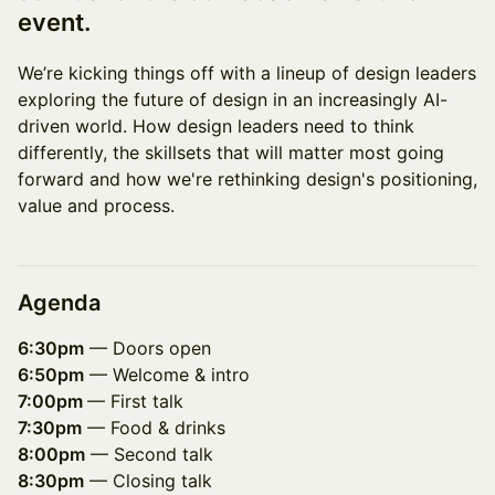
event.
We’re kicking things off with a lineup of design leaders
exploring the future of design in an increasingly AI-
driven world. How design leaders need to think
differently, the skillsets that will matter most going
forward and how we're rethinking design's positioning,
value and process.
Agenda
6:30pm
— Doors open
6:50pm
— Welcome & intro
7:00pm
— First talk
7:30pm
— Food & drinks
8:00pm
— Second talk
8:30pm
— Closing talk