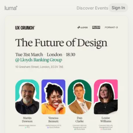
Sign In
Discover Events