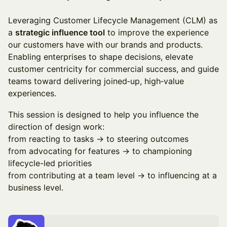
Leveraging Customer Lifecycle Management (CLM) as
a
strategic influence tool
to improve the experience
our customers have with our brands and products.
Enabling enterprises to shape decisions, elevate
customer centricity for commercial success, and guide
teams toward delivering joined‑up, high‑value
experiences.
This session is designed to help you influence the
direction of design work:
from reacting to tasks → to steering outcomes
from advocating for features → to championing
lifecycle-led priorities
from contributing at a team level → to influencing at a
business level.