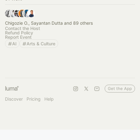
Chigozie O., Sayantan Dutta and 89 others
Contact the Host
Refund Policy
Report Event
AI
Arts & Culture
Get the App
Discover
Pricing
Help