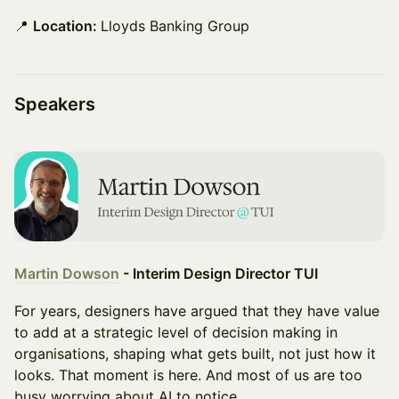
📍
Location:
Lloyds Banking Group
Speakers
Martin Dowson
- Interim Design Director TUI
For years, designers have argued that they have value
to add at a strategic level of decision making in
organisations, shaping what gets built, not just how it
looks. That moment is here. And most of us are too
busy worrying about AI to notice.