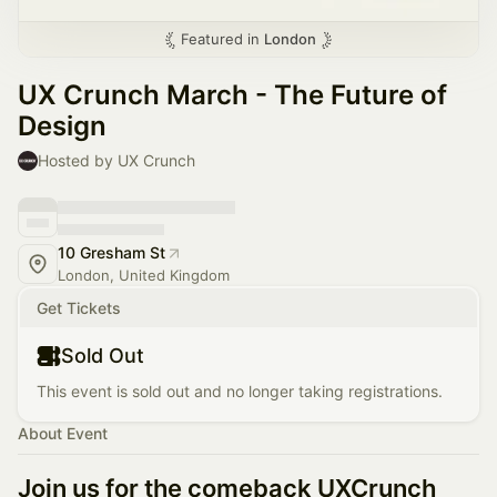
Featured in
London
UX Crunch March - The Future of
Design
Hosted by UX Crunch
10 Gresham St
London, United Kingdom
Get Tickets
Sold Out
This event is sold out and no longer taking registrations.
About Event
Join us for the comeback UXCrunch