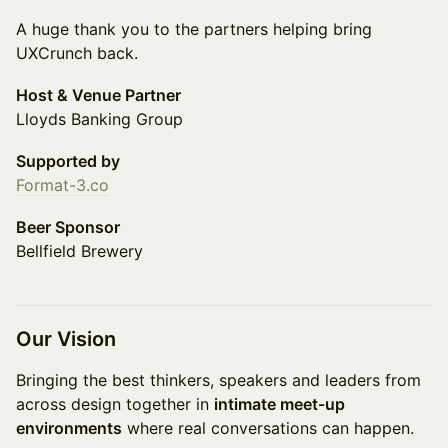
A huge thank you to the partners helping bring
UXCrunch back.
Host & Venue Partner
Lloyds Banking Group
Supported by
Format-3.co
Beer Sponsor
Bellfield Brewery
Our Vision
Bringing the best thinkers, speakers and leaders from
across design together in
intimate meet-up
environments
where real conversations can happen.