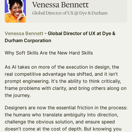
Venessa Bennett
- Global Director of UX at Dye &
Durham Corporation
Why Soft Skills Are the New Hard Skills
As AI takes on more of the execution in design, the
real competitive advantage has shifted, and it isn't
prompt engineering. It's the ability to think critically,
frame problems with clarity, and bring others along on
the journey.
Designers are now the essential friction in the process:
the humans who translate ambiguity into direction,
challenge the obvious solution, and ensure speed
doesn't come at the cost of depth. But knowing you