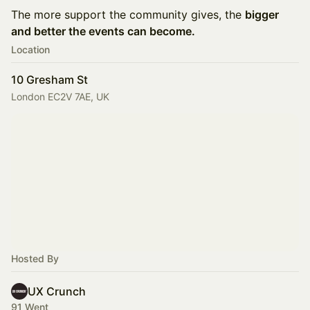
The more support the community gives, the
bigger
and better the events can become.
Location
10 Gresham St
London EC2V 7AE, UK
Hosted By
UX Crunch
91 Went