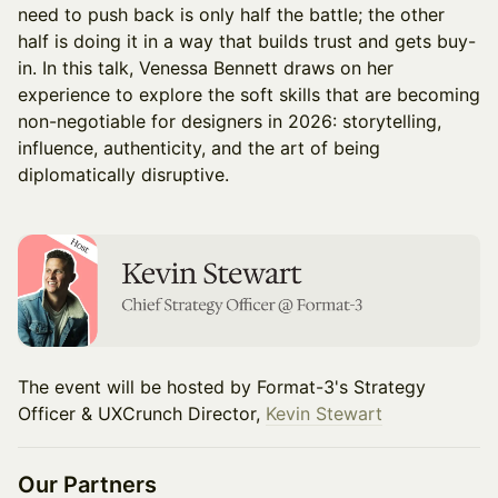
need to push back is only half the battle; the other
half is doing it in a way that builds trust and gets buy-
in. In this talk, Venessa Bennett draws on her
experience to explore the soft skills that are becoming
non-negotiable for designers in 2026: storytelling,
influence, authenticity, and the art of being
diplomatically disruptive.
The event will be hosted by Format-3's Strategy
Officer & UXCrunch Director,
Kevin Stewart
Our Partners