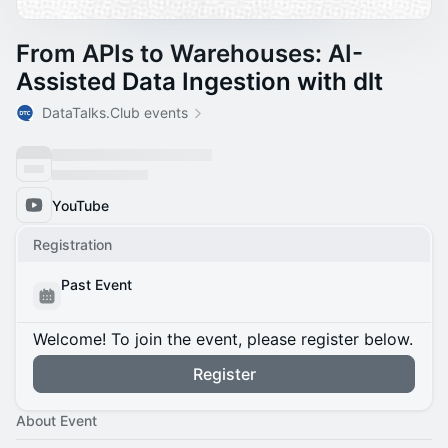
From APIs to Warehouses: AI-
Assisted Data Ingestion with dlt
DataTalks.Club events
YouTube
Registration
Past Event
Welcome! To join the event, please register below.
Register
About Event