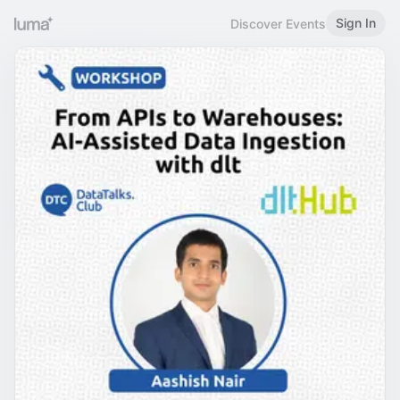
Sign In
Discover Events