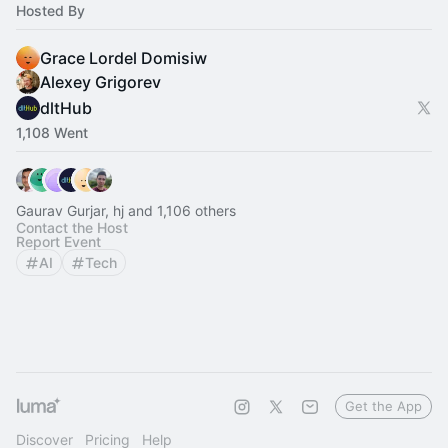
Hosted By
Grace Lordel Domisiw
Alexey Grigorev
dltHub
1,108 Went
Gaurav Gurjar, hj and 1,106 others
Contact the Host
Report Event
AI
Tech
Get the App
Discover
Pricing
Help