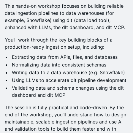
This hands-on workshop focuses on building reliable
data ingestion pipelines to data warehouses (for
example, Snowflake) using dlt (data load tool),
enhanced with LLMs, the dlt dashboard, and dlt MCP.
You’ll work through the key building blocks of a
production-ready ingestion setup, including:
Extracting data from APIs, files, and databases
Normalizing data into consistent schemas
Writing data to a data warehouse (e.g. Snowflake)
Using LLMs to accelerate dlt pipeline development
Validating data and schema changes using the dlt
dashboard and dlt MCP
The session is fully practical and code-driven. By the
end of the workshop, you’ll understand how to design
maintainable, scalable ingestion pipelines and use AI
and validation tools to build them faster and with