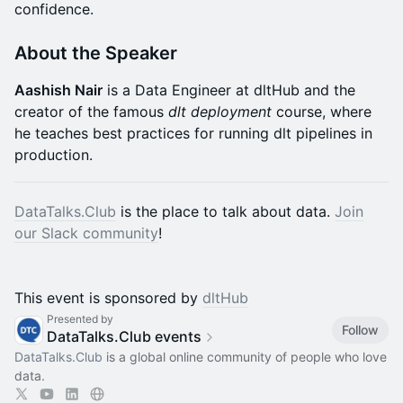
confidence.​​
About the Speaker
Aashish Nair
is a Data Engineer at dltHub and the
creator of the famous
dlt deployment
course, where
he teaches best practices for running dlt pipelines in
production.
DataTalks.Club
is the place to talk about data.
Join
our Slack community
!
This event is sponsored by
dltHub
Presented by
Follow
DataTalks.Club events
DataTalks.Club
is a global online community of people who love
data.