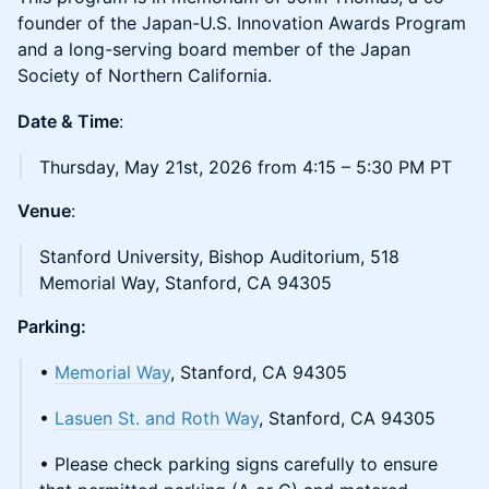
founder of the Japan-U.S. Innovation Awards Program
and a long-serving board member of the Japan
Society of Northern California.
Date & Time
:
Thursday, May 21st, 2026 from 4:15 – 5:30 PM PT
Venue
:
Stanford University, Bishop Auditorium, 518
Memorial Way, Stanford, CA 94305
Parking:
•
Memorial Way
, Stanford, CA 94305
•
Lasuen St. and Roth Way
, Stanford, CA 94305
• Please check parking signs carefully to ensure