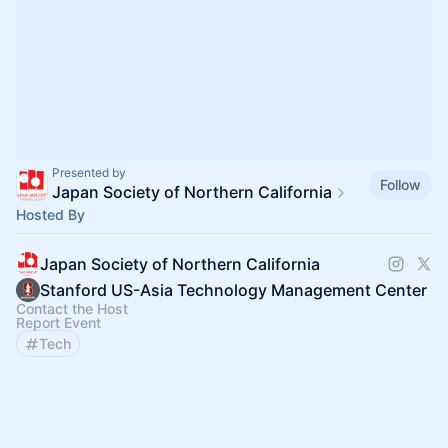
Presented by
Follow
Japan Society of Northern California
Hosted By
Japan Society of Northern California
Stanford US-Asia Technology Management Center
Contact the Host
Report Event
Tech