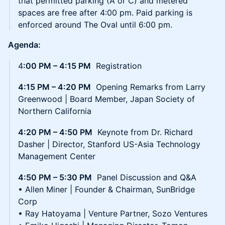
that permitted parking (A or C) and metered
spaces are free after 4:00 pm. Paid parking is
enforced around The Oval until 6:00 pm.
Agenda:
4
:00 PM – 4:15 PM
Registration
4:15 PM – 4:20 PM
Opening Remarks from Larry
Greenwood | Board Member, Japan Society of
Northern California
4:20 PM – 4:50 PM
Keynote from Dr. Richard
Dasher | Director, Stanford US-Asia Technology
Management Center
4:50 PM – 5:30 PM
Panel Discussion and Q&A
• Allen Miner | Founder & Chairman, SunBridge
Corp
• Ray Hatoyama | Venture Partner, Sozo Ventures