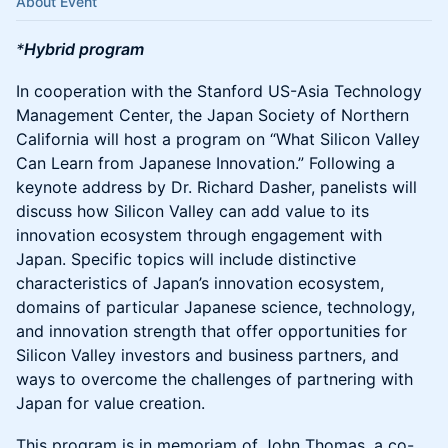
About Event
*
Hybrid program
In cooperation with the Stanford US-Asia Technology
Management Center, the Japan Society of Northern
California will host a program on “What Silicon Valley
Can Learn from Japanese Innovation.” Following a
keynote address by Dr. Richard Dasher, panelists will
discuss how Silicon Valley can add value to its
innovation ecosystem through engagement with
Japan. Specific topics will include distinctive
characteristics of Japan’s innovation ecosystem,
domains of particular Japanese science, technology,
and innovation strength that offer opportunities for
Silicon Valley investors and business partners, and
ways to overcome the challenges of partnering with
Japan for value creation.
This program is in memoriam of John Thomas, a co-