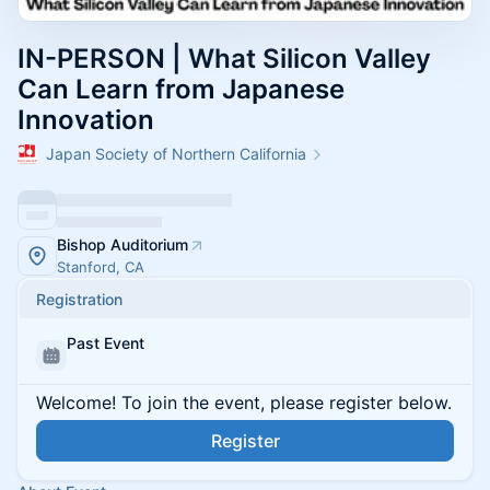
IN-PERSON | What Silicon Valley
Can Learn from Japanese
Innovation
Japan Society of Northern California
Bishop Auditorium
Stanford, CA
Registration
Past Event
Welcome! To join the event, please register below.
Register