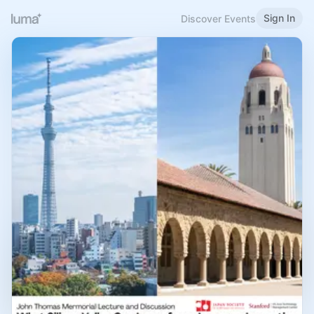
Sign In
Discover Events