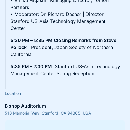
• Emiko Higashi | Managing Director, Tomon
Partners
• Moderator: Dr. Richard Dasher | Director,
Stanford US-Asia Technology Management
Center
5:30 PM – 5:35 PM Closing Remarks from Steve
Pollock
| President, Japan Society of Northern
California
5:35 PM – 7:30 PM
Stanford US-Asia Technology
Management Center Spring Reception
Location
Bishop Auditorium
518 Memorial Way, Stanford, CA 94305, USA