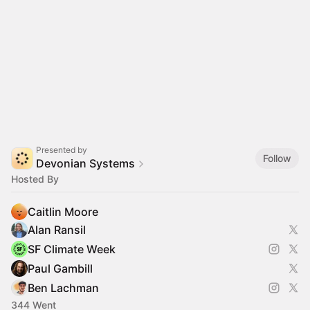
Presented by
Follow
Devonian Systems
Hosted By
Caitlin Moore
Alan Ransil
SF Climate Week
Paul Gambill
Ben Lachman
344 Went