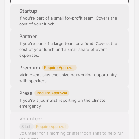
Startup
If you're part of a small for-profit team. Covers the
cost of your lunch.
Partner
If you're part of a large team or a fund. Covers the
cost of your lunch and a small share of event
expenses.
Premium
Require Approval
Main event plus exclusive networking opportunity
with speakers
Press
Require Approval
If you're a journalist reporting on the climate
emergency
Volunteer
8 Left
Require Approval
Volunteer for a morning or afternoon shift to help run