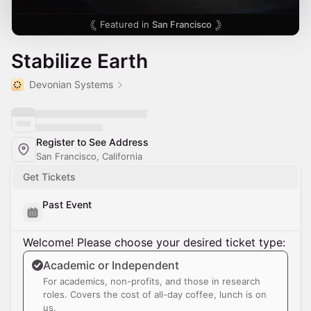
Featured in
San Francisco
Stabilize Earth
Devonian Systems
Register to See Address
San Francisco, California
Get Tickets
Past Event
Welcome! Please choose your desired ticket type:
Academic or Independent
For academics, non-profits, and those in research
roles. Covers the cost of all-day coffee, lunch is on
us.