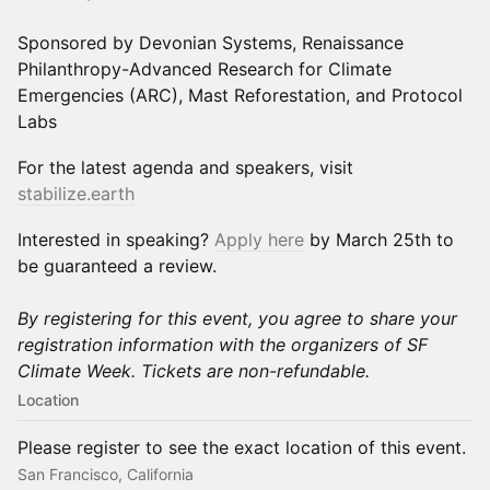
Sponsored by Devonian Systems, Renaissance
Philanthropy-Advanced Research for Climate
Emergencies (ARC), Mast Reforestation, and Protocol
Labs
For the latest agenda and speakers, visit
stabilize.earth
Interested in speaking?
Apply here
by March 25th to
be guaranteed a review.
By registering for this event, you agree to share your
registration information with the organizers of SF
Climate Week. Tickets are non-refundable.
Location
Please register to see the exact location of this event.
San Francisco, California