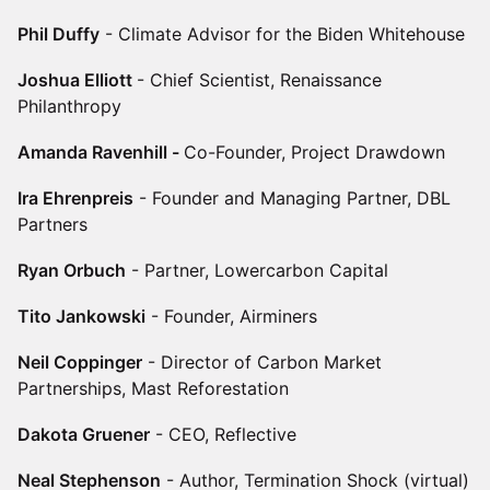
Phil Duffy
- Climate Advisor for the Biden Whitehouse
Joshua Elliott
- Chief Scientist, Renaissance
Philanthropy
Amanda Ravenhill -
Co-Founder, Project Drawdown
Ira Ehrenpreis
- Founder and Managing Partner, DBL
Partners
Ryan Orbuch
- Partner, Lowercarbon Capital
Tito Jankowski
- Founder, Airminers
Neil Coppinger
- Director of Carbon Market
Partnerships, Mast Reforestation
Dakota Gruener
- CEO, Reflective
Neal Stephenson
- Author, Termination Shock (virtual)