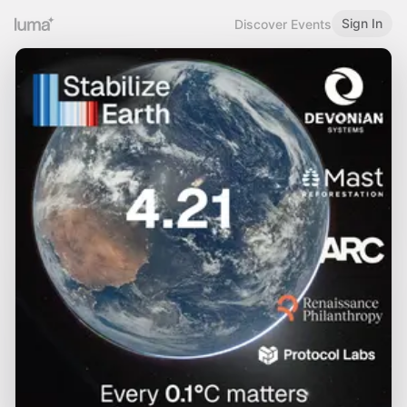
Sign In
Discover Events