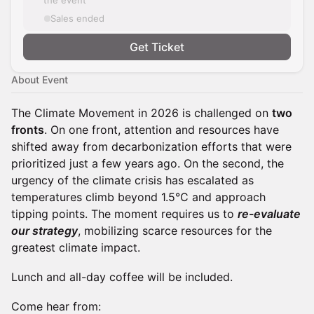
the event
Sales ended
Get Ticket
About Event
The Climate Movement in 2026 is challenged on
two
fronts
. On one front, attention and resources have
shifted away from decarbonization efforts that were
prioritized just a few years ago. On the second, the
urgency of the climate crisis has escalated as
temperatures climb beyond 1.5°C and approach
tipping points. The moment requires us to
re-evaluate
our strategy
, mobilizing scarce resources for the
greatest climate impact.
Lunch and all-day coffee will be included.
Come hear from: