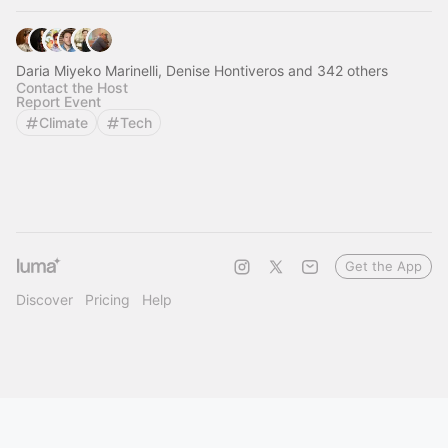
Daria Miyeko Marinelli, Denise Hontiveros and 342 others
Contact the Host
Report Event
Climate
Tech
Get the App
Discover
Pricing
Help