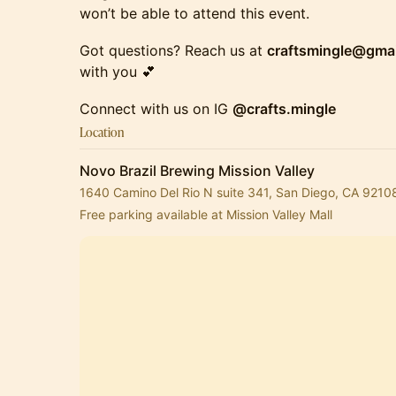
won’t be able to attend this event.
​​​​​Got questions? Reach us at
craftsmingle@gma
with you 💕
​Connect with us on IG
@crafts.mingle
Location
Novo Brazil Brewing Mission Valley
1640 Camino Del Rio N suite 341, San Diego, CA 9210
Free parking available at Mission Valley Mall