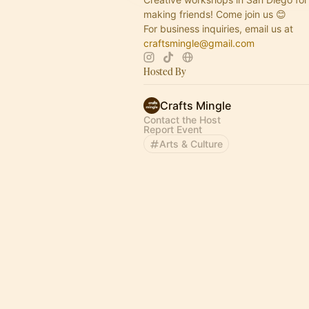
making friends! Come join us 😊
For business inquiries, email us at
craftsmingle@gmail.com
Hosted By
Crafts Mingle
Contact the Host
Report Event
Arts & Culture