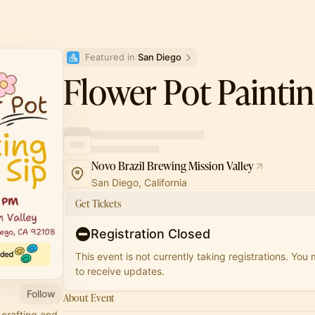
Featured in 
San Diego
Flower Pot Paintin
Novo Brazil Brewing Mission Valley
San Diego, California
Get Tickets
Registration Closed
This event is not currently taking registrations. You
to receive updates.
Follow
About Event
 crafting and