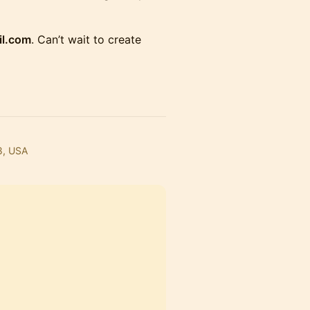
il.com
. Can’t wait to create
8, USA