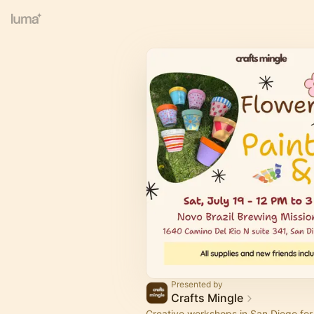
Presented by
Crafts Mingle
Creative workshops in San Diego for