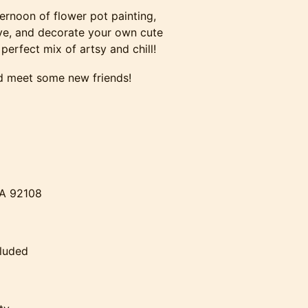
fternoon of flower pot painting,
ive, and decorate your own cute
 perfect mix of artsy and chill!
and meet some new friends!
CA 92108
cluded