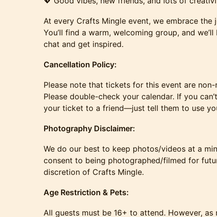
💖 Good vibes, new friends, and lots of creativi
At every Crafts Mingle event, we embrace the j
You’ll find a warm, welcoming group, and we’ll 
chat and get inspired.
Cancellation Policy:
​Please note that tickets for this event are no
Please double-check your calendar. If you can’t 
your ticket to a friend—just tell them to use y
​​​​Photography Disclaimer:
​We do our best to keep photos/videos at a mi
consent to being photographed/filmed for futu
discretion of Crafts Mingle.
​​​​Age Restriction & Pets:
​All guests must be 16+ to attend. However, as