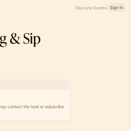
Sign In
Discover Events
g & Sip
 may contact the host or subscribe