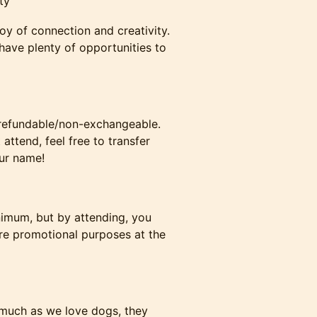
ty
oy of connection and creativity.
have plenty of opportunities to
n-refundable/non-exchangeable.
attend, feel free to transfer
our name!
nimum, but by attending, you
re promotional purposes at the
 much as we love dogs, they