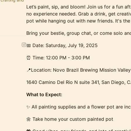
Let’s paint, sip, and bloom! Join us for a fun a
no experience needed. Grab a drink, get creat
pot while hanging out with new friends. It's the
​​Bring your bestie, group chat, or come solo 
​​​📅 Date: Saturday, July 19, 2025
​​​⏰ Time: 12:00 PM - 3:00 PM
​​​📍Location: Novo Brazil Brewing Mission Valley
1640 Camino Del Rio N suite 341, San Diego, 
What to Expect:
​​✨ All painting supplies and a flower pot are in
🌼 Take home your custom painted pot