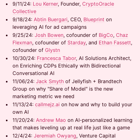
9/11/24: ​​
Lou Kerner
, Founder,
CryptoOracle
Collective
9/18/24: ​​​
Abtin Buergari
, CEO,
Blueprint
on
leveraging AI for ad campaigns
9/25/24:
Josh Bowen
, cofounder of
BigCo
,
Chaz
Flexman
, cofounder of
Starday
, and
Ethan Fassett
,
cofounder of
Glystn
10/30/24: ​​​
Francesca Tabor
, AI Solutions Architect,
on Enriching CDPs Ethically with Bidirectional
Conversational AI
11/06/24: ​
Jack Smyth
of Jellyfish + Brandtech
Group on why "Share of Model" is the new
marketing metric we need
11/13/24: ​
callmejz.ai
on how and why to build your
own AI
11/20/24:
Andrew Mao
on AI-personalized learning
that makes leveling up at real life just like a game
12/4/24:
Jeremiah Owyang
, Venture Capital