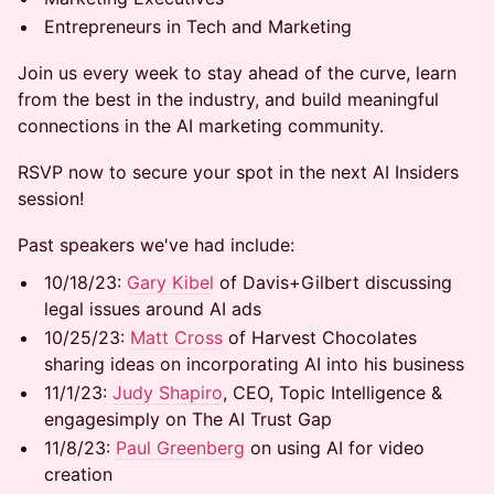
Entrepreneurs in Tech and Marketing
Join us every week to stay ahead of the curve, learn
from the best in the industry, and build meaningful
connections in the AI marketing community.
RSVP now to secure your spot in the next AI Insiders
session!
​Past speakers we've had include:
10/18/23:
Gary Kibel
of Davis+Gilbert discussing
legal issues around AI ads
​​10/25/23:
Matt Cross
of Harvest Chocolates
sharing ideas on incorporating AI into his business
​​11/1/23:
Judy Shapiro
, CEO, Topic Intelligence &
engagesimply on The AI Trust Gap
​​11/8/23:
Paul Greenberg
on using AI for video
creation