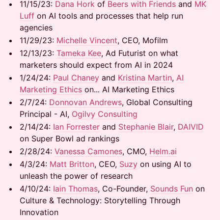
​​11/15/23:
Dana Hork
of
Beers with Friends
and
MK
Luff
on AI tools and processes that help run
agencies
​​11/29/23:
Michelle Vincent
, CEO, Mofilm
​​12/13/23:
Tameka Kee
, Ad Futurist on what
marketers should expect from AI in 2024
​​1/24/24:
Paul Chaney
and
Kristina Martin
,
AI
Marketing Ethics
on... AI Marketing Ethics
​​2/7/24:
Donnovan Andrews
, Global Consulting
Principal - AI,
Ogilvy Consulting
​​2/14/24:
Ian Forrester
and
Stephanie Blair
,
DAIVID
on Super Bowl ad rankings
​​2/28/24:
Vanessa Camones
, CMO,
Helm.ai
​​4/3/24:
Matt Britton
, CEO,
Suzy
on using AI to
unleash the power of research
​​4/10/24:
Iain Thomas
, Co-Founder,
Sounds Fun
on
Culture & Technology: Storytelling Through
Innovation