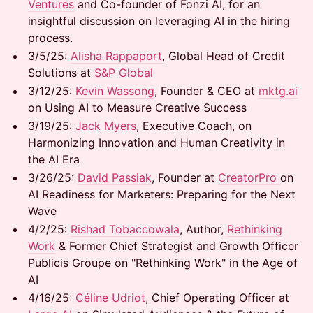
Ventures
and Co-founder of Fonzi AI, for an
insightful discussion on leveraging AI in the hiring
process.
3/5/25: ​
Alisha Rappaport
, Global Head of Credit
Solutions at
S&P Global
3/12/25: ​
Kevin Wassong
, Founder & CEO at
mktg.ai
on Using AI to Measure Creative Success
3/19/25: ​
Jack Myers
, Executive Coach, on
Harmonizing Innovation and Human Creativity in
the AI Era
​3/26/25: ​
David Passiak
, Founder at
CreatorPro
on
AI Readiness for Marketers: Preparing for the Next
Wave
​4/2/25: ​
Rishad Tobaccowala
, Author,
Rethinking
Work
& Former Chief Strategist and Growth Officer
Publicis Groupe on "Rethinking Work" in the Age of
AI
​4/16/25: ​
Céline Udriot
, Chief Operating Officer at