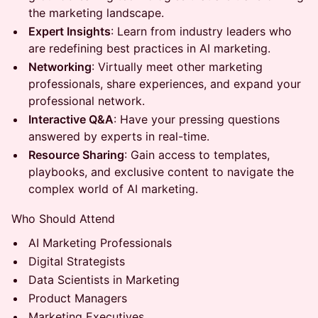
the marketing landscape.
Expert Insights
: Learn from industry leaders who
are redefining best practices in AI marketing.
Networking
: Virtually meet other marketing
professionals, share experiences, and expand your
professional network.
Interactive Q&A
: Have your pressing questions
answered by experts in real-time.
Resource Sharing
: Gain access to templates,
playbooks, and exclusive content to navigate the
complex world of AI marketing.
Who Should Attend
AI Marketing Professionals
Digital Strategists
Data Scientists in Marketing
Product Managers
Marketing Executives