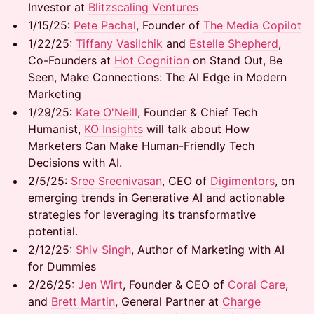
Investor at
Blitzscaling Ventures
1/15/25: ​
Pete Pachal
, Founder of
The Media Copilot
1/22/25: ​
Tiffany Vasilchik
and
Estelle Shepherd
,
Co-Founders at
Hot Cognition
on Stand Out, Be
Seen, Make Connections: The AI Edge in Modern
Marketing
1/29/25:
Kate O'Neill
, Founder & Chief Tech
Humanist,
KO Insights
will talk about How
Marketers Can Make Human-Friendly Tech
Decisions with AI.
2/5/25:
Sree Sreenivasan
, CEO of
Digimentors
, on
emerging trends in Generative AI and actionable
strategies for leveraging its transformative
potential.
2/12/25:
Shiv Singh
, Author of Marketing with AI
for Dummies
2/26/25:
Jen Wirt
, Founder & CEO of
Coral Care
,
and
Brett Martin
, General Partner at
Charge