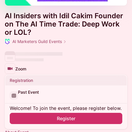
AI Insiders with Idil Cakim Founder
on The AI Time Trade: Deep Work
or LOL?
AI Marketers Guild Events
Zoom
Registration
Past Event
Welcome! To join the event, please register below.
Register