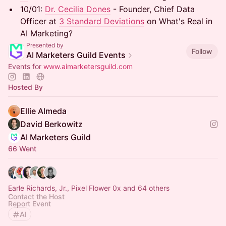
10/01: ​
Dr. Cecilia Dones
- Founder, Chief Data
Officer at
3 Standard Deviations
on What's Real in
AI Marketing?
Presented by
Follow
AI Marketers Guild Events
Events for
www.aimarketersguild.com
Hosted By
Ellie Almeda
David Berkowitz
AI Marketers Guild
66 Went
Earle Richards, Jr., Pixel Flower 0x and 64 others
Contact the Host
Report Event
AI