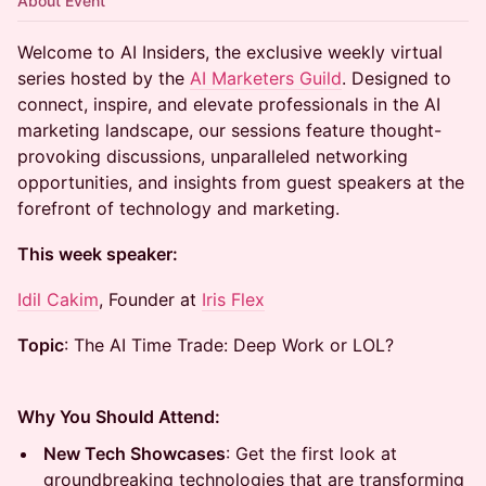
About Event
Welcome to AI Insiders, the exclusive weekly virtual
series hosted by the
AI Marketers Guild
. Designed to
connect, inspire, and elevate professionals in the AI
marketing landscape, our sessions feature thought-
provoking discussions, unparalleled networking
opportunities, and insights from guest speakers at the
forefront of technology and marketing.
This week speaker:
Idil Cakim
, Founder at
Iris Flex
Topic
: The AI Time Trade: Deep Work or LOL?
Why You Should Attend:
New Tech Showcases
: Get the first look at
groundbreaking technologies that are transforming