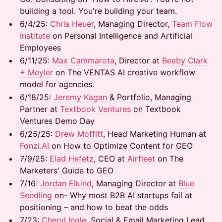
building a tool. You're building your team.
​6/4/25:
Chris Heuer
, Managing Director,
Team Flow
Institute
on Personal Intelligence and Artificial
Employees
​6/11/25:
Max Cammarota
, Director at
Beeby Clark
+ Meyler
on The VENTAS AI creative workflow
model for agencies.
​6/18/25: ​
Jeremy Kagan
& Portfolio, Managing
Partner at
Textbook Ventures
on Textbook
Ventures Demo Day
6/25/25:
Drew Moffitt
, Head Marketing Human at
Fonzi.AI
on How to Optimize Content for GEO
7/9/25:
Elad Hefetz
, CEO at
Airfleet
on The
Marketers' Guide to GEO
7/16: ​
Jordan Elkind
, Managing Director at
Blue
Seedling
on- Why most B2B AI startups fail at
positioning – and how to beat the odds
7/23: ​
Cheryl Ingle
, ​Social & Email Marketing Lead