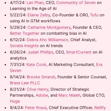
​​4/17/24:
Lan Phan
, CEO,
Community of Seven
on
Learning in the Age of AI
​​5/22/24: ​
Elaine Zelby
, Co-Founder & CRO,
Tofu
on
using AI in GTM workflows
​​5/29/24: ​
Catharine Montgomery
, Founder & CEO,
Better Together
on combatting bias in AI
​​6/12/24: ​
Debra Aho Williamson,
Chief Analyst,
Sonata Insights
on AI trends
​6/26/24: ​
Judah Phillips
, CEO,
SmartCurrent
on AI
analytics
​7/31/24:
Kate Cook
, AI Marketing Consultant,
Era
Seven
​8/14/24:
Brooke Smarsh
, Founder & Senior Counsel,
Brass Law PLLC
8/21/24: ​
Clive Henry
, Director of Strategic
Partnerships,
Adobe
, and ​
Marc Maleh
, Global CTO,
Huge
9/4/24: ​
Peter Kraus
, Chief Executive Officer,
Rellify