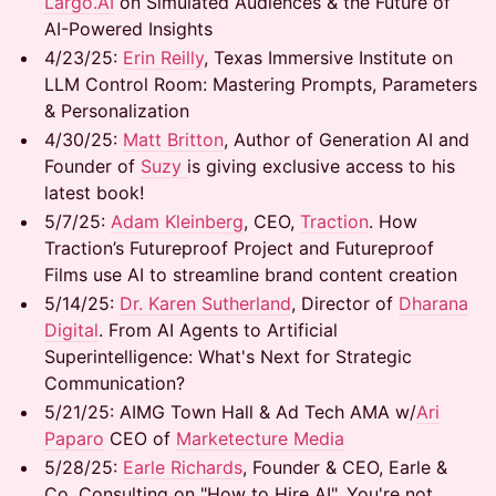
Largo.AI
on Simulated Audiences & the Future of
AI-Powered Insights
​4/23/25: ​
Erin Reilly
, Texas Immersive Institute on
LLM Control Room: Mastering Prompts, Parameters
& Personalization
​4/30/25:
Matt Britton
, Author of Generation AI and
Founder of
Suzy
is giving exclusive access to his
latest book!
​5/7/25: ​
Adam Kleinberg
, CEO,
Traction
. How
Traction’s Futureproof Project and Futureproof
Films use AI to streamline brand content creation
​5/14/25:
Dr. Karen Sutherland
, Director of
Dharana
Digital
. From AI Agents to Artificial
Superintelligence: What's Next for Strategic
Communication?
​5/21/25: AIMG Town Hall & Ad Tech AMA w/
Ari
Paparo
CEO of
Marketecture Media
​5/28/25:
Earle Richards
, Founder & CEO, Earle &
Co. Consulting on "How to Hire AI". You're not