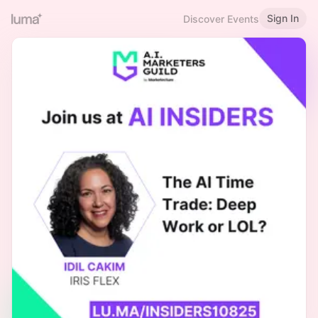
Sign In
Discover Events