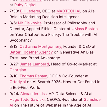
at
Ruby Digital
7/30: ​
Bill Lederer
, CEO at
MADTECH.AI
, on AI's
Role in Marketing Decision Intelligence
8/6: ​
Nir Eisikovits
, Professor of Philosophy and
Director, Applied Ethics Center at
UMass Boston
on Your Chatbot is a Flunky: The Trouble with AI
Sycophancy
8/13: ​
Catharine Montgomery,
Founder & CEO at
Better Together Agency
on Generative AI: Bias,
Trust, and Brand Advantage
8/27:
James Lamberti
, Head of Go-to-Market at
Georgian
9/10: ​
Thomas Peham
, CEO & Co-Founder at
Otterly.ai
on AI Search 2025: How to Get Found in
a Bot-First World
9/24:
Alexander Liss
, VP, Data Science & AI at
Huge
Todd Sawicki
, CEO/Co-Founder at
Gumshoe
AI
on The Future of Websites in the Age of AI