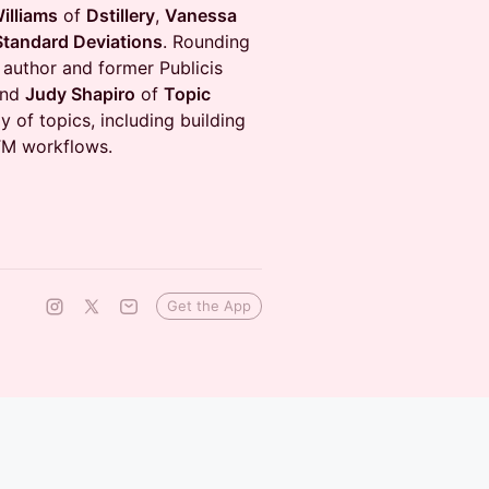
illiams
of
Dstillery
,
Vanessa
Standard Deviations
. Rounding
 author and former Publicis
nd
Judy Shapiro
of
Topic
y of topics, including building
GTM workflows.
Get the App