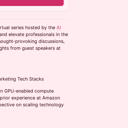
rtual series hosted by the
AI
and elevate professionals in the
thought-provoking discussions,
ights from guest speakers at
arketing Tech Stacks
 on GPU-enabled compute
 prior experience at Amazon
spective on scaling technology