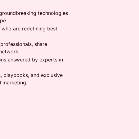
at groundbreaking technologies
pe.
s who are redefining best
 professionals, share
network.
ons answered by experts in
s, playbooks, and exclusive
I marketing.