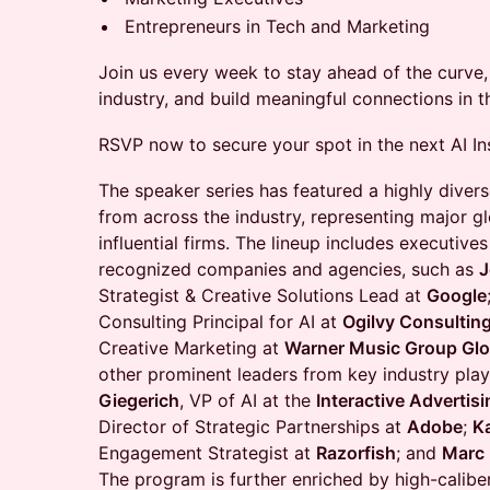
Entrepreneurs in Tech and Marketing
Join us every week to stay ahead of the curve, 
industry, and build meaningful connections in 
RSVP now to secure your spot in the next AI In
​The speaker series has featured a highly divers
from across the industry, representing major g
influential firms. The lineup includes executiv
recognized companies and agencies, such as
J
Strategist & Creative Solutions Lead at
Google
Consulting Principal for AI at
Ogilvy Consultin
Creative Marketing at
Warner Music Group Glo
other prominent leaders from key industry play
Giegerich
, VP of AI at the
Interactive Advertis
Director of Strategic Partnerships at
Adobe
;
K
Engagement Strategist at
Razorfish
; and
Marc
The program is further enriched by high-caliber