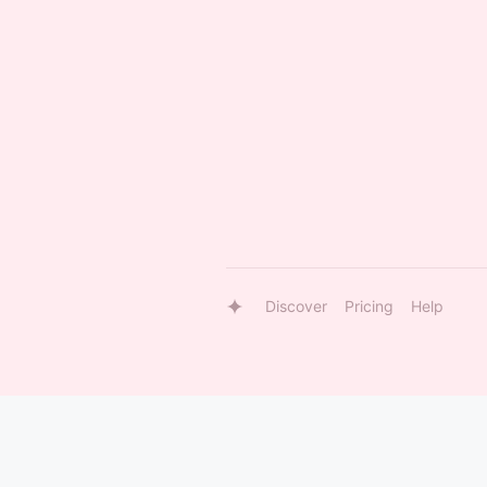
Discover
Pricing
Help