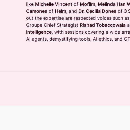
like
Michelle Vincent
of
Mofilm
,
Melinda Han W
Camones
of
Helm
, and
Dr. Cecilia Dones
of
3 
out the expertise are respected voices such as
Groupe Chief Strategist
Rishad Tobaccowala
a
Intelligence
, with sessions covering a wide arra
AI agents, demystifying tools, AI ethics, and 