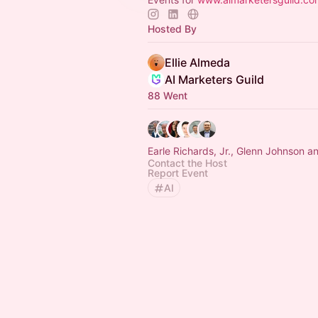
Hosted By
Ellie Almeda
AI Marketers Guild
88 Went
Earle Richards, Jr., Glenn Johnson a
Contact the Host
Report Event
AI