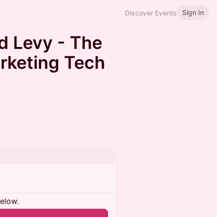
Sign In
Discover Events
id Levy - The
arketing Tech
below.