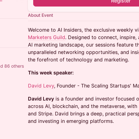
Register
About Event
Welcome to AI Insiders, the exclusive weekly vi
Marketers Guild
. Designed to connect, inspire, 
AI marketing landscape, our sessions feature 
unparalleled networking opportunities, and ins
the forefront of technology and marketing.
nd 86 others
This week speaker:
David Levy
, Founder - The Scaling Startups' M
David Levy
is a founder and investor focused
across AI, blockchain, and the metaverse, with
and Stripe. David brings a deep, practical per
and investing in emerging platforms.