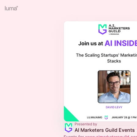
Presented by
AI Marketers Guild Events
Events for
www.aimarketersguild.co