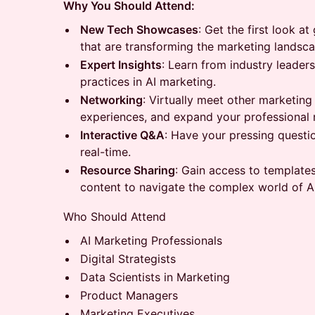
Why You Should Attend:
New Tech Showcases
: Get the first look 
that are transforming the marketing landsca
Expert Insights
: Learn from industry leader
practices in AI marketing.
Networking
: Virtually meet other marketing
experiences, and expand your professional 
Interactive Q&A
: Have your pressing questi
real-time.
Resource Sharing
: Gain access to template
content to navigate the complex world of A
Who Should Attend
AI Marketing Professionals
Digital Strategists
Data Scientists in Marketing
Product Managers
Marketing Executives