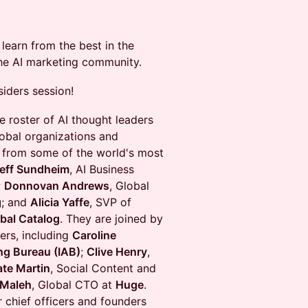
learn from the best in the
the AI marketing community.
siders session!
e roster of AI thought leaders
lobal organizations and
es from some of the world's most
eff Sundheim
, AI Business
;
Donnovan Andrews
, Global
g
; and
Alicia Yaffe
, SVP of
bal Catalog
. They are joined by
ers, including
Caroline
ing Bureau (IAB)
;
Clive Henry
,
ate Martin
, Social Content and
 Maleh
, Global CTO at
Huge
.
 chief officers and founders