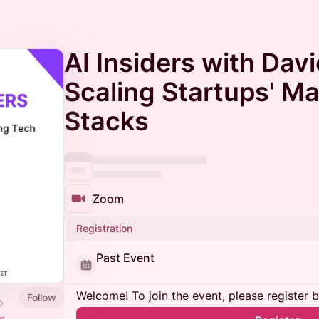
AI Insiders with Dav
Scaling Startups' M
Stacks
Zoom
Registration
Past Event
Welcome! To join the event, please register 
Follow
m