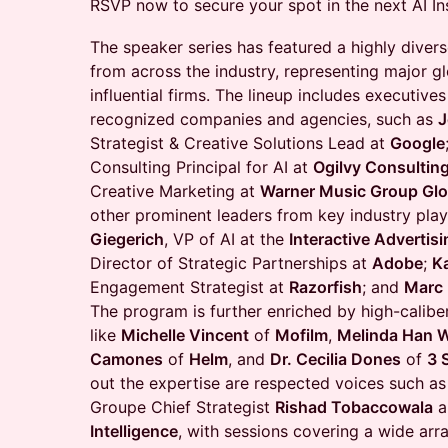
RSVP now to secure your spot in the next AI In
​The speaker series has featured a highly divers
from across the industry, representing major g
influential firms. The lineup includes executiv
recognized companies and agencies, such as
J
Strategist & Creative Solutions Lead at
Google
Consulting Principal for AI at
Ogilvy Consultin
Creative Marketing at
Warner Music Group Glo
other prominent leaders from key industry play
Giegerich
, VP of AI at the
Interactive Advertis
Director of Strategic Partnerships at
Adobe
;
K
Engagement Strategist at
Razorfish
; and
Marc
The program is further enriched by high-caliber
like
Michelle Vincent
of
Mofilm
,
Melinda Han W
Camones
of
Helm
, and
Dr. Cecilia Dones
of
3 
out the expertise are respected voices such as
Groupe Chief Strategist
Rishad Tobaccowala
a
Intelligence
, with sessions covering a wide arra