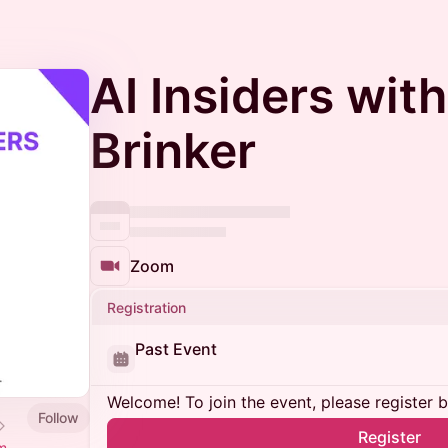
AI Insiders wit
Brinker
Zoom
Registration
Past Event
Welcome! To join the event, please register 
Follow
Register
m