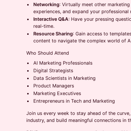
Networking
: Virtually meet other marketing
experiences, and expand your professional 
Interactive Q&A
: Have your pressing questi
real-time.
Resource Sharing
: Gain access to template
content to navigate the complex world of A
Who Should Attend
AI Marketing Professionals
Digital Strategists
Data Scientists in Marketing
Product Managers
Marketing Executives
Entrepreneurs in Tech and Marketing
Join us every week to stay ahead of the curve, 
industry, and build meaningful connections in 