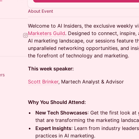
About Event
Welcome to AI Insiders, the exclusive weekly vi
Marketers Guild
. Designed to connect, inspire, 
AI marketing landscape, our sessions feature 
unparalleled networking opportunities, and ins
the forefront of technology and marketing.
This week speaker:
ers
Scott Brinker
, Martech Analyst & Advisor
Why You Should Attend:
New Tech Showcases
: Get the first look 
that are transforming the marketing landsca
Expert Insights
: Learn from industry leader
practices in AI marketing.