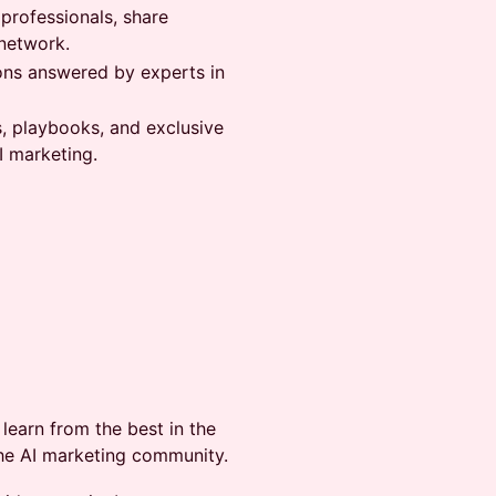
 professionals, share
network.
ons answered by experts in
s, playbooks, and exclusive
I marketing.
learn from the best in the
the AI marketing community.