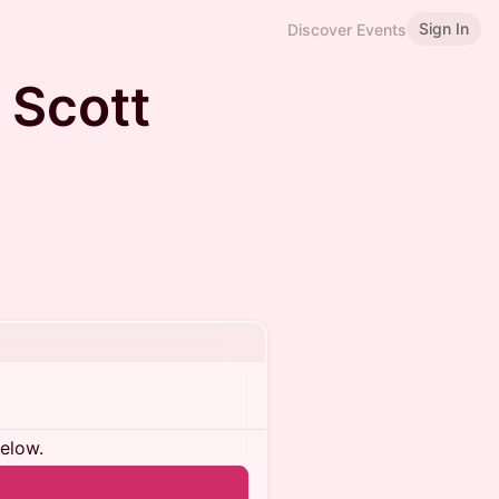
Sign In
Discover Events
h Scott
below.