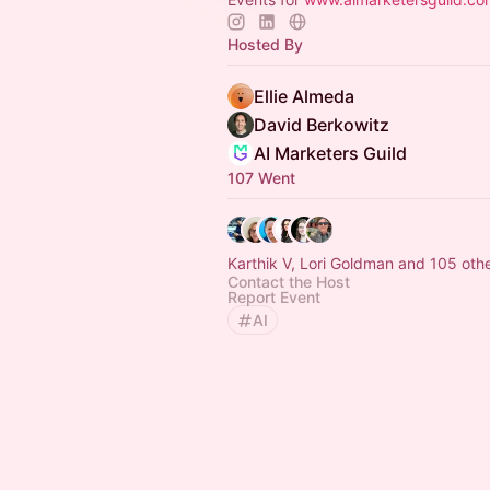
Hosted By
Ellie Almeda
David Berkowitz
AI Marketers Guild
107 Went
Karthik V, Lori Goldman and 105 oth
Contact the Host
Report Event
AI