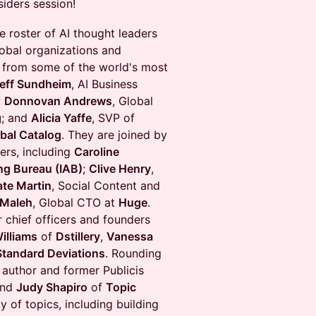
siders session!
e roster of AI thought leaders
lobal organizations and
es from some of the world's most
eff Sundheim
, AI Business
;
Donnovan Andrews
, Global
g
; and
Alicia Yaffe
, SVP of
bal Catalog
. They are joined by
ers, including
Caroline
ing Bureau (IAB)
;
Clive Henry
,
ate Martin
, Social Content and
 Maleh
, Global CTO at
Huge
.
 chief officers and founders
illiams
of
Dstillery
,
Vanessa
Standard Deviations
. Rounding
 author and former Publicis
nd
Judy Shapiro
of
Topic
y of topics, including building