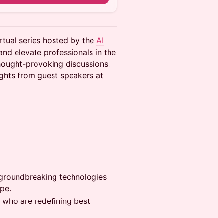
rtual series hosted by the
AI
and elevate professionals in the
thought-provoking discussions,
ights from guest speakers at
at groundbreaking technologies
pe.
s who are redefining best