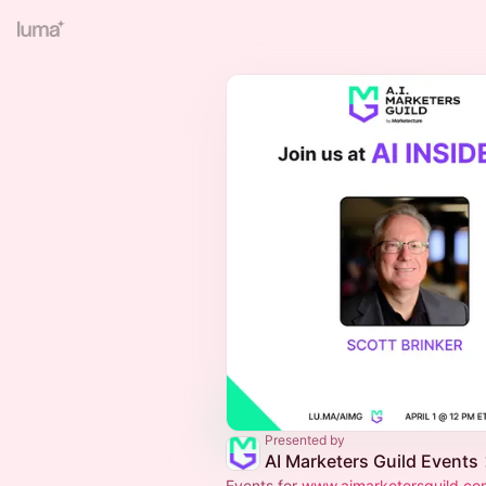
Presented by
AI Marketers Guild Events
Events for
www.aimarketersguild.co