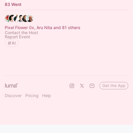
83 Went
Pixel Flower 0x, Aru Nita and 81 others
Contact the Host
Report Event
AI
Get the App
Discover
Pricing
Help