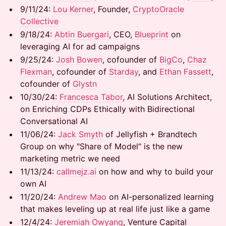
9/11/24: ​​
Lou Kerner
, Founder,
CryptoOracle
Collective
9/18/24: ​​​
Abtin Buergari
, CEO,
Blueprint
on
leveraging AI for ad campaigns
9/25/24:
Josh Bowen
, cofounder of
BigCo
,
Chaz
Flexman
, cofounder of
Starday
, and
Ethan Fassett
,
cofounder of
Glystn
10/30/24: ​​​
Francesca Tabor
, AI Solutions Architect,
on Enriching CDPs Ethically with Bidirectional
Conversational AI
11/06/24: ​
Jack Smyth
of Jellyfish + Brandtech
Group on why "Share of Model" is the new
marketing metric we need
11/13/24: ​
callmejz.ai
on how and why to build your
own AI
11/20/24:
Andrew Mao
on AI-personalized learning
that makes leveling up at real life just like a game
12/4/24:
Jeremiah Owyang
, Venture Capital