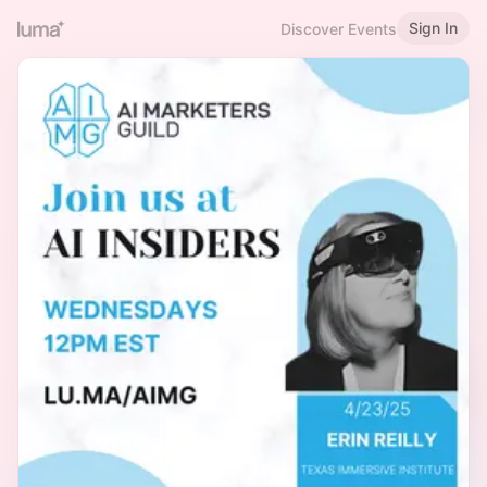
Sign In
Discover Events