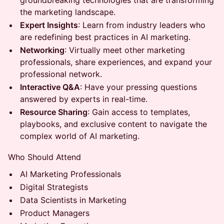
groundbreaking technologies that are transforming
the marketing landscape.
Expert Insights
: Learn from industry leaders who
are redefining best practices in AI marketing.
Networking
: Virtually meet other marketing
professionals, share experiences, and expand your
professional network.
Interactive Q&A
: Have your pressing questions
answered by experts in real-time.
Resource Sharing
: Gain access to templates,
playbooks, and exclusive content to navigate the
complex world of AI marketing.
Who Should Attend
AI Marketing Professionals
Digital Strategists
Data Scientists in Marketing
Product Managers