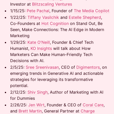
Investor at
Blitzscaling Ventures
1/15/25: ​
Pete Pachal
, Founder of
The Media Copilot
1/22/25: ​
Tiffany Vasilchik
and
Estelle Shepherd
,
Co-Founders at
Hot Cognition
on Stand Out, Be
Seen, Make Connections: The AI Edge in Modern
Marketing
1/29/25:
Kate O'Neill
, Founder & Chief Tech
Humanist,
KO Insights
will talk about How
Marketers Can Make Human-Friendly Tech
Decisions with AI.
2/5/25:
Sree Sreenivasan
, CEO of
Digimentors
, on
emerging trends in Generative AI and actionable
strategies for leveraging its transformative
potential.
2/12/25:
Shiv Singh
, Author of Marketing with AI
for Dummies
2/26/25:
Jen Wirt
, Founder & CEO of
Coral Care
,
and
Brett Martin
, General Partner at
Charge