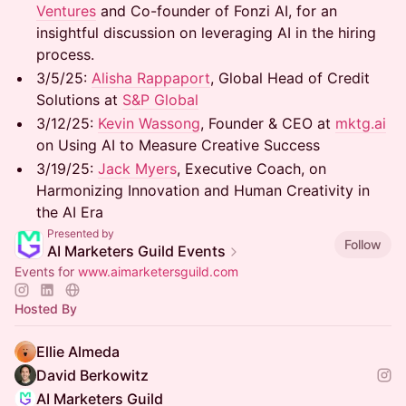
Ventures
and Co-founder of Fonzi AI, for an
insightful discussion on leveraging AI in the hiring
process.
3/5/25: ​
Alisha Rappaport
, Global Head of Credit
Solutions at
S&P Global
3/12/25: ​
Kevin Wassong
, Founder & CEO at
mktg.ai
on Using AI to Measure Creative Success
3/19/25: ​
Jack Myers
, Executive Coach, on
Harmonizing Innovation and Human Creativity in
the AI Era
Presented by
Follow
AI Marketers Guild Events
Events for
www.aimarketersguild.com
Hosted By
Ellie Almeda
David Berkowitz
AI Marketers Guild