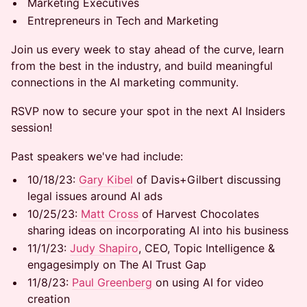
Marketing Executives
Entrepreneurs in Tech and Marketing
Join us every week to stay ahead of the curve, learn
from the best in the industry, and build meaningful
connections in the AI marketing community.
RSVP now to secure your spot in the next AI Insiders
session!
​Past speakers we've had include:
10/18/23:
Gary Kibel
of Davis+Gilbert discussing
legal issues around AI ads
​​10/25/23:
Matt Cross
of Harvest Chocolates
sharing ideas on incorporating AI into his business
​​11/1/23:
Judy Shapiro
, CEO, Topic Intelligence &
engagesimply on The AI Trust Gap
​​11/8/23:
Paul Greenberg
on using AI for video
creation