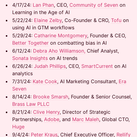
​​4/17/24:
Lan Phan
, CEO,
Community of Seven
on
Learning in the Age of AI
​​5/22/24: ​
Elaine Zelby
, Co-Founder & CRO,
Tofu
on
using AI in GTM workflows
​​5/29/24: ​
Catharine Montgomery
, Founder & CEO,
Better Together
on combatting bias in AI
​​6/12/24: ​
Debra Aho Williamson,
Chief Analyst,
Sonata Insights
on AI trends
​6/26/24: ​
Judah Phillips
, CEO,
SmartCurrent
on AI
analytics
​7/31/24:
Kate Cook
, AI Marketing Consultant,
Era
Seven
​8/14/24:
Brooke Smarsh
, Founder & Senior Counsel,
Brass Law PLLC
8/21/24: ​
Clive Henry
, Director of Strategic
Partnerships,
Adobe
, and ​
Marc Maleh
, Global CTO,
Huge
9/4/24: ​
Peter Kraus
, Chief Executive Officer,
Rellify