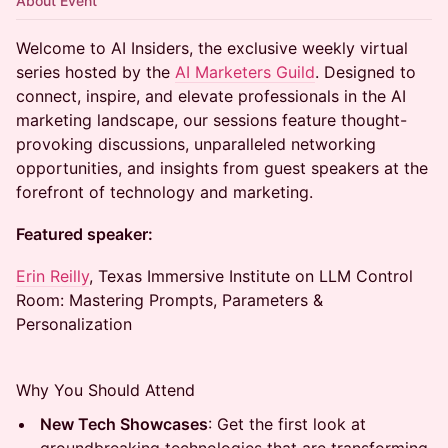
About Event
Welcome to AI Insiders, the exclusive weekly virtual
series hosted by the
AI Marketers Guild
. Designed to
connect, inspire, and elevate professionals in the AI
marketing landscape, our sessions feature thought-
provoking discussions, unparalleled networking
opportunities, and insights from guest speakers at the
forefront of technology and marketing.
Featured speaker:
Erin Reilly
, Texas Immersive Institute on LLM Control
Room: Mastering Prompts, Parameters &
Personalization
Why You Should Attend
New Tech Showcases
: Get the first look at