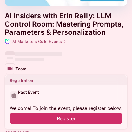
AI Insiders with Erin Reilly: LLM
Control Room: Mastering Prompts,
Parameters & Personalization
AI Marketers Guild Events
Zoom
Registration
Past Event
Welcome! To join the event, please register below.
Register