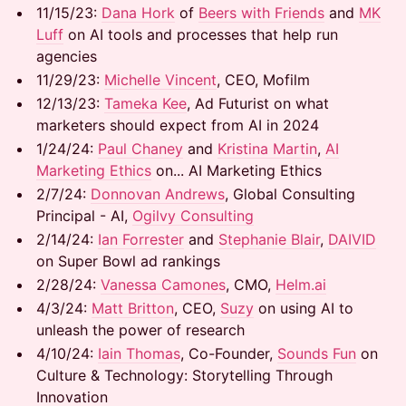
​​11/15/23:
Dana Hork
of
Beers with Friends
and
MK
Luff
on AI tools and processes that help run
agencies
​​11/29/23:
Michelle Vincent
, CEO, Mofilm
​​12/13/23:
Tameka Kee
, Ad Futurist on what
marketers should expect from AI in 2024
​​1/24/24:
Paul Chaney
and
Kristina Martin
,
AI
Marketing Ethics
on... AI Marketing Ethics
​​2/7/24:
Donnovan Andrews
, Global Consulting
Principal - AI,
Ogilvy Consulting
​​2/14/24:
Ian Forrester
and
Stephanie Blair
,
DAIVID
on Super Bowl ad rankings
​​2/28/24:
Vanessa Camones
, CMO,
Helm.ai
​​4/3/24:
Matt Britton
, CEO,
Suzy
on using AI to
unleash the power of research
​​4/10/24:
Iain Thomas
, Co-Founder,
Sounds Fun
on
Culture & Technology: Storytelling Through
Innovation