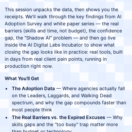
This session unpacks the data, then shows you the
receipts. We'll walk through the key findings from AI
Adoption Survey and white paper series — the real
barriers (skills and time, not budget), the confidence
gap, the "Shadow AI" problem — and then go live
inside the AI Digital Labs Incubator to show what
closing the gap looks like in practice: real tools, built
in days from real client pain points, running in
production right now.
What You'll Get
The Adoption Data
— Where agencies actually fall
on the Leaders, Laggards, and Walking Dead
spectrum, and why the gap compounds faster than
most people think
The Real Barriers vs. the Expired Excuses
— Why
skills gaps and the "too busy" trap matter more
than budget or technology