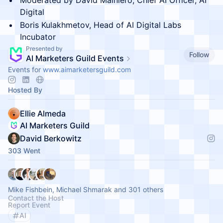
Moderated by David Mainiero, Chief AI Officer, AI
Digital
Boris Kulakhmetov, Head of AI Digital Labs
Incubator
Presented by
Follow
AI Marketers Guild Events
Events for
www.aimarketersguild.com
Hosted By
Ellie Almeda
AI Marketers Guild
David Berkowitz
303 Went
Mike Fishbein, Michael Shmarak and 301 others
Contact the Host
Report Event
AI