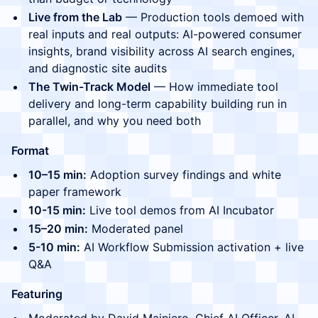
Live from the Lab
— Production tools demoed with
real inputs and real outputs: AI-powered consumer
insights, brand visibility across AI search engines,
and diagnostic site audits
The Twin-Track Model
— How immediate tool
delivery and long-term capability building run in
parallel, and why you need both
Format
10–15 min:
Adoption survey findings and white
paper framework
10-15 min:
Live tool demos from AI Incubator
15–20 min:
Moderated panel
5-10 min:
AI Workflow Submission activation + live
Q&A
Featuring