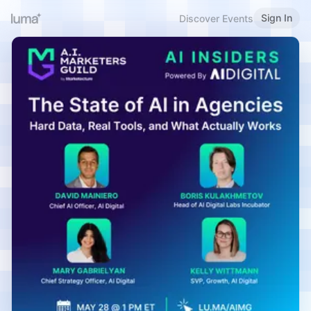
Sign In
Discover Events