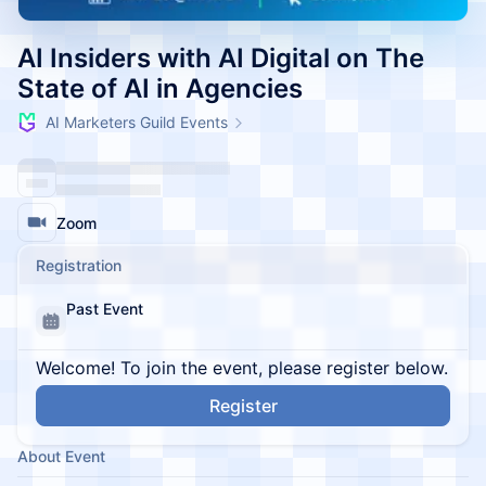
AI Insiders with AI Digital on The
State of AI in Agencies
AI Marketers Guild Events
Zoom
Registration
Past Event
Welcome! To join the event, please register below.
Register
About Event