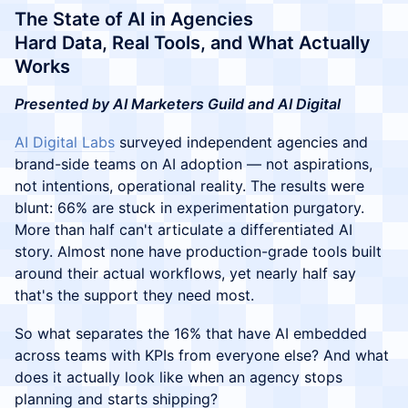
The State of AI in Agencies
Hard Data, Real Tools, and What Actually
Works
Presented by AI Marketers Guild and AI Digital
AI Digital Labs
surveyed independent agencies and
brand-side teams on AI adoption — not aspirations,
not intentions, operational reality. The results were
blunt: 66% are stuck in experimentation purgatory.
More than half can't articulate a differentiated AI
story. Almost none have production-grade tools built
around their actual workflows, yet nearly half say
that's the support they need most.
So what separates the 16% that have AI embedded
across teams with KPIs from everyone else? And what
does it actually look like when an agency stops
planning and starts shipping?