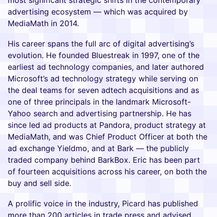
most significant strategic shifts in the contemporary
advertising ecosystem — which was acquired by
MediaMath in 2014.
His career spans the full arc of digital advertising’s
evolution. He founded Bluestreak in 1997, one of the
earliest ad technology companies, and later authored
Microsoft’s ad technology strategy while serving on
the deal teams for seven adtech acquisitions and as
one of three principals in the landmark Microsoft-
Yahoo search and advertising partnership. He has
since led ad products at Pandora, product strategy at
MediaMath, and was Chief Product Officer at both the
ad exchange Yieldmo, and at Bark — the publicly
traded company behind BarkBox. Eric has been part
of fourteen acquisitions across his career, on both the
buy and sell side.
A prolific voice in the industry, Picard has published
more than 200 articles in trade press and advised