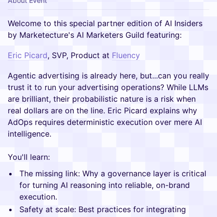
About Event
Welcome to this special partner edition of AI Insiders
by Marketecture's AI Marketers Guild featuring:
Eric Picard
, SVP, Product at
Fluency
Agentic advertising is already here, but...can you really
trust it to run your advertising operations? While LLMs
are brilliant, their probabilistic nature is a risk when
real dollars are on the line. Eric Picard explains why
AdOps requires deterministic execution over mere AI
intelligence.
You'll learn:
The missing link: Why a governance layer is critical
for turning AI reasoning into reliable, on-brand
execution.
Safety at scale: Best practices for integrating