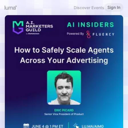
Sign In
Discover Events