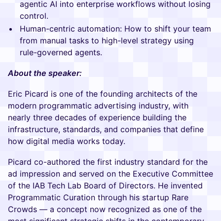
agentic AI into enterprise workflows without losing
control.
Human-centric automation: How to shift your team
from manual tasks to high-level strategy using
rule-governed agents.
About the speaker:
Eric Picard is one of the founding architects of the
modern programmatic advertising industry, with
nearly three decades of experience building the
infrastructure, standards, and companies that define
how digital media works today.
Picard co-authored the first industry standard for the
ad impression and served on the Executive Committee
of the IAB Tech Lab Board of Directors. He invented
Programmatic Curation through his startup Rare
Crowds — a concept now recognized as one of the