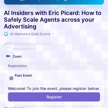
AI Insiders with Eric Picard: How to
Safely Scale Agents across your
Advertising
AI Marketers Guild Events
Zoom
Registration
Past Event
Welcome! To join the event, please register below.
Register