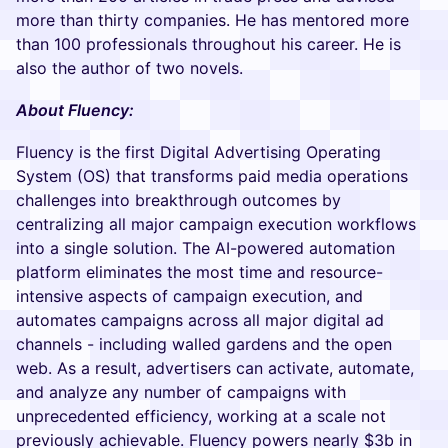
more than thirty companies. He has mentored more
than 100 professionals throughout his career. He is
also the author of two novels.
About Fluency:
Fluency is the first Digital Advertising Operating
System (OS) that transforms paid media operations
challenges into breakthrough outcomes by
centralizing all major campaign execution workflows
into a single solution. The AI-powered automation
platform eliminates the most time and resource-
intensive aspects of campaign execution, and
automates campaigns across all major digital ad
channels - including walled gardens and the open
web. As a result, advertisers can activate, automate,
and analyze any number of campaigns with
unprecedented efficiency, working at a scale not
previously achievable. Fluency powers nearly $3b in