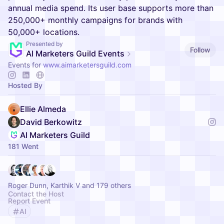
annual media spend. Its user base supports more than
250,000+ monthly campaigns for brands with
50,000+ locations.
Presented by
Follow
AI Marketers Guild Events
Events for
www.aimarketersguild.com
Hosted By
Ellie Almeda
David Berkowitz
AI Marketers Guild
181 Went
Roger Dunn, Karthik V and 179 others
Contact the Host
Report Event
AI