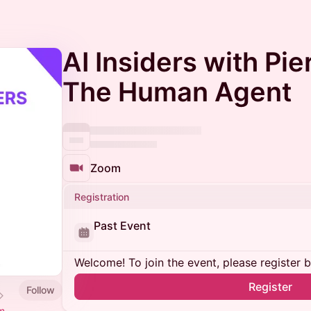
AI Insiders with Pi
The Human Agent
Zoom
Registration
Past Event
Welcome! To join the event, please register 
Register
Follow
m