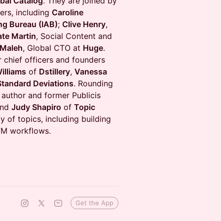
bal Catalog
. They are joined by
ers, including
Caroline
ing Bureau (IAB)
;
Clive Henry
,
ate Martin
, Social Content and
 Maleh
, Global CTO at
Huge
.
 chief officers and founders
illiams
of
Dstillery
,
Vanessa
Standard Deviations
. Rounding
 author and former Publicis
nd
Judy Shapiro
of
Topic
y of topics, including building
GTM workflows.
Get the App