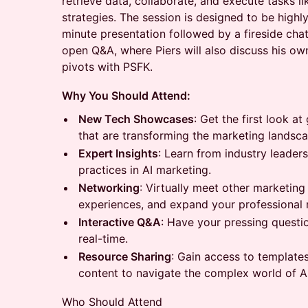
retrieve data, collaborate, and execute tasks li
strategies. The session is designed to be highly
minute presentation followed by a fireside cha
open Q&A, where Piers will also discuss his ow
pivots with PSFK.
Why You Should Attend:
New Tech Showcases
: Get the first look 
that are transforming the marketing landsca
Expert Insights
: Learn from industry leader
practices in AI marketing.
Networking
: Virtually meet other marketing
experiences, and expand your professional 
Interactive Q&A
: Have your pressing questi
real-time.
Resource Sharing
: Gain access to template
content to navigate the complex world of A
Who Should Attend