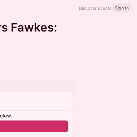
Sign In
Discover Events
ers Fawkes:
below.