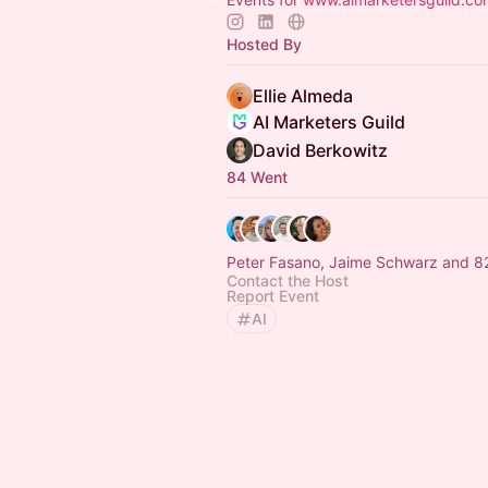
Hosted By
Ellie Almeda
AI Marketers Guild
David Berkowitz
84 Went
Peter Fasano, Jaime Schwarz and 82
Contact the Host
Report Event
AI