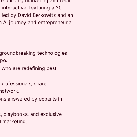
ke building marketing and retail
 interactive, featuring a 30-
t led by David Berkowitz and an
n AI journey and entrepreneurial
at groundbreaking technologies
pe.
s who are redefining best
 professionals, share
network.
ons answered by experts in
s, playbooks, and exclusive
I marketing.