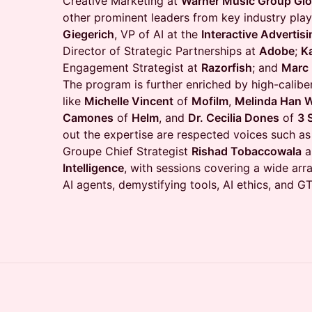
Creative Marketing at
Warner Music Group Glo
other prominent leaders from key industry play
Giegerich
, VP of AI at the
Interactive Advertis
Director of Strategic Partnerships at
Adobe
;
K
Engagement Strategist at
Razorfish
; and
Marc
The program is further enriched by high-caliber
like
Michelle Vincent
of
Mofilm
,
Melinda Han W
Camones
of
Helm
, and
Dr. Cecilia Dones
of
3 
out the expertise are respected voices such as
Groupe Chief Strategist
Rishad Tobaccowala
a
Intelligence
, with sessions covering a wide arra
AI agents, demystifying tools, AI ethics, and 