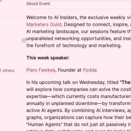
About Event
Welcome to AI Insiders, the exclusive weekly vi
Marketers Guild
. Designed to connect, inspire, 
AI marketing landscape, our sessions feature 
unparalleled networking opportunities, and ins
the forefront of technology and marketing.
This week speaker:
Piers Fawkes
, Founder at
Fodda
 others
In his upcoming talk on Wednesday, titled
"The
will explore how companies can solve the costly
expertise—which currently costs manufacturers 
annually in unplanned downtime—by transform
active AI agents. By combining AI interviews, 
graphs, organizations can capture how their be
"Human Agents" that do not just sit passively i