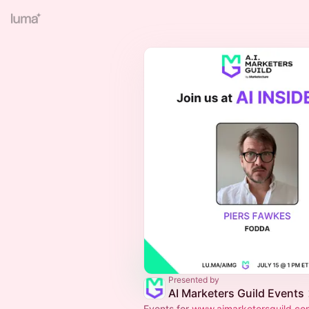
Presented by
AI Marketers Guild Events
Events for
www.aimarketersguild.co