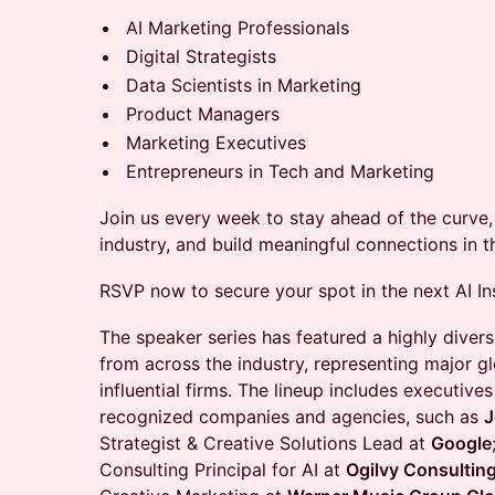
AI Marketing Professionals
Digital Strategists
Data Scientists in Marketing
Product Managers
Marketing Executives
Entrepreneurs in Tech and Marketing
Join us every week to stay ahead of the curve, 
industry, and build meaningful connections in 
RSVP now to secure your spot in the next AI In
The speaker series has featured a highly divers
from across the industry, representing major g
influential firms. The lineup includes executiv
recognized companies and agencies, such as
J
Strategist & Creative Solutions Lead at
Google
Consulting Principal for AI at
Ogilvy Consultin