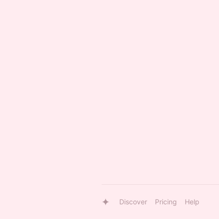
Discover
Pricing
Help