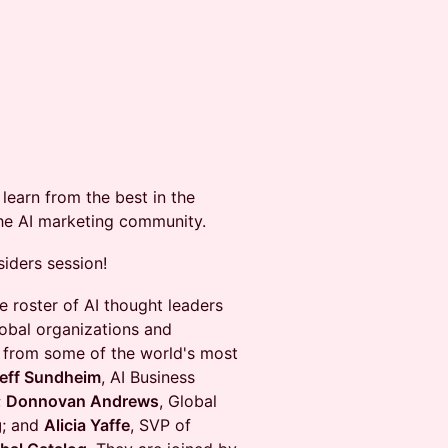
learn from the best in the
the AI marketing community.
siders session!
e roster of AI thought leaders
lobal organizations and
es from some of the world's most
eff Sundheim
, AI Business
;
Donnovan Andrews
, Global
g
; and
Alicia Yaffe
, SVP of