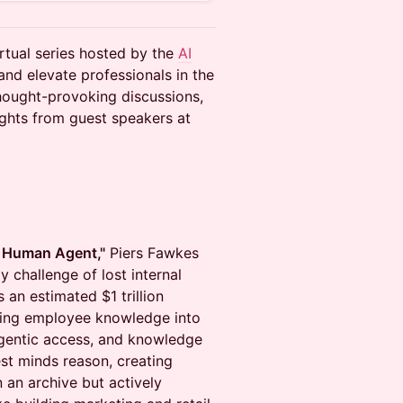
rtual series hosted by the
AI
and elevate professionals in the
thought-provoking discussions,
ights from guest speakers at
 Human Agent,"
Piers Fawkes
 challenge of lost internal
an estimated $1 trillion
ing employee knowledge into
agentic access, and knowledge
st minds reason, creating
n an archive but actively