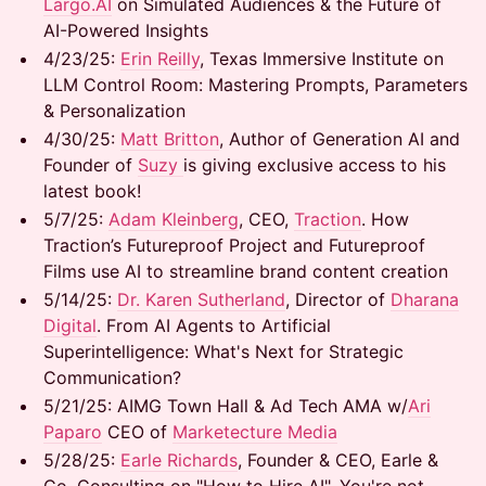
Largo.AI
on Simulated Audiences & the Future of
AI-Powered Insights
​4/23/25: ​
Erin Reilly
, Texas Immersive Institute on
LLM Control Room: Mastering Prompts, Parameters
& Personalization
​4/30/25:
Matt Britton
, Author of Generation AI and
Founder of
Suzy
is giving exclusive access to his
latest book!
​5/7/25: ​
Adam Kleinberg
, CEO,
Traction
. How
Traction’s Futureproof Project and Futureproof
Films use AI to streamline brand content creation
​5/14/25:
Dr. Karen Sutherland
, Director of
Dharana
Digital
. From AI Agents to Artificial
Superintelligence: What's Next for Strategic
Communication?
​5/21/25: AIMG Town Hall & Ad Tech AMA w/
Ari
Paparo
CEO of
Marketecture Media
​5/28/25:
Earle Richards
, Founder & CEO, Earle &