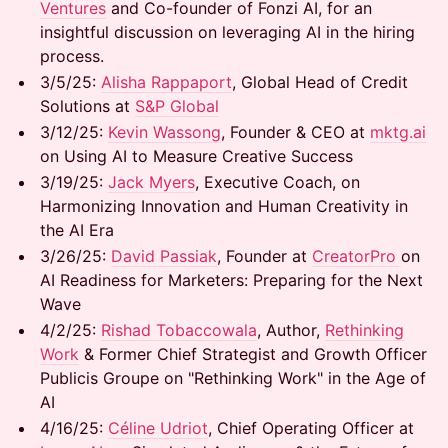
Ventures
and Co-founder of Fonzi AI, for an
insightful discussion on leveraging AI in the hiring
process.
3/5/25: ​
Alisha Rappaport
, Global Head of Credit
Solutions at
S&P Global
3/12/25: ​
Kevin Wassong
, Founder & CEO at
mktg.ai
on Using AI to Measure Creative Success
3/19/25: ​
Jack Myers
, Executive Coach, on
Harmonizing Innovation and Human Creativity in
the AI Era
​3/26/25: ​
David Passiak
, Founder at
CreatorPro
on
AI Readiness for Marketers: Preparing for the Next
Wave
​4/2/25: ​
Rishad Tobaccowala
, Author,
Rethinking
Work
& Former Chief Strategist and Growth Officer
Publicis Groupe on "Rethinking Work" in the Age of
AI
​4/16/25: ​
Céline Udriot
, Chief Operating Officer at