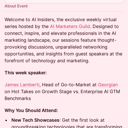
About Event
Welcome to AI Insiders, the exclusive weekly virtual
series hosted by the
AI Marketers Guild
. Designed to
connect, inspire, and elevate professionals in the AI
marketing landscape, our sessions feature thought-
provoking discussions, unparalleled networking
opportunities, and insights from guest speakers at the
forefront of technology and marketing.
This week speaker:
James Lamberti
, Head of Go-to-Market at
Georgian
on Hot Takes on Growth Stage vs. Enterprise AI GTM
Benchmarks
Why You Should Attend:
New Tech Showcases
: Get the first look at
groundbreaking technologies that are transforming