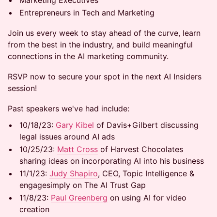
Marketing Executives
Entrepreneurs in Tech and Marketing
Join us every week to stay ahead of the curve, learn
from the best in the industry, and build meaningful
connections in the AI marketing community.
RSVP now to secure your spot in the next AI Insiders
session!
​Past speakers we've had include:
10/18/23:
Gary Kibel
of Davis+Gilbert discussing
legal issues around AI ads
​​10/25/23:
Matt Cross
of Harvest Chocolates
sharing ideas on incorporating AI into his business
​​11/1/23:
Judy Shapiro
, CEO, Topic Intelligence &
engagesimply on The AI Trust Gap
​​11/8/23:
Paul Greenberg
on using AI for video
creation