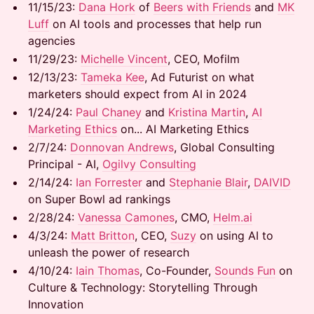
​​11/15/23:
Dana Hork
of
Beers with Friends
and
MK
Luff
on AI tools and processes that help run
agencies
​​11/29/23:
Michelle Vincent
, CEO, Mofilm
​​12/13/23:
Tameka Kee
, Ad Futurist on what
marketers should expect from AI in 2024
​​1/24/24:
Paul Chaney
and
Kristina Martin
,
AI
Marketing Ethics
on... AI Marketing Ethics
​​2/7/24:
Donnovan Andrews
, Global Consulting
Principal - AI,
Ogilvy Consulting
​​2/14/24:
Ian Forrester
and
Stephanie Blair
,
DAIVID
on Super Bowl ad rankings
​​2/28/24:
Vanessa Camones
, CMO,
Helm.ai
​​4/3/24:
Matt Britton
, CEO,
Suzy
on using AI to
unleash the power of research
​​4/10/24:
Iain Thomas
, Co-Founder,
Sounds Fun
on
Culture & Technology: Storytelling Through
Innovation