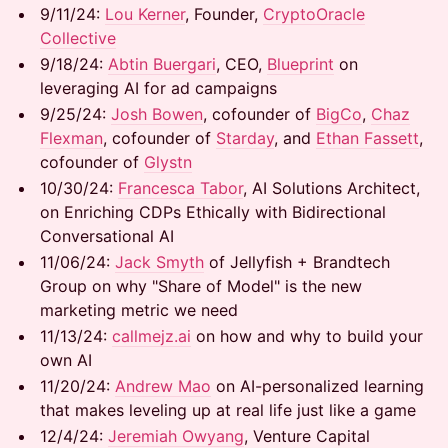
9/11/24: ​​
Lou Kerner
, Founder,
CryptoOracle
Collective
9/18/24: ​​​
Abtin Buergari
, CEO,
Blueprint
on
leveraging AI for ad campaigns
9/25/24:
Josh Bowen
, cofounder of
BigCo
,
Chaz
Flexman
, cofounder of
Starday
, and
Ethan Fassett
,
cofounder of
Glystn
10/30/24: ​​​
Francesca Tabor
, AI Solutions Architect,
on Enriching CDPs Ethically with Bidirectional
Conversational AI
11/06/24: ​
Jack Smyth
of Jellyfish + Brandtech
Group on why "Share of Model" is the new
marketing metric we need
11/13/24: ​
callmejz.ai
on how and why to build your
own AI
11/20/24:
Andrew Mao
on AI-personalized learning
that makes leveling up at real life just like a game
12/4/24:
Jeremiah Owyang
, Venture Capital