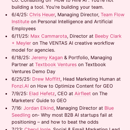
Co. Consulting on "How to Hire AI". You're not
building a tool. You're building your team.
​6/4/25:
Chris Heuer
, Managing Director,
Team Flow
Institute
on Personal Intelligence and Artificial
Employees
​6/11/25:
Max Cammarota
, Director at
Beeby Clark
+ Meyler
on The VENTAS AI creative workflow
model for agencies.
​6/18/25: ​
Jeremy Kagan
& Portfolio, Managing
Partner at
Textbook Ventures
on Textbook
Ventures Demo Day
6/25/25:
Drew Moffitt
, Head Marketing Human at
Fonzi.AI
on How to Optimize Content for GEO
7/9/25:
Elad Hefetz
, CEO at
Airfleet
on The
Marketers' Guide to GEO
7/16: ​
Jordan Elkind
, Managing Director at
Blue
Seedling
on- Why most B2B AI startups fail at
positioning – and how to beat the odds
7/23: ​
Cheryl Ingle
, ​Social & Email Marketing Lead