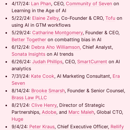
​​4/17/24:
Lan Phan
, CEO,
Community of Seven
on
Learning in the Age of AI
​​5/22/24: ​
Elaine Zelby
, Co-Founder & CRO,
Tofu
on
using AI in GTM workflows
​​5/29/24: ​
Catharine Montgomery
, Founder & CEO,
Better Together
on combatting bias in AI
​​6/12/24: ​
Debra Aho Williamson,
Chief Analyst,
Sonata Insights
on AI trends
​6/26/24: ​
Judah Phillips
, CEO,
SmartCurrent
on AI
analytics
​7/31/24:
Kate Cook
, AI Marketing Consultant,
Era
Seven
​8/14/24:
Brooke Smarsh
, Founder & Senior Counsel,
Brass Law PLLC
8/21/24: ​
Clive Henry
, Director of Strategic
Partnerships,
Adobe
, and ​
Marc Maleh
, Global CTO,
Huge
9/4/24: ​
Peter Kraus
, Chief Executive Officer,
Rellify