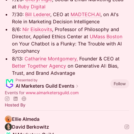
at
Ruby Digital
7/30: ​
Bill Lederer
, CEO at
MADTECH.AI
, on AI's
Role in Marketing Decision Intelligence
8/6: ​
Nir Eisikovits
, Professor of Philosophy and
Director, Applied Ethics Center at
UMass Boston
on Your Chatbot is a Flunky: The Trouble with AI
Sycophancy
8/13: ​
Catharine Montgomery,
Founder & CEO at
Better Together Agency
on Generative AI: Bias,
Trust, and Brand Advantage
Presented by
Follow
AI Marketers Guild Events
Events for
www.aimarketersguild.com
Hosted By
Ellie Almeda
David Berkowitz