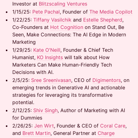
Investor at
Blitzscaling Ventures
1/15/25: ​
Pete Pachal
, Founder of
The Media Copilot
1/22/25: ​
Tiffany Vasilchik
and
Estelle Shepherd
,
Co-Founders at
Hot Cognition
on Stand Out, Be
Seen, Make Connections: The AI Edge in Modern
Marketing
1/29/25:
Kate O'Neill
, Founder & Chief Tech
Humanist,
KO Insights
will talk about How
Marketers Can Make Human-Friendly Tech
Decisions with AI.
2/5/25:
Sree Sreenivasan
, CEO of
Digimentors
, on
emerging trends in Generative AI and actionable
strategies for leveraging its transformative
potential.
2/12/25:
Shiv Singh
, Author of Marketing with AI
for Dummies
2/26/25:
Jen Wirt
, Founder & CEO of
Coral Care
,
and
Brett Martin
, General Partner at
Charge