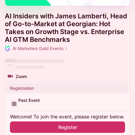
AI Insiders with James Lamberti, Head
of Go-to-Market at Georgian: Hot
Takes on Growth Stage vs. Enterprise
AI GTM Benchmarks
AI Marketers Guild Events
Zoom
Registration
Past Event
Welcome! To join the event, please register below.
Register