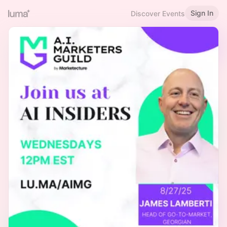
Sign In
Discover Events