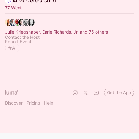
AI Marketers Guild
77 Went
Julie Kriegshaber, Earle Richards, Jr. and 75 others
Contact the Host
Report Event
AI
Get the App
Discover
Pricing
Help