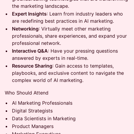
the marketing landscape.
Expert Insights
: Learn from industry leaders who
are redefining best practices in AI marketing.
Networking
: Virtually meet other marketing
professionals, share experiences, and expand your
professional network.
Interactive Q&A
: Have your pressing questions
answered by experts in real-time.
Resource Sharing
: Gain access to templates,
playbooks, and exclusive content to navigate the
complex world of AI marketing.
Who Should Attend
AI Marketing Professionals
Digital Strategists
Data Scientists in Marketing
Product Managers