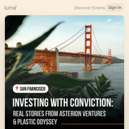
Sign In
Discover Events