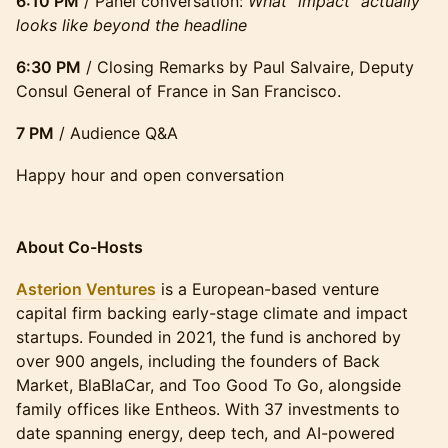
6:10 PM
/ Panel conversation:
What "impact" actually
looks like beyond the headline
6:30 PM
/ Closing Remarks by Paul Salvaire, Deputy
Consul General of France in San Francisco.
7 PM
/ Audience Q&A
Happy hour and open conversation
​​About Co-Hosts
Asterion Ventures
is a European-based venture
capital firm backing early-stage climate and impact
startups. Founded in 2021, the fund is anchored by
over 900 angels, including the founders of Back
Market, BlaBlaCar, and Too Good To Go, alongside
family offices like Entheos. With 37 investments to
date spanning energy, deep tech, and AI-powered