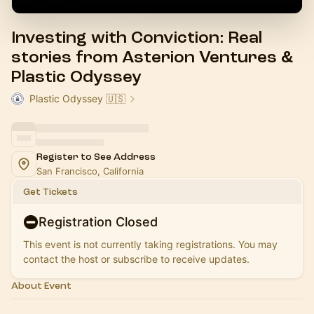
Investing with Conviction: Real
stories from Asterion Ventures &
Plastic Odyssey
Plastic Odyssey 🇺🇸
Register to See Address
San Francisco, California
Get Tickets
Registration Closed
This event is not currently taking registrations. You may
contact the host or subscribe to receive updates.
About Event