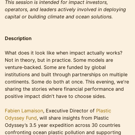
This session is intended for impact investors,
operators, and leaders actively involved in deploying
capital or building climate and ocean solutions.
Description
What does it look like when impact actually works?
Not in theory, but in practice. Some models are
venture-backed. Some are funded by global
institutions and built through partnerships on multiple
continents. Some do both at once. This evening, we're
sharing the stories where financial performance and
positive impact didn't have to choose sides.
Fabien Lamaison
, Executive Director of
Plastic
Odyssey Fund
, will share insights from Plastic
Odyssey’s 3.5 year expedition across 30 countries
confronting ocean plastic pollution and supporting