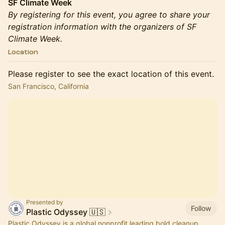
SF Climate Week
By registering for this event, you agree to share your
registration information with the organizers of SF
Climate Week.
Location
Please register to see the exact location of this event.
San Francisco, California
Presented by
Follow
Plastic Odyssey 🇺🇸
Plastic Odyssey is a global nonprofit leading bold cleanup