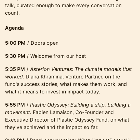
talk, curated enough to make every conversation
count.
Agenda
5:00 PM
/ Doors open
5:30 PM
/ Welcome from our host
5:35 PM
/
Asterion Ventures: The climate models that
worked.
Diana Khramina, Venture Partner, on the
fund's success stories, what makes them work, and
what it means to invest in impact today.
5:55 PM
/
Plastic Odyssey: Building a ship, building a
movement.
Fabien Lamaison, Co-Founder and
Executive Director of Plastic Odyssey Fund, on what
they've achieved and the impact so far.