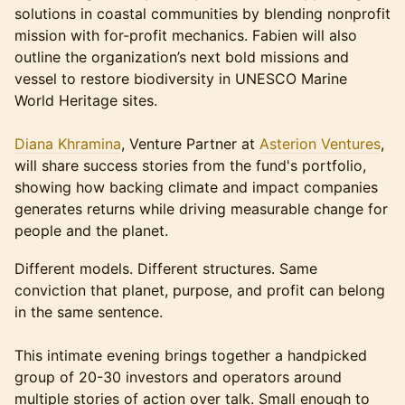
solutions in coastal communities by blending nonprofit
mission with for-profit mechanics. Fabien will also
outline the organization’s next bold missions and
vessel to restore biodiversity in UNESCO Marine
World Heritage sites.
Diana Khramina
, Venture Partner at
Asterion Ventures
,
will share success stories from the fund's portfolio,
showing how backing climate and impact companies
generates returns while driving measurable change for
people and the planet.
Different models. Different structures. Same
conviction that planet, purpose, and profit can belong
in the same sentence.
This intimate evening brings together a handpicked
group of 20-30 investors and operators around
multiple stories of action over talk. Small enough to