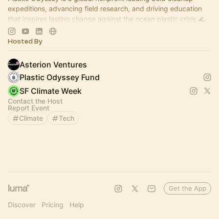
expeditions, advancing field research, and driving education
that inspires lasting change against the ocean plastic crisis 🌊
🌊🌊
Hosted By
Asterion Ventures
Plastic Odyssey Fund
SF Climate Week
Contact the Host
Report Event
Climate
Tech
Get the App
Discover
Pricing
Help