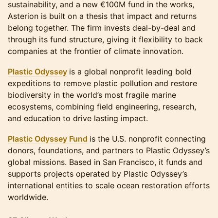
sustainability, and a new €100M fund in the works,
Asterion is built on a thesis that impact and returns
belong together. The firm invests deal-by-deal and
through its fund structure, giving it flexibility to back
companies at the frontier of climate innovation.
Plastic Odyssey
is a global nonprofit leading bold
expeditions to remove plastic pollution and restore
biodiversity in the world’s most fragile marine
ecosystems, combining field engineering, research,
and education to drive lasting impact.
Plastic Odyssey Fund
is the U.S. nonprofit connecting
donors, foundations, and partners to Plastic Odyssey’s
global missions. Based in San Francisco, it funds and
supports projects operated by Plastic Odyssey’s
international entities to scale ocean restoration efforts
worldwide.