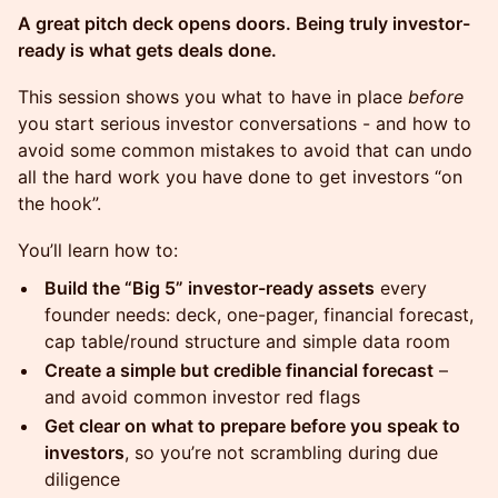
A great pitch deck opens doors. Being truly investor-
ready is what gets deals done.
This session shows you what to have in place
before
you start serious investor conversations - and how to
avoid some common mistakes to avoid that can undo
all the hard work you have done to get investors “on
the hook”.
You’ll learn how to:
Build the “Big 5” investor-ready assets
every
founder needs: deck, one-pager, financial forecast,
cap table/round structure and simple data room
Create a simple but credible financial forecast
–
and avoid common investor red flags
Get clear on what to prepare before you speak to
investors
, so you’re not scrambling during due
diligence