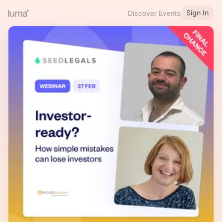
Sign In
Discover Events