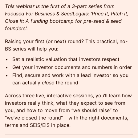
This webinar is the first of a 3-part series from
Focused For Business & SeedLegals: 'Price it, Pitch it,
Close it: A funding bootcamp for pre-seed & seed
founders'.
Raising your first (or next) round? This practical, no-
BS series will help you:
Set a realistic valuation that investors respect
Get your investor documents and numbers in order
Find, secure and work with a lead investor so you
can actually
close
the round
Across three live, interactive sessions, you’ll learn how
investors really think, what they expect to see from
you, and how to move from “we should raise” to
“we’ve closed the round” – with the right documents,
terms and SEIS/EIS in place.