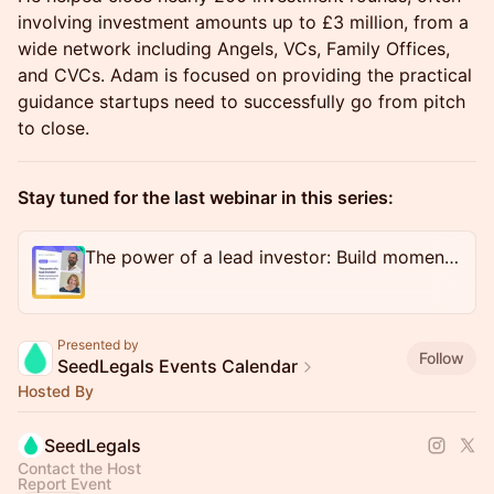
involving investment amounts up to £3 million, from a
wide network including Angels, VCs, Family Offices,
and CVCs. Adam is focused on providing the practical
guidance startups need to successfully go from pitch
to close.
Stay tuned for the last webinar in this series:
The power of a lead investor: Build momentum & close your round
Presented by
Follow
SeedLegals Events Calendar
Hosted By
SeedLegals
Contact the Host
Report Event