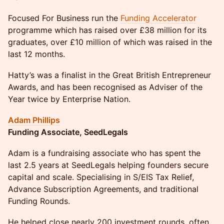
Focused For Business run the
Funding Accelerator
programme which has raised over £38 million for its
graduates, over £10 million of which was raised in the
last 12 months.
Hatty’s was a finalist in the Great British Entrepreneur
Awards, and has been recognised as Adviser of the
Year twice by Enterprise Nation.
Adam Phillips
Funding Associate, SeedLegals
​Adam is a fundraising associate who has spent the
last 2.5 years at SeedLegals helping founders secure
capital and scale. Specialising in S/EIS Tax Relief,
Advance Subscription Agreements, and traditional
Funding Rounds.
​He helped close nearly 200 investment rounds, often