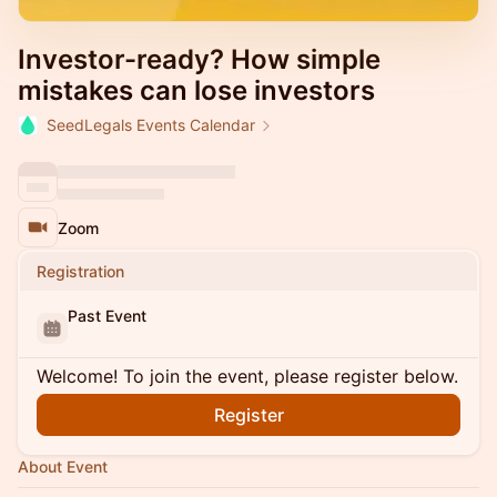
Investor-ready? How simple
mistakes can lose investors
SeedLegals Events Calendar
Zoom
Registration
Past Event
Welcome! To join the event, please register below.
Register
About Event