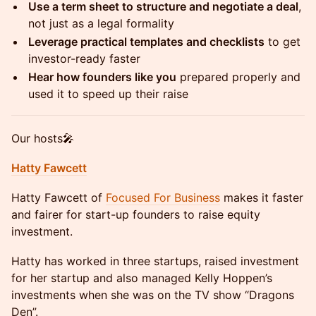
Use a term sheet to structure and negotiate a deal
,
not just as a legal formality
Leverage practical templates and checklists
to get
investor-ready faster
Hear how founders like you
prepared properly and
used it to speed up their raise
Our hosts🎤
Hatty Fawcett
Hatty Fawcett of
Focused For Business
makes it faster
and fairer for start-up founders to raise equity
investment.
Hatty has worked in three startups, raised investment
for her startup and also managed Kelly Hoppen’s
investments when she was on the TV show “Dragons
Den”.