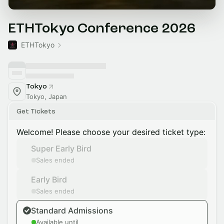
ETHTokyo Conference 2026
ETHTokyo
Tokyo
Tokyo, Japan
Get Tickets
Welcome! Please choose your desired ticket type:
Super Early Bird
Sales ended
Early Bird
Sales ended
Standard Admissions
Available until