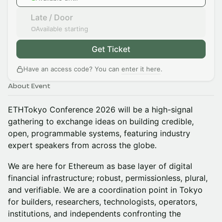
Late / Door
Available starting
Get Ticket
Have an access code? You can
enter it here
.
About Event
ETHTokyo Conference 2026 will be a high-signal
gathering to exchange ideas on building credible,
open, programmable systems, featuring industry
expert speakers from across the globe.
We are here for Ethereum as base layer of digital
financial infrastructure; robust, permissionless, plural,
and verifiable. We are a coordination point in Tokyo
for builders, researchers, technologists, operators,
institutions, and independents confronting the