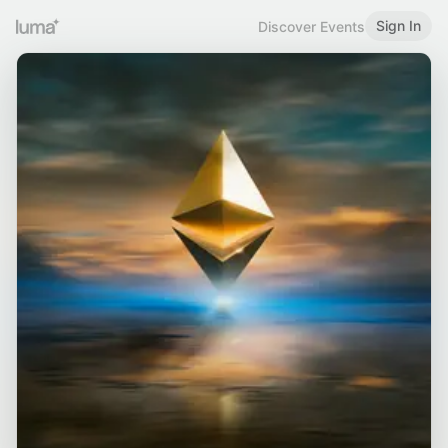
Sign In
Discover Events