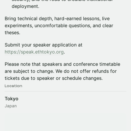
deployment.
Bring technical depth, hard-earned lessons, live
experiments, uncomfortable questions, and clear
theses.
Submit your speaker application at
https://speak.ethtokyo.org
.
Please note that speakers and conference timetable
are subject to change. We do not offer refunds for
tickets due to speaker or schedule changes.
Location
Tokyo
Japan