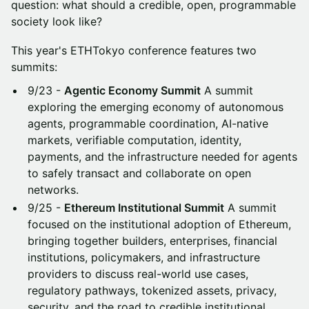
question: what should a credible, open, programmable
society look like?
This year's ETHTokyo conference features two
summits:
9/23 -
Agentic Economy Summit
A summit
exploring the emerging economy of autonomous
agents, programmable coordination, AI-native
markets, verifiable computation, identity,
payments, and the infrastructure needed for agents
to safely transact and collaborate on open
networks.
9/25 -
Ethereum Institutional Summit
A summit
focused on the institutional adoption of Ethereum,
bringing together builders, enterprises, financial
institutions, policymakers, and infrastructure
providers to discuss real-world use cases,
regulatory pathways, tokenized assets, privacy,
security, and the road to credible institutional