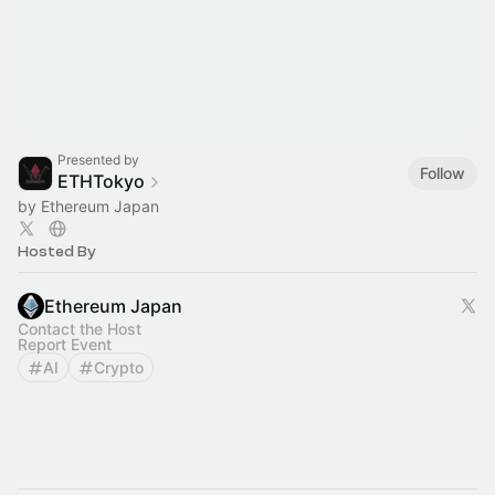
Presented by
Follow
ETHTokyo
by Ethereum Japan
Hosted By
Ethereum Japan
Contact the Host
Report Event
AI
Crypto