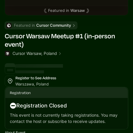
Featured in
Warsaw
Featured in 
Cursor Community
Cursor Warsaw Meetup #1 (in-person
event)
Cursor Warsaw, Poland
Register to See Address
Warszawa, Poland
Registration
Registration Closed
This event is not currently taking registrations. You may
contact the host or subscribe to receive updates.
About Event