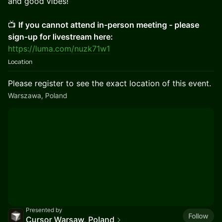
and good vibes!
📺
If you cannot attend in-person meeting - please
sign-up for livestream here:
https://luma.com/nuzk71w1
Location
Please register to see the exact location of this event.
Warszawa, Poland
Presented by
Follow
Cursor Warsaw, Poland