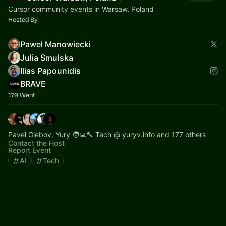
Cursor community events in Warsaw, Poland
Hosted By
Paweł Manowiecki
Julia Smulska
Ilias Papounidis
BRAVE
179 Went
Pavel Glebov, Yury 🧑‍💻🔨 Tech @ yuryv.info and 177 others
Contact the Host
Report Event
AI
Tech