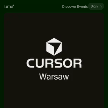
Sign In
Discover Events