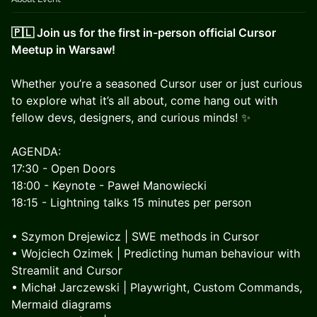
🇵🇱 Join us for the first in-person official Cursor
Meetup in Warsaw!
​Whether you’re a seasoned Cursor user or just curious
to explore what it’s all about, come hang out with
fellow devs, designers, and curious minds! ✨
AGENDA:
17:30 - Open Doors
18:00 - Keynote - Paweł Manowiecki
18:15 - Lightning talks 15 minutes per person
• Szymon Drejewicz | SWE methods in Cursor
• Wojciech Ozimek | Predicting human behaviour with
Streamlit and Cursor
• Michał Jarczewski | Playwright, Custom Commands,
Mermaid diagrams