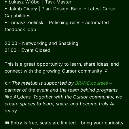
• Łukasz Wróbel | Task Master
• Jakub Ciepły | Plan. Design. Build. - Latest Cursor
Capabilities
• Tomasz Zieliński | Polishing rules - automated
feedback loop
20:00 - Networking and Snacking
21:00 - Event Closed
​This is a great opportunity to learn, share ideas, and
connect with the growing Cursor community 💡
👉 The meetup is supported by
BRAVE.courses
–
partner of the event and the team behind programs
like AI_devs. Together with the Cursor community, we
create spaces to learn, share, and become truly AI-
ready.
​🎟 Entry is free, seats are limited – bring your curiosity