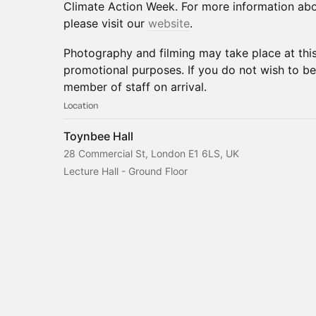
Climate Action Week. For more information abo
please visit our
website
.
Photography and filming may take place at thi
promotional purposes. If you do not wish to be
member of staff on arrival.
Location
Toynbee Hall
28 Commercial St, London E1 6LS, UK
Lecture Hall - Ground Floor