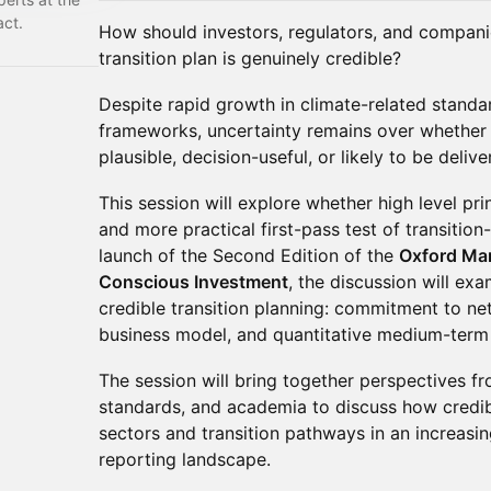
act.
How should investors, regulators, and compan
transition plan is genuinely credible?
Despite rapid growth in climate-related standar
frameworks, uncertainty remains over whether 
plausible, decision-useful, or likely to be delive
This session will explore whether high level pri
and more practical first-pass test of transition-
launch of the Second Edition of the
Oxford Mart
Conscious Investment
, the discussion will ex
credible transition planning: commitment to net
business model, and quantitative medium-term 
The session will bring together perspectives fr
standards, and academia to discuss how credib
sectors and transition pathways in an increasi
reporting landscape.