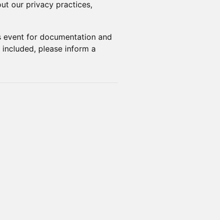
ut our privacy practices,
s event for documentation and
 included, please inform a