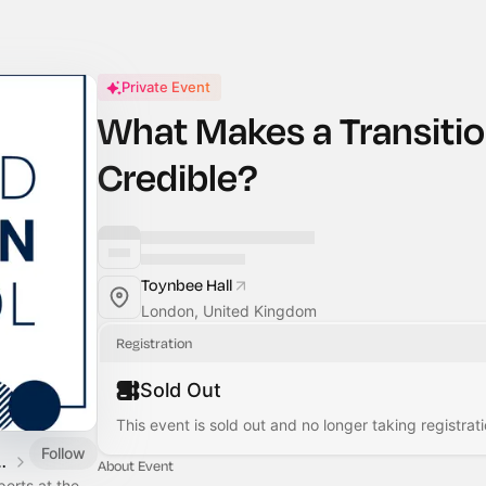
Private Event
What Makes a Transitio
Credible?
Toynbee Hall
London, United Kingdom
Registration
Sold Out
This event is sold out and no longer taking registrati
Follow
n Climate Action Week 2026
About Event
erts at the