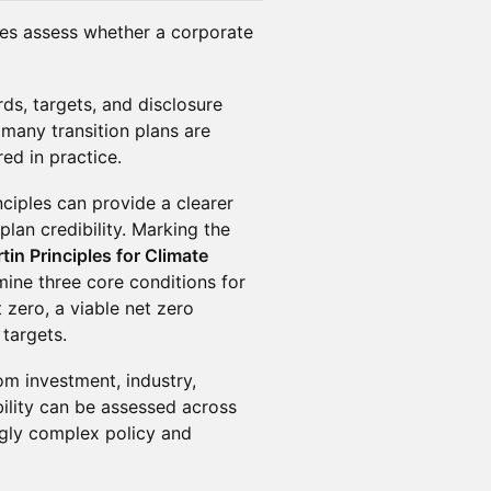
ies assess whether a corporate
ds, targets, and disclosure
many transition plans are
red in practice.
nciples can provide a clearer
plan credibility. Marking the
in Principles for Climate
amine three core conditions for
 zero, a viable net zero
targets.
om investment, industry,
ility can be assessed across
ngly complex policy and