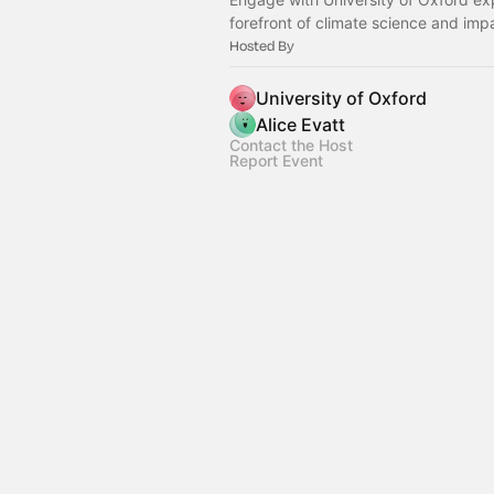
forefront of climate science and imp
Hosted By
University of Oxford
Alice Evatt
Contact the Host
Report Event