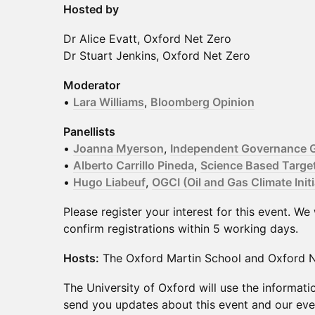
Hosted by
Dr Alice Evatt, Oxford Net Zero
Dr Stuart Jenkins, Oxford Net Zero
Moderator
•
Lara Williams
,
Bloomberg Opinion
Panellists
•
Joanna Myerson
,
Independent Governance G
•
Alberto Carrillo Pineda
,
Science Based Targets
•
Hugo Liabeuf
,
OGCI (Oil and Gas Climate Initi
Please register your interest for this event. We
confirm registrations within 5 working days.
Hosts:
The Oxford Martin School and Oxford N
The University of Oxford will use the informati
send you updates about this event and our e