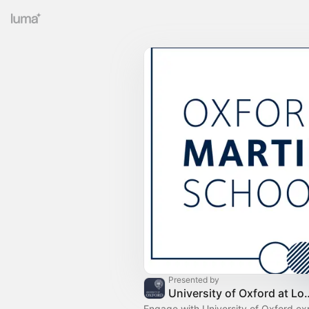
Presented by
University of Oxford at Londo
Engage with University of Oxford exp