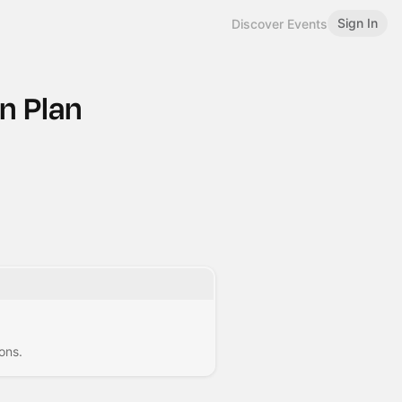
Sign In
Discover Events
n Plan
ons.