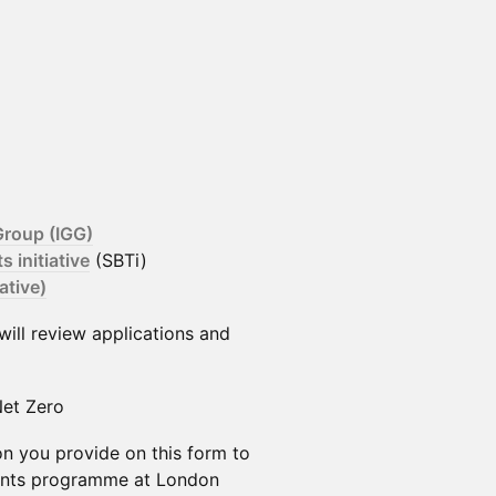
roup (IGG)
 initiative
(SBTi)
ative)
 will review applications and
et Zero
on you provide on this form to
vents programme at London