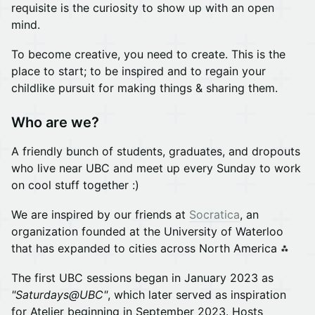
requisite is the curiosity to show up with an open
mind.
To become creative, you need to create. This is the
place to start; to be inspired and to regain your
childlike pursuit for making things & sharing them.
Who are we?
A friendly bunch of students, graduates, and dropouts
who live near UBC and meet up every Sunday to work
on cool stuff together :)
We are inspired by our friends at
Socratica
, an
organization founded at the University of Waterloo
that has expanded to cities across North America ⁂
The first UBC sessions began in January 2023 as
"Saturdays@UBC"
, which later served as inspiration
for Atelier beginning in September 2023. Hosts