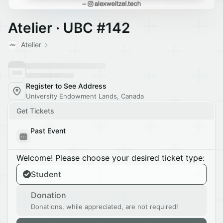
Atelier · UBC #142
Atelier
Register to See Address
University Endowment Lands, Canada
Get Tickets
Past Event
Welcome! Please choose your desired ticket type:
Student
Donation
Donations, while appreciated, are not required!