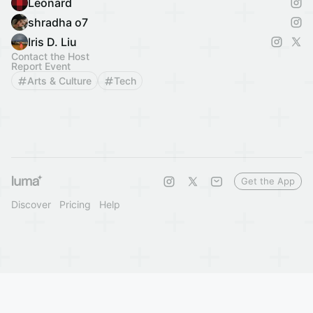
Leonard
shradha o7
Iris D. Liu
Contact the Host
Report Event
Arts & Culture
Tech
Get the App
Discover
Pricing
Help