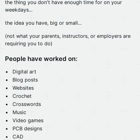
the thing you don't have enough time for on your
weekdays...
the idea you have, big or small...
(not what your parents, instructors, or employers are
requiring you to do)
People have worked on:
Digital art
Blog posts
Websites
Crochet
Crosswords
Music
Video games
PCB designs
CAD