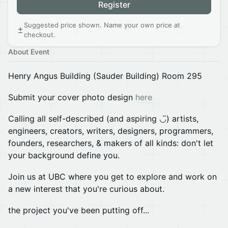
Register
Suggested price shown. Name your own price at
checkout.
About Event
Henry Angus Building (Sauder Building) Room 295
Submit your cover photo design
here
Calling all self-described (and aspiring ◡̈) artists,
engineers, creators, writers, designers, programmers,
founders, researchers, & makers of all kinds: don't let
your background define you.
Join us at UBC where you get to explore and work on
a new interest that you're curious about.
the project you've been putting off...