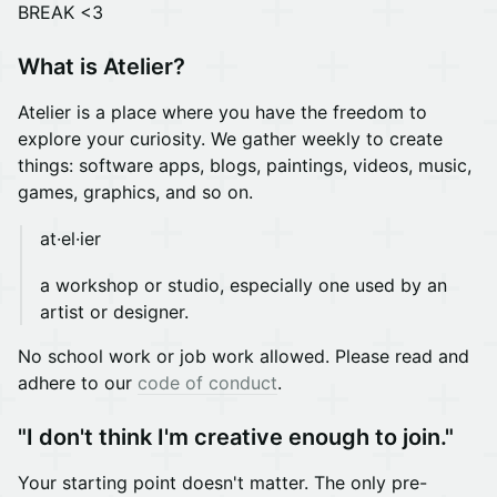
BREAK <3
What is Atelier?
Atelier is a place where you have the freedom to
explore your curiosity. We gather weekly to create
things: software apps, blogs, paintings, videos, music,
games, graphics, and so on.
at·el·ier
a workshop or studio, especially one used by an
artist or designer.
No school work or job work allowed. Please read and
adhere to our
code of conduct
.
"I don't think I'm creative enough to join."
Your starting point doesn't matter. The only pre-