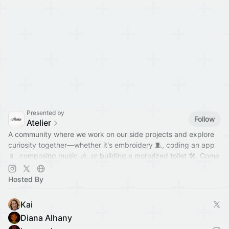
Presented by
Follow
Atelier
A community where we work on our side projects and explore
curiosity together—whether it's embroidery 🧵, coding an app
📱, composing music 🎶, or building a motorized toilet 🛠️. Come
hang out!
Hosted By
Kai
Diana Alhany