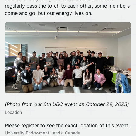
regularly pass the torch to each other, some members
come and go, but our energy lives on.
(Photo from our 8th UBC event on October 29, 2023)
Location
Please register to see the exact location of this event.
University Endowment Lands, Canada