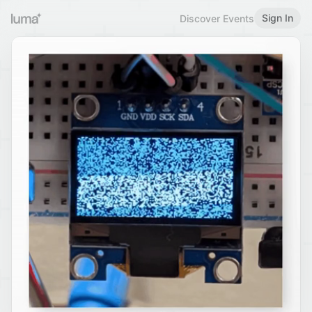
Sign In
Discover Events