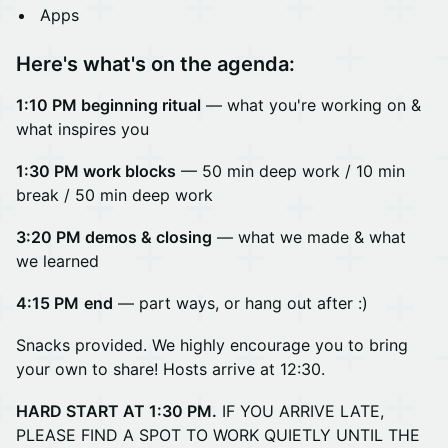
Apps
Here's what's on the agenda:
1:10 PM beginning ritual
— what you're working on &
what inspires you
1:30 PM work blocks
— 50 min deep work /
10 min
break / 50 min deep work
3:20 PM demos & closing
— what we made & what
we learned
4:15 PM
end
— part ways, or hang out after :)
Snacks provided. We highly encourage you to bring
your own to share! Hosts arrive at 12:30.
HARD START AT 1:30 PM.
IF YOU ARRIVE LATE,
PLEASE FIND A SPOT TO WORK QUIETLY UNTIL THE