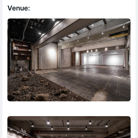
Venue: