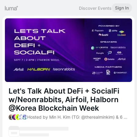
Sign In
Discover Events
Let's Talk About DeFi + SocialFi
w/Neonrabbits, Airfoil, Halborn
@Korea Blockchain Week
Hosted by Min H. Kim (TG: @therealminkim) & 6 others