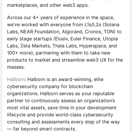
marketplaces, and other web3 apps.
​Across our 4+ years of experience in the space,
we’ve worked with everyone from L1s/L2s (Solana
Labs, NEAR Foundation, Algorand, Cronos, TON) to
early stage startups (Elusiv, Euler Finance, Utopia
Labs, Zeta Markets, Thala Labs, Hyperspace, and
100+ more), partnering with them to take new
products to market and streamline web3 UX for the
masses.
Halborn
: Halborn is an award-winning, elite
cybersecurity company for blockchain
organizations. Halborn serves as your reputable
partner to continuously assess an organization’s
most vital assets, save time in your development
lifecycle and provide world-class cybersecurity
consulting and assessments every step of the way
— far beyond smart contracts.