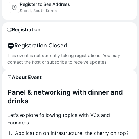
Register to See Address
Seoul, South Korea
Registration
Registration Closed
This event is not currently taking registrations. You may
contact the host or subscribe to receive updates.
About Event
Panel & networking with dinner and
drinks
Let's explore following topics with VCs and
Founders
Application on infrastructure: the cherry on top?