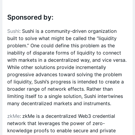
Sponsored by:
Sushi
: Sushi is a community-driven organization
built to solve what might be called the “liquidity
problem.” One could define this problem as the
inability of disparate forms of liquidity to connect
with markets in a decentralized way, and vice versa.
While other solutions provide incrementally
progressive advances toward solving the problem
of liquidity, Sushi’s progress is intended to create a
broader range of network effects. Rather than
limiting itself to a single solution, Sushi intertwines
many decentralized markets and instruments.
zkMe
: zkMe is a decentralized Web3 credential
network that leverages the power of zero-
knowledge proofs to enable secure and private