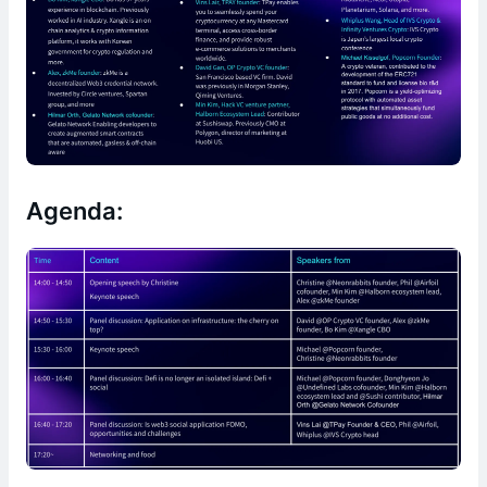
Agenda: