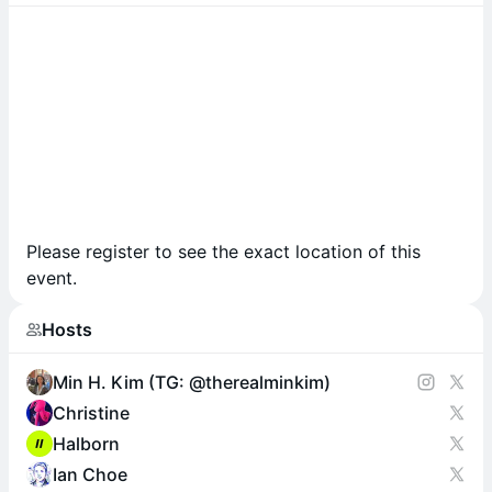
Please register to see the exact location of this
event.
Hosts
Min H. Kim (TG: @therealminkim)
Christine
Halborn
Ian Choe