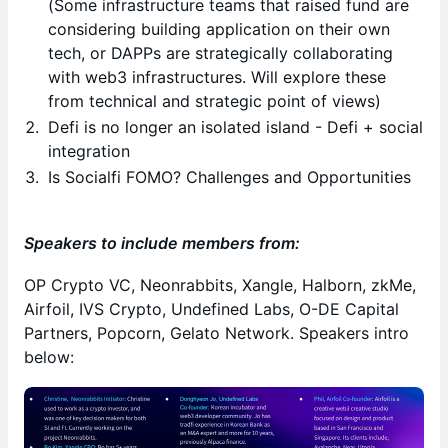
(Some infrastructure teams that raised fund are
considering building application on their own
tech, or DAPPs are strategically collaborating
with web3 infrastructures. Will explore these
from technical and strategic point of views)
Defi is no longer an isolated island - Defi + social
integration
Is
Socialfi FOMO? Challenges and Opportunities
Speakers to include members from:
OP Crypto VC, Neonrabbits, Xangle, Halborn, zkMe,
Airfoil, IVS Crypto, Undefined Labs, O-DE Capital
Partners, Popcorn, Gelato Network. Speakers intro
below: