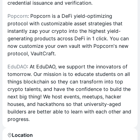
credential issuance and verification.
Popcorn
: Popcorn is a DeFi yield-optimizing
protocol with customizable asset strategies that
instantly zap your crypto into the highest yield-
generating products across DeFi in 1 click. You can
now customize your own vault with Popcorn's new
protocol, VaultCraft.
EduDAO
: At EduDAO, we support the innovators of
tomorrow. Our mission is to educate students on all
things blockchain so they can transform into top
crypto talents, and have the confidence to build the
next big thing! We host events, meetups, hacker
houses, and hackathons so that university-aged
builders are better able to learn with each other and
progress.
Location