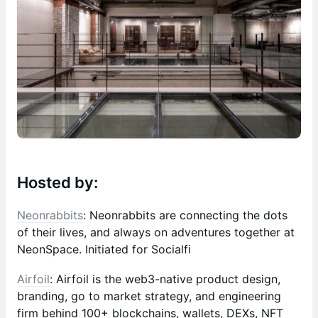
Hosted by:
Neonrabbits
: Neonrabbits are connecting the dots
of their lives, and always on adventures together at
NeonSpace. Initiated for Socialfi
Airfoil
: Airfoil is the web3-native product design,
branding, go to market strategy, and engineering
firm behind 100+ blockchains, wallets, DEXs, NFT