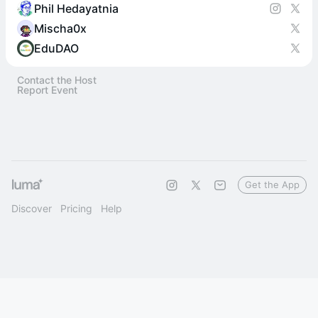
Phil Hedayatnia
Mischa0x
EduDAO
Contact the Host
Report Event
Get the App
Discover
Pricing
Help