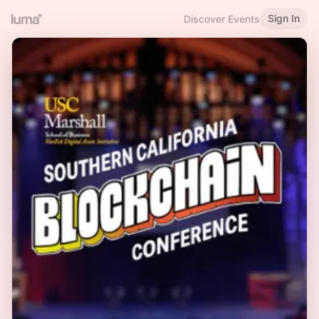
Sign In
Discover Events