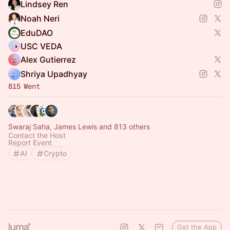
Lindsey Ren
Noah Neri
EduDAO
USC VEDA
Alex Gutierrez
Shriya Upadhyay
815 Went
Swaraj Saha, James Lewis and 813 others
Contact the Host
Report Event
AI
Crypto
Get the App