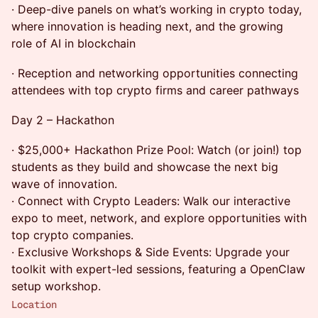
· Deep-dive panels on what’s working in crypto today,
where innovation is heading next, and the growing
role of AI in blockchain
· Reception and networking opportunities connecting
attendees with top crypto firms and career pathways
Day 2 – Hackathon
· $25,000+ Hackathon Prize Pool: Watch (or join!) top
students as they build and showcase the next big
wave of innovation.
· Connect with Crypto Leaders: Walk our interactive
expo to meet, network, and explore opportunities with
top crypto companies.
· Exclusive Workshops & Side Events: Upgrade your
toolkit with expert-led sessions, featuring a OpenClaw
setup workshop.
Location