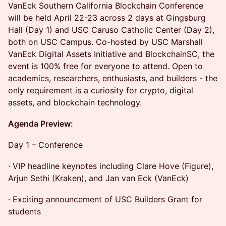
VanEck Southern California Blockchain Conference
will be held April 22-23 across 2 days at Gingsburg
Hall (Day 1) and USC Caruso Catholic Center (Day 2),
both on USC Campus. Co-hosted by USC Marshall
VanEck Digital Assets Initiative and BlockchainSC, the
event is 100% free for everyone to attend. Open to
academics, researchers, enthusiasts, and builders - the
only requirement is a curiosity for crypto, digital
assets, and blockchain technology.
Agenda Preview:
Day 1 – Conference
· VIP headline keynotes including Clare Hove (Figure),
Arjun Sethi (Kraken), and Jan van Eck (VanEck)
· Exciting announcement of USC Builders Grant for
students