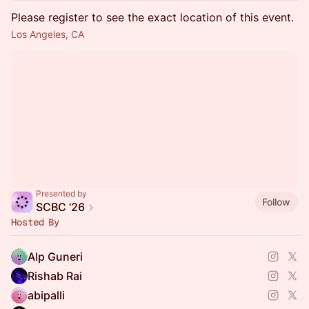
Please register to see the exact location of this event.
Los Angeles, CA
Presented by
Follow
SCBC '26
Hosted By
Alp Guneri
Rishab Rai
abipalli