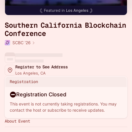
Featured in
Los Angeles
Southern California Blockchain
Conference
SCBC '26
Register to See Address
Los Angeles, CA
Registration
Registration Closed
This event is not currently taking registrations. You may
contact the host or subscribe to receive updates.
About Event