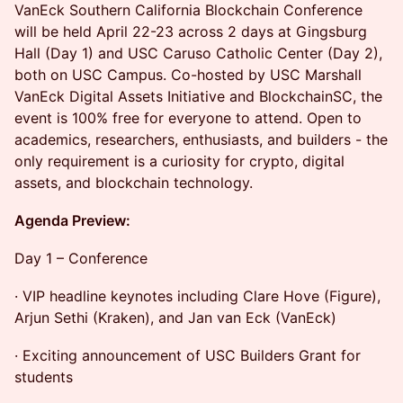
VanEck Southern California Blockchain Conference
will be held April 22-23 across 2 days at Gingsburg
Hall (Day 1) and USC Caruso Catholic Center (Day 2),
both on USC Campus. Co-hosted by USC Marshall
VanEck Digital Assets Initiative and BlockchainSC, the
event is 100% free for everyone to attend. Open to
academics, researchers, enthusiasts, and builders - the
only requirement is a curiosity for crypto, digital
assets, and blockchain technology.
Agenda Preview:
Day 1 – Conference
· VIP headline keynotes including Clare Hove (Figure),
Arjun Sethi (Kraken), and Jan van Eck (VanEck)
· Exciting announcement of USC Builders Grant for
students