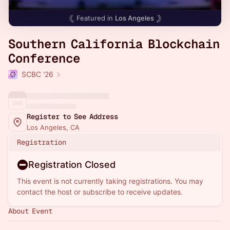
Featured in
Los Angeles
Southern California Blockchain
Conference
SCBC '26
Register to See Address
Los Angeles, CA
Registration
Registration Closed
This event is not currently taking registrations. You may
contact the host or subscribe to receive updates.
About Event