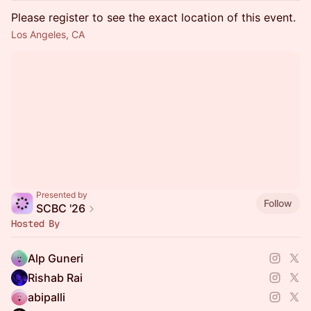
Please register to see the exact location of this event.
Los Angeles, CA
Presented by
Follow
SCBC '26
Hosted By
Alp Guneri
Rishab Rai
abipalli