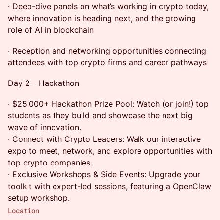
· Deep-dive panels on what’s working in crypto today,
where innovation is heading next, and the growing
role of AI in blockchain
· Reception and networking opportunities connecting
attendees with top crypto firms and career pathways
Day 2 – Hackathon
· $25,000+ Hackathon Prize Pool: Watch (or join!) top
students as they build and showcase the next big
wave of innovation.
· Connect with Crypto Leaders: Walk our interactive
expo to meet, network, and explore opportunities with
top crypto companies.
· Exclusive Workshops & Side Events: Upgrade your
toolkit with expert-led sessions, featuring a OpenClaw
setup workshop.
Location