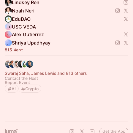
Lindsey Ren
Noah Neri
EduDAO
USC VEDA
Alex Gutierrez
Shriya Upadhyay
815 Went
Swaraj Saha, James Lewis and 813 others
Contact the Host
Report Event
AI
Crypto
Get the App