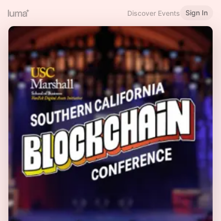
Sign In
Discover Events