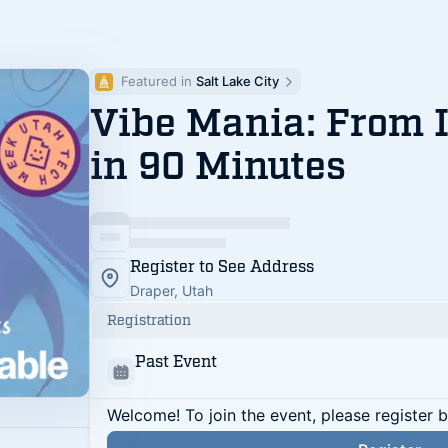
Featured in 
Salt Lake City
Vibe Mania: From 
in 90 Minutes
Register to See Address
Draper, Utah
Registration
Past Event
Welcome! To join the event, please register 