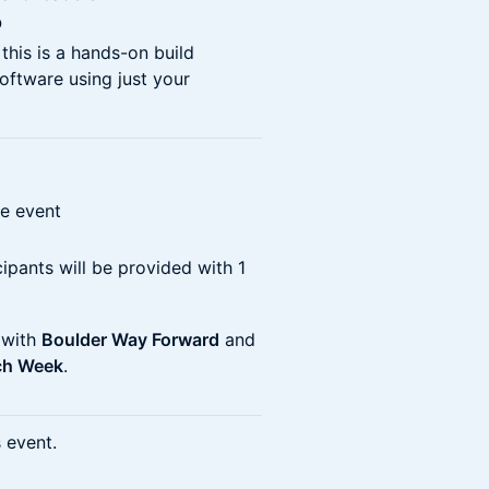
p
his is a hands-on build
software using just your
he event
cipants will be provided with 1
 with
Boulder Way Forward
and
ch Week
.
s event.