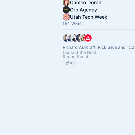
Cameo Doran
Orb Agency
Utah Tech Week
154 Went
Richard Ashcraft, Rick Silva and 152
Contact the Host
Report Event
AI