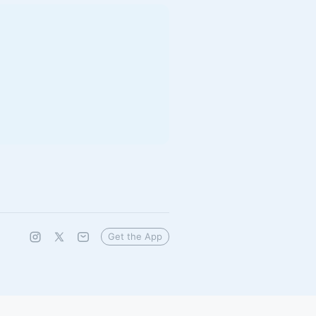
Get the App