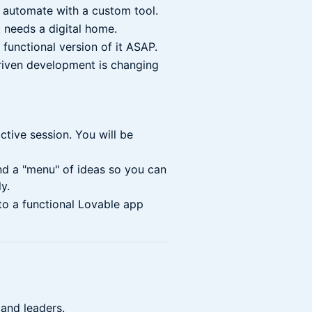
 automate with a custom tool.
 needs a digital home.
functional version of it ASAP.
iven development is changing
ctive session. You will be
d a "menu" of ideas so you can
y.
to a functional Lovable app
 and leaders.