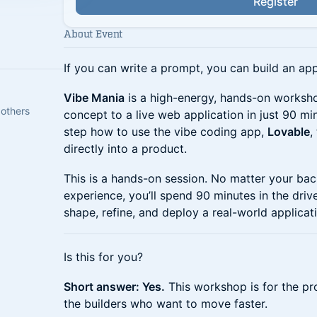
Register
About Event
If you can write a prompt, you can build an app
Vibe Mania
is a high-energy, hands-on worksh
 others
concept to a live web application in just 90 mi
step how to use the vibe coding app,
Lovable
,
directly into a product.
This is a hands-on session. No matter your ba
experience, you’ll spend 90 minutes in the driv
shape, refine, and deploy a real-world applicat
Is this for you?
Short answer: Yes.
This workshop is for the pr
the builders who want to move faster.