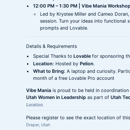
12:00 PM – 1:30 PM | Vibe Mania Worksho
Led by Krystee Miller and Cameo Doran, t
session. Turn your ideas into functional 
prompts and Lovable.
Details & Requirements
Special Thanks to
Lovable
for sponsoring t
Location:
Hosted by
Pelion
.
What to Bring:
A laptop and curiosity. Parti
month of a free Lovable Pro account
Vibe Mania
is proud to be held in coordination
Utah Women in Leadership
as part of
Utah Te
Location
Please register to see the exact location of thi
Draper, Utah