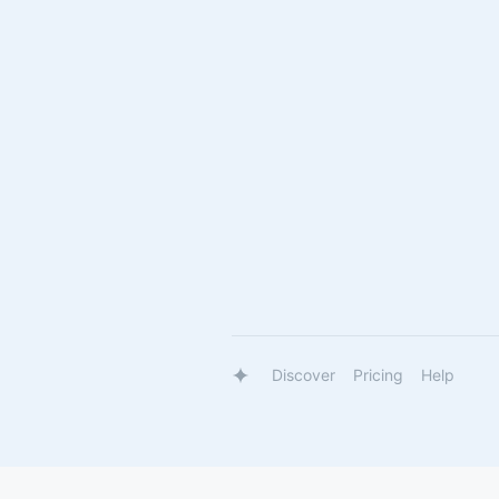
Discover
Pricing
Help