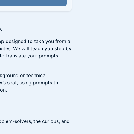
.
op designed to take you from a
nutes. We will teach you step by
 to translate your prompts
ckground or technical
er’s seat, using prompts to
ion.
oblem-solvers, the curious, and