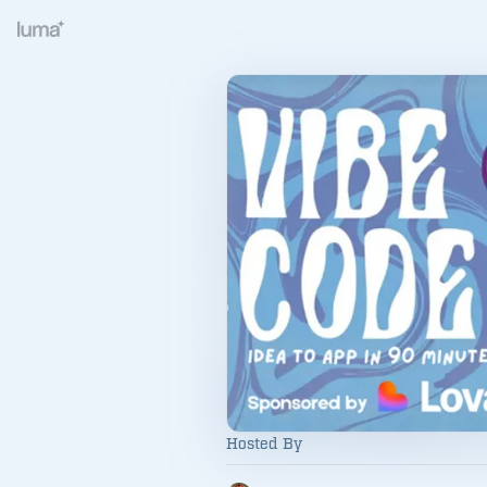
Hosted By