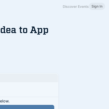
Sign In
Discover Events
Idea to App
below.