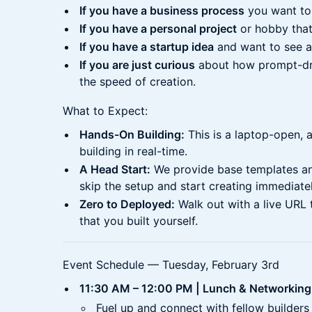
If you have a business process
you want to
If you have a personal project
or hobby that
If you have a startup idea
and want to see a 
If you are just curious
about how prompt-dr
the speed of creation.
What to Expect:
Hands-On Building:
This is a laptop-open, a
building in real-time.
A Head Start:
We provide base templates an
skip the setup and start creating immediatel
Zero to Deployed:
Walk out with a live URL 
that you built yourself.
Event Schedule — Tuesday, February 3rd
11:30 AM – 12:00 PM | Lunch & Networking
Fuel up and connect with fellow builders