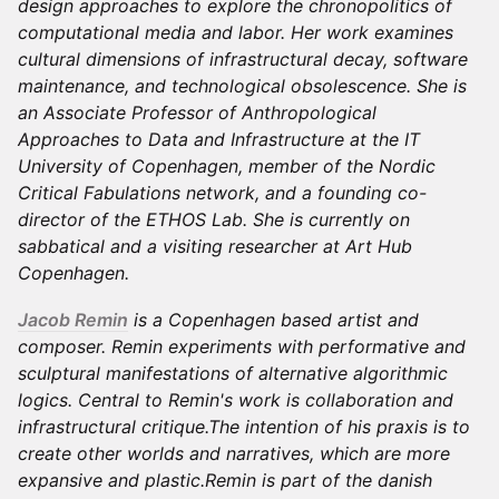
design approaches to explore the chronopolitics of
computational media and labor. Her work examines
cultural dimensions of infrastructural decay, software
maintenance, and technological obsolescence. She is
an Associate Professor of Anthropological
Approaches to Data and Infrastructure at the IT
University of Copenhagen, member of the Nordic
Critical Fabulations network, and a founding co-
director of the ETHOS Lab. She is currently on
sabbatical and a visiting researcher at Art Hub
Copenhagen.
Jacob Remin
is a Copenhagen based artist and
composer. Remin experiments with performative and
sculptural manifestations of alternative algorithmic
logics. Central to Remin's work is collaboration and
infrastructural critique.The intention of his praxis is to
create other worlds and narratives, which are more
expansive and plastic.Remin is part of the danish