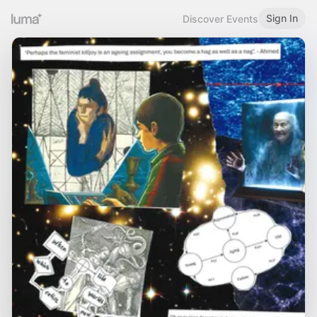
Sign In
Discover Events