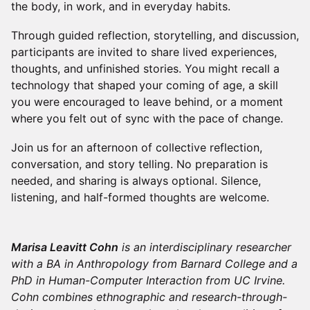
the body, in work, and in everyday habits.
Through guided reflection, storytelling, and discussion,
participants are invited to share lived experiences,
thoughts, and unfinished stories. You might recall a
technology that shaped your coming of age, a skill
you were encouraged to leave behind, or a moment
where you felt out of sync with the pace of change.
Join us for an afternoon of collective reflection,
conversation, and story telling. No preparation is
needed, and sharing is always optional. Silence,
listening, and half-formed thoughts are welcome.
Marisa Leavitt Cohn
is an interdisciplinary researcher
with a BA in Anthropology from Barnard College and a
PhD in Human-Computer Interaction from UC Irvine.
Cohn combines ethnographic and research-through-