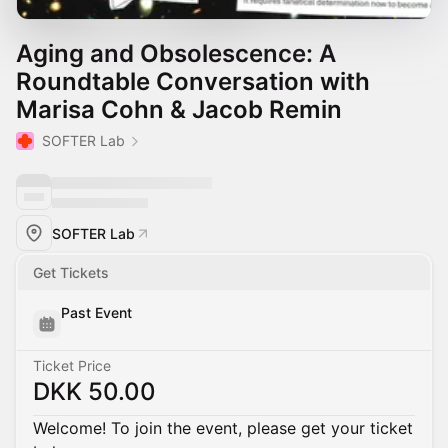
Aging and Obsolescence: A
Roundtable Conversation with
Marisa Cohn & Jacob Remin
SOFTER Lab
SOFTER Lab
Get Tickets
Past Event
Ticket Price
DKK 50.00
Welcome! To join the event, please get your ticket