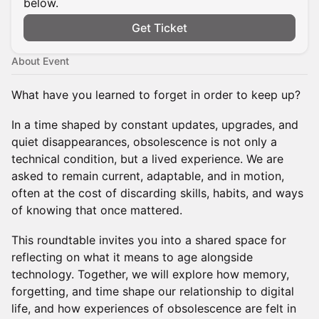
below.
Get Ticket
About Event
What have you learned to forget in order to keep up?
In a time shaped by constant updates, upgrades, and
quiet disappearances, obsolescence is not only a
technical condition, but a lived experience. We are
asked to remain current, adaptable, and in motion,
often at the cost of discarding skills, habits, and ways
of knowing that once mattered.
This roundtable invites you into a shared space for
reflecting on what it means to age alongside
technology. Together, we will explore how memory,
forgetting, and time shape our relationship to digital
life, and how experiences of obsolescence are felt in