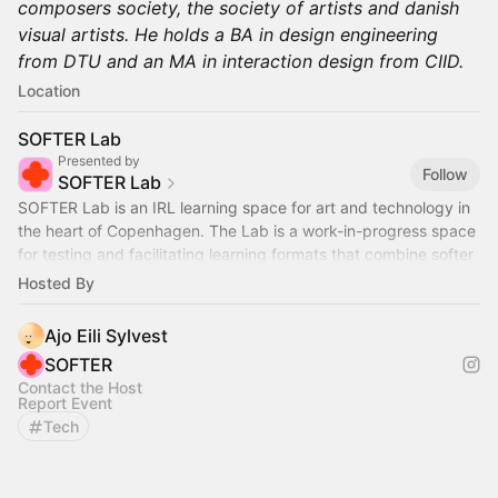
composers society, the society of artists and danish
visual artists. He holds a BA in design engineering
from DTU and an MA in interaction design from CIID.
Location
SOFTER Lab
Presented by
Follow
SOFTER Lab
SOFTER Lab is an IRL learning space for art and technology in
the heart of Copenhagen. The Lab is a work-in-progress space
for testing and facilitating learning formats that combine softer
aesthetics
Hosted By
Ajo Eili Sylvest
SOFTER
Contact the Host
Report Event
Tech