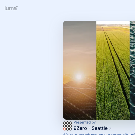
Presented by
9Zero - Seattle
We’re a members-only community of