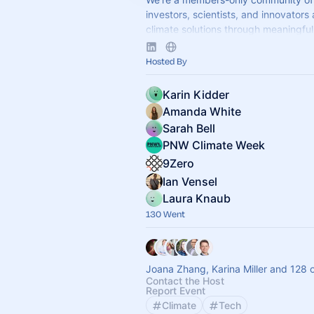
investors, scientists, and innovators
climate solutions through meaningful 
Apply to join at
www.9Zero.com
.
Hosted By
Karin Kidder
Amanda White
Sarah Bell
PNW Climate Week
9Zero
Ian Vensel
Laura Knaub
130 Went
Joana Zhang, Karina Miller and 128 
Contact the Host
Report Event
Climate
Tech