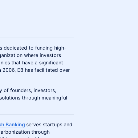
 dedicated to funding high-
ganization where investors
nies that have a significant
 2006, E8 has facilitated over
of founders, investors,
 solutions through meaningful
ch Banking
serves startups and
arbonization through