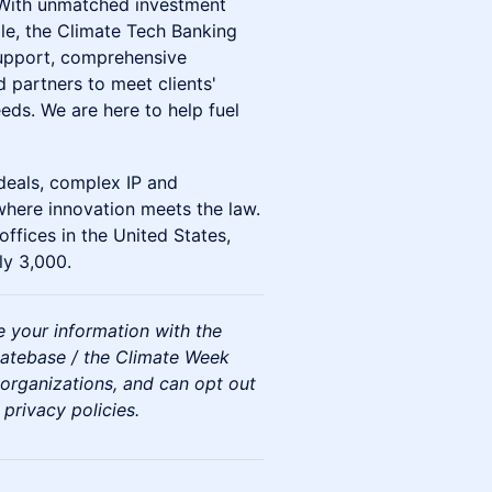
 With unmatched investment
le, the Climate Tech Banking
support, comprehensive
 partners to meet clients'
eds. We are here to help fuel
deals, complex IP and
 where innovation meets the law.
ffices in the United States,
ly 3,000.
re your information with the
atebase / the Climate Week
organizations, and can opt out
 privacy policies.