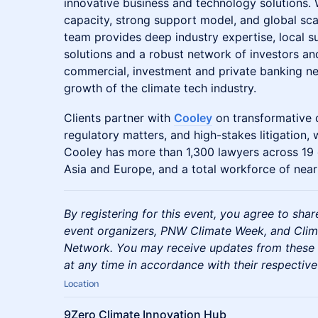
innovative business and technology solutions.
capacity, strong support model, and global sca
team provides deep industry expertise, local 
solutions and a robust network of investors and
commercial, investment and private banking ne
growth of the climate tech industry.
Clients partner with
Cooley
on transformative 
regulatory matters, and high-stakes litigation,
Cooley has more than 1,300 lawyers across 19 o
Asia and Europe, and a total workforce of near
By registering for this event, you agree to sha
event organizers, PNW Climate Week, and Clim
Network. You may receive updates from these 
at any time in accordance with their respective
Location
9Zero Climate Innovation Hub