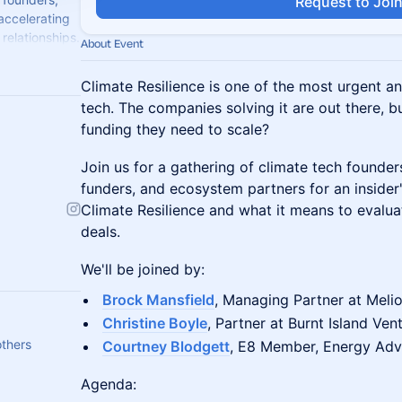
Request to Joi
 accelerating
relationships.
About Event
Climate Resilience is one of the most urgent a
tech. The companies solving it are out there, b
funding they need to scale?
Join us for a gathering of climate tech founders
funders, and ecosystem partners for an insider'
Climate Resilience and what it means to evalua
deals.
We'll be joined by:
Brock Mansfield
, Managing Partner at Melio
Christine Boyle
, Partner at Burnt Island Ven
others
Courtney Blodgett
, E8 Member, Energy Adv
Agenda: