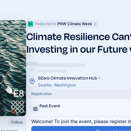
Featured in 
PNW Climate Week
Climate Resilience Can’
Investing in our Future
9Zero Climate Innovation Hub
Seattle, Washington
Registration
Past Event
Welcome! To join the event, please register 
Follow
 founders,