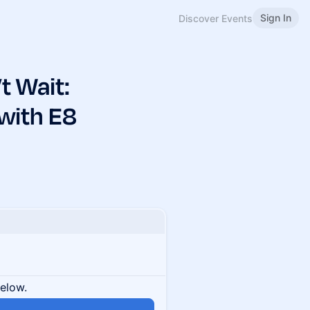
Sign In
Discover Events
t Wait:
 with E8
below.