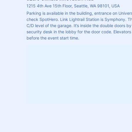
1215 4th Ave 15th Floor, Seattle, WA 98101, USA
Parking is available in the building, entrance on Univers
check SpotHero. Link Lightrail Station is Symphony. Th
C/D level of the garage. It’s inside the double doors by 
security desk in the lobby for the door code. Elevators 
before the event start time.