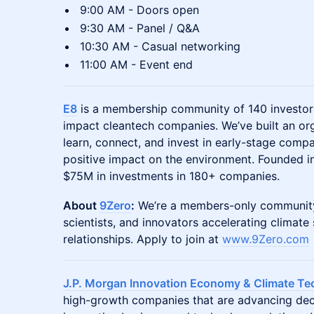
9:00 AM - Doors open
9:30 AM - Panel / Q&A
10:30 AM - Casual networking
11:00 AM - Event end
E8
is a membership community of 140 investors
impact cleantech companies. We’ve built an or
learn, connect, and invest in early-stage compa
positive impact on the environment. Founded in
$75M in investments in 180+ companies.
About
9Zero
:
We’re a members-only community 
scientists, and innovators accelerating climate
relationships. Apply to join at
www.9Zero.com
J.P. Morgan Innovation Economy & Climate Te
high-growth companies that are advancing dec