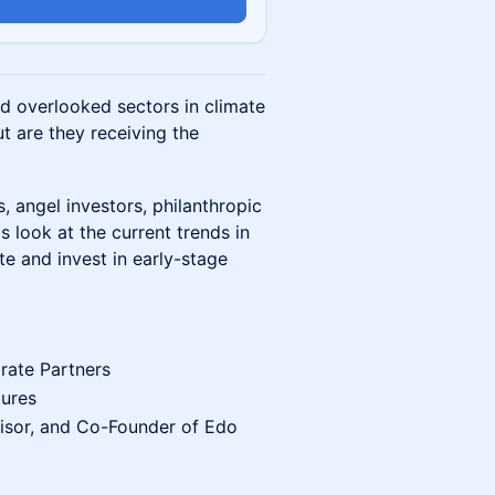
n
nd overlooked sectors in climate
ut are they receiving the
, angel investors, philanthropic
s look at the current trends in
te and invest in early-stage
rate Partners
tures
isor, and Co-Founder of Edo