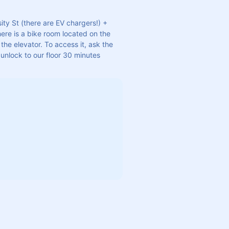
ity St (there are EV chargers!) + 
ere is a bike room located on the 
the elevator. To access it, ask the 
unlock to our floor 30 minutes 