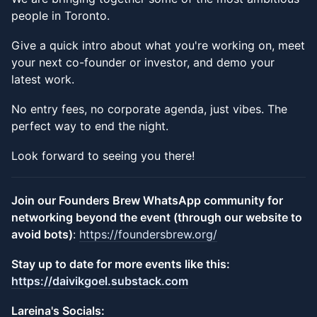
people in Toronto.
​Give a quick intro about what you're working on, meet
your next co-founder or investor, and demo your
latest work.
​No entry fees, no corporate agenda, just vibes. The
perfect way to end the night.
​Look forward to seeing you there!
Join our Founders Brew WhatsApp community for
networking beyond the event (through our website to
avoid bots)
:
https://foundersbrew.org/
​Stay up to date for more events like this:
https://daivikgoel.substack.com
​Lareina's Socials: