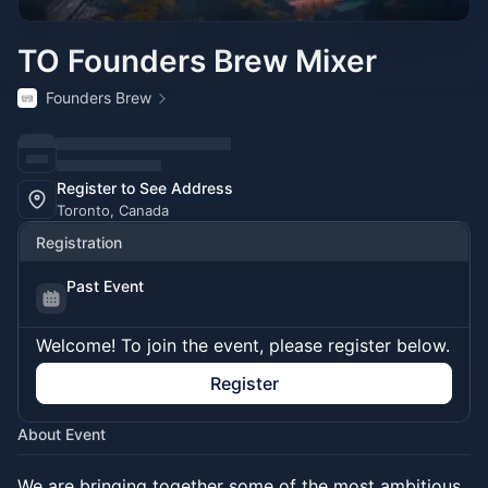
TO Founders Brew Mixer
Founders Brew
Register to See Address
Toronto, Canada
Registration
Past Event
Welcome! To join the event, please register below.
Register
About Event
We are bringing together some of the most ambitious