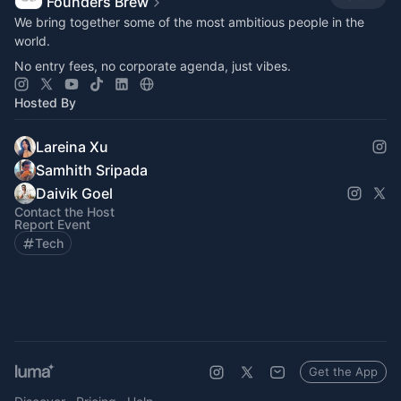
Founders Brew
​​We bring together some of the most ambitious people in the
world.
No entry fees, no corporate agenda, just vibes.
Hosted By
Lareina Xu
Samhith Sripada
Daivik Goel
Contact the Host
Report Event
Tech
Get the App