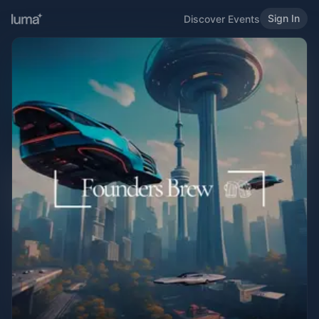
Sign In
Discover Events