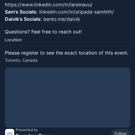
https://www.linkedin.com/in/lareinaxu/
Sam's Socials:
linkedin.com/in/sripada-samhith/
Daivik's Socials:
bento.me/daivik
​Questions?​ Feel free to reach out!
Location
Please register to see the exact location of this event.
Toronto, Canada
Presented by
Follow