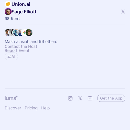
Union.ai
Sage Elliott
98 Went
Mash Z, isiah and 96 others
Contact the Host
Report Event
AI
Get the App
Discover
Pricing
Help