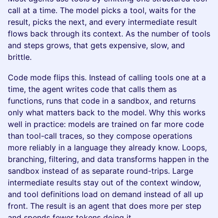
call at a time. The model picks a tool, waits for the
result, picks the next, and every intermediate result
flows back through its context. As the number of tools
and steps grows, that gets expensive, slow, and
brittle.
Code mode flips this. Instead of calling tools one at a
time, the agent writes code that calls them as
functions, runs that code in a sandbox, and returns
only what matters back to the model. Why this works
well in practice: models are trained on far more code
than tool-call traces, so they compose operations
more reliably in a language they already know. Loops,
branching, filtering, and data transforms happen in the
sandbox instead of as separate round-trips. Large
intermediate results stay out of the context window,
and tool definitions load on demand instead of all up
front. The result is an agent that does more per step
and spends fewer tokens doing it.