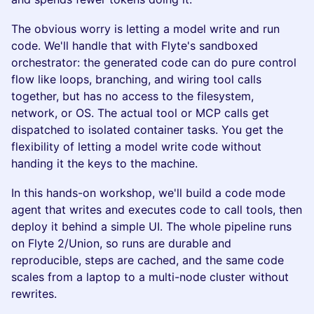
The obvious worry is letting a model write and run
code. We'll handle that with Flyte's sandboxed
orchestrator: the generated code can do pure control
flow like loops, branching, and wiring tool calls
together, but has no access to the filesystem,
network, or OS. The actual tool or MCP calls get
dispatched to isolated container tasks. You get the
flexibility of letting a model write code without
handing it the keys to the machine.
In this hands-on workshop, we'll build a code mode
agent that writes and executes code to call tools, then
deploy it behind a simple UI. The whole pipeline runs
on Flyte 2/Union, so runs are durable and
reproducible, steps are cached, and the same code
scales from a laptop to a multi-node cluster without
rewrites.