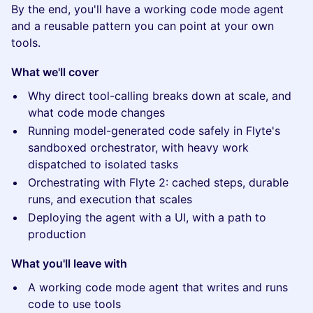
By the end, you'll have a working code mode agent
and a reusable pattern you can point at your own
tools.
What we'll cover
Why direct tool-calling breaks down at scale, and
what code mode changes
Running model-generated code safely in Flyte's
sandboxed orchestrator, with heavy work
dispatched to isolated tasks
Orchestrating with Flyte 2: cached steps, durable
runs, and execution that scales
Deploying the agent with a UI, with a path to
production
What you'll leave with
A working code mode agent that writes and runs
code to use tools