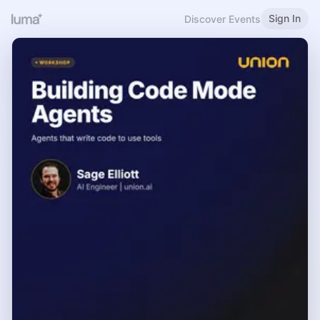
Sign In
Discover Events