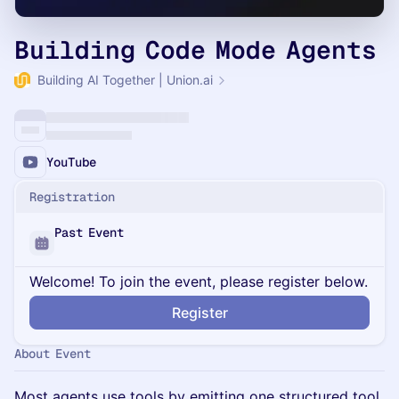
Building Code Mode Agents
Building AI Together | Union.ai
YouTube
Registration
Past Event
Welcome! To join the event, please register below.
Register
About Event
Most agents use tools by emitting one structured tool