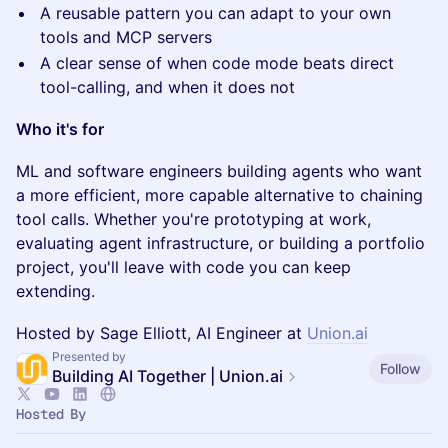
A reusable pattern you can adapt to your own
tools and MCP servers
A clear sense of when code mode beats direct
tool-calling, and when it does not
Who it's for
ML and software engineers building agents who want
a more efficient, more capable alternative to chaining
tool calls. Whether you're prototyping at work,
evaluating agent infrastructure, or building a portfolio
project, you'll leave with code you can keep
extending.
Hosted by Sage Elliott, AI Engineer at
Union.ai
Presented by
Follow
Building AI Together | Union.ai
Hosted By