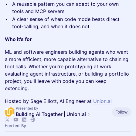
A reusable pattern you can adapt to your own
tools and MCP servers
A clear sense of when code mode beats direct
tool-calling, and when it does not
Who it's for
ML and software engineers building agents who want
a more efficient, more capable alternative to chaining
tool calls. Whether you're prototyping at work,
evaluating agent infrastructure, or building a portfolio
project, you'll leave with code you can keep
extending.
Hosted by Sage Elliott, AI Engineer at
Union.ai
Presented by
Follow
Building AI Together | Union.ai
Hosted By