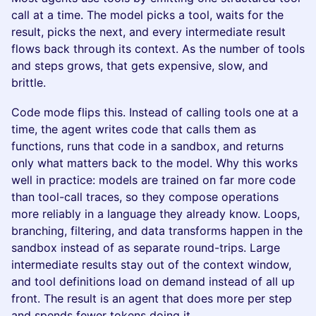
call at a time. The model picks a tool, waits for the
result, picks the next, and every intermediate result
flows back through its context. As the number of tools
and steps grows, that gets expensive, slow, and
brittle.
Code mode flips this. Instead of calling tools one at a
time, the agent writes code that calls them as
functions, runs that code in a sandbox, and returns
only what matters back to the model. Why this works
well in practice: models are trained on far more code
than tool-call traces, so they compose operations
more reliably in a language they already know. Loops,
branching, filtering, and data transforms happen in the
sandbox instead of as separate round-trips. Large
intermediate results stay out of the context window,
and tool definitions load on demand instead of all up
front. The result is an agent that does more per step
and spends fewer tokens doing it.