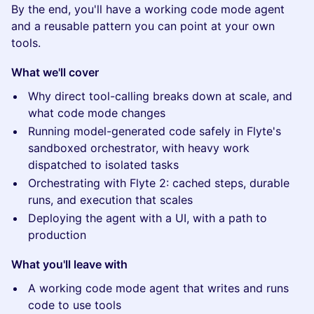
By the end, you'll have a working code mode agent
and a reusable pattern you can point at your own
tools.
What we'll cover
Why direct tool-calling breaks down at scale, and
what code mode changes
Running model-generated code safely in Flyte's
sandboxed orchestrator, with heavy work
dispatched to isolated tasks
Orchestrating with Flyte 2: cached steps, durable
runs, and execution that scales
Deploying the agent with a UI, with a path to
production
What you'll leave with
A working code mode agent that writes and runs
code to use tools