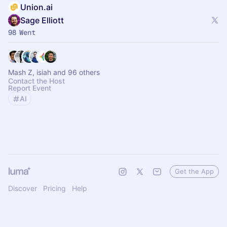
Union.ai
Sage Elliott
98 Went
Mash Z, isiah and 96 others
Contact the Host
Report Event
AI
Get the App
Discover
Pricing
Help