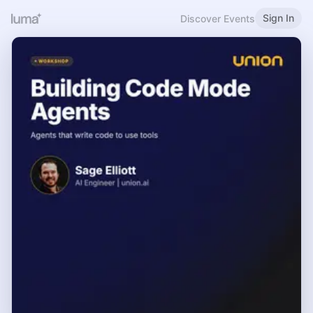
Sign In
Discover Events