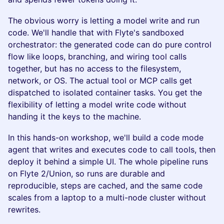
The obvious worry is letting a model write and run
code. We'll handle that with Flyte's sandboxed
orchestrator: the generated code can do pure control
flow like loops, branching, and wiring tool calls
together, but has no access to the filesystem,
network, or OS. The actual tool or MCP calls get
dispatched to isolated container tasks. You get the
flexibility of letting a model write code without
handing it the keys to the machine.
In this hands-on workshop, we'll build a code mode
agent that writes and executes code to call tools, then
deploy it behind a simple UI. The whole pipeline runs
on Flyte 2/Union, so runs are durable and
reproducible, steps are cached, and the same code
scales from a laptop to a multi-node cluster without
rewrites.