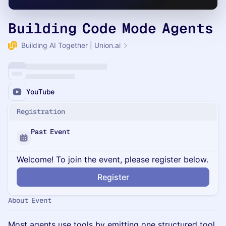
Building Code Mode Agents
Building AI Together | Union.ai
YouTube
Registration
Past Event
Welcome! To join the event, please register below.
Register
About Event
Most agents use tools by emitting one structured tool