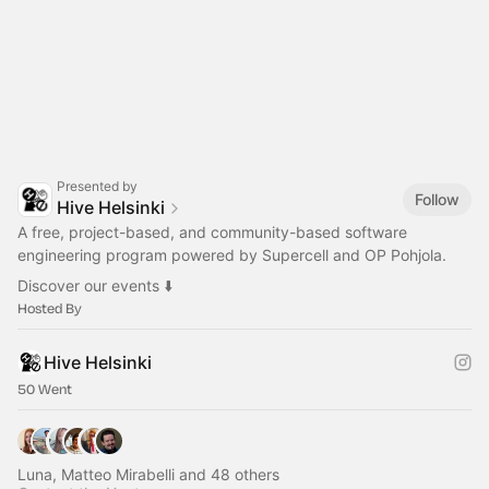
Presented by
Follow
Hive Helsinki
A free, project-based, and community-based software
engineering program powered by Supercell and OP Pohjola.
Discover our events ⬇️
Hosted By
Hive Helsinki
50 Went
Luna, Matteo Mirabelli and 48 others