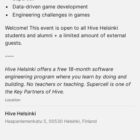
Data-driven game development
Engineering challenges in games
Welcome! This event is open to all Hive Helsinki
students and alumni + a limited amount of external
guests.
----
Hive Helsinki offers a free 18-month software
engineering program where you learn by doing and
building. No teachers or teaching. Supercell is one of
the Key Partners of Hive.
Location
Hive Helsinki
Haapaniemenkatu 5, 00530 Helsinki, Finland