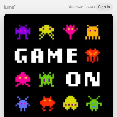
Sign In
Discover Events