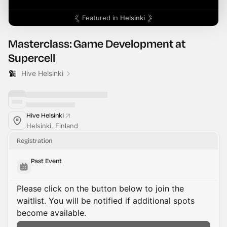
Featured in
Helsinki
Masterclass: Game Development at
Supercell
Hive Helsinki
Hive Helsinki
Helsinki, Finland
Registration
Past Event
Please click on the button below to join the
waitlist. You will be notified if additional spots
become available.