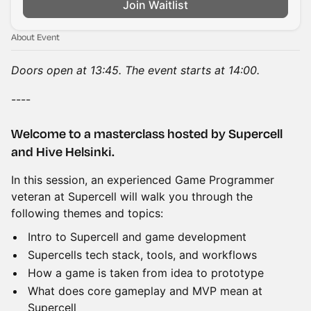
Join Waitlist
About Event
Doors open at 13:45. The event starts at 14:00.
----
Welcome to a masterclass hosted by Supercell
and Hive Helsinki.
In this session, an experienced Game Programmer
veteran at Supercell will walk you through the
following themes and topics:
Intro to Supercell and game development
Supercells tech stack, tools, and workflows
How a game is taken from idea to prototype
What does core gameplay and MVP mean at
Supercell