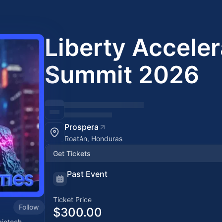
Liberty Acceler
Summit 2026
Prospera
Roatán, Honduras
Get Tickets
Past Event
Ticket Price
Follow
$300.00
biotech