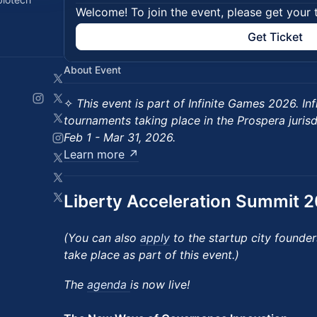
Welcome! To join the event, please get your 
Get Ticket
About Event
​✧
This event is part of Infinite Games 2026. Inf
tournaments taking place in the Prospera juris
Feb 1 - Mar 31, 2026.
Learn more ↗
Liberty Acceleration Summit 
(You can also
apply
to the startup city founders
take place as part of this event.)
The
agenda
is now live!