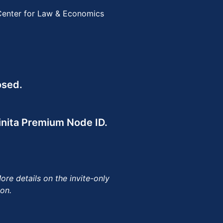
 Center for Law & Economics
osed.
finita Premium Node ID.
re details on the invite-only
on.