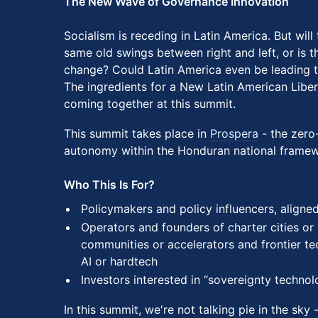
The New Wave of Governance Innovation
Socialism is receding in Latin America. But will
same old swings between right and left, or is thi
change? Could Latin America even be leading t
The ingredients for a New Latin American Liber
coming together at this summit.
This summit takes place in
Prospera
- the zero-
autonomy within the Honduran national framew
Who This Is For?
Policymakers and policy influencers, aligne
Operators and founders of charter cities or
communities or accelerators and frontier tec
AI or hardtech
Investors interested in “sovereignty techno
In this summit, we're not talking pie in the sky 