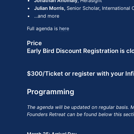
Jonathan Anomaly
, Herasight
Julian Morris,
Senior Scholar, International
...and more
Full agenda is
here
Price
Early Bird Discount Registration is cl
$300/Ticket or register with your In
Programming
The agenda will be updated on regular basis. Mo
Founders Retreat can be found below this secti