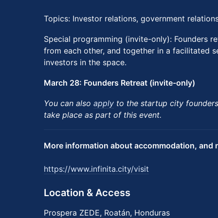
Topics: Investor relations, government relatio
Special programming (invite-only): Founders re
from each other, and together in a facilitated s
investors in the space.
March 28: Founders Retreat (invite-only)
You can also
apply
to the startup city founders-
take place as part of this event.
More information about accommodation, and n
https://www.infinita.city/visit
Location & Access
Prospera ZEDE, Roatán, Honduras