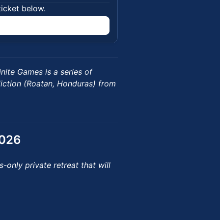
ticket below.
inite Games is a series of
diction (Roatan, Honduras) from
2026
-only private retreat that will