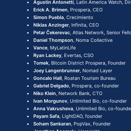
Agustin Antonetti
, Latin America Watch, Di
Erick A. Brimen
, Prospera, CEO
Simon Puebla
, Crecimiento
Niklas Anzinger
, Infinita, CEO
Petar Čekerevac
, Atlas Network, Senior Fel
Daniel Thompson
, Noma Collective
Vance
, MyLatinLife
Ryan Lackey
, Evertas, CSO
Tomek
, Bitcoin District Prospera, Founder
Joey Langenbrunner
, Nomad Layer
Goncalo Hall
, Roatan Tourism Bureau
Gabriel Delgado
, Prospera, co-founder
Niko Klein
, Network Bank, CTO
Ivan Morgunov
, Unlimited Bio, co-founder
Anna Vakrusheva
, Unlimited Bio, co-founde
Payam Safa
, LightDAO, founder
Soham Sankaran
, PopVax, Founder