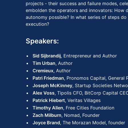
projects - their success and failure modes, cel
embolden the operators and innovators: How d
autonomy possible? In what series of steps do
execution?
Speakers:
Sid Sijbrandij
, Entrepreneur and Author
Tim Urban
, Author
Cremieux
, Author
Patri Friedman
, Pronomos Capital, General 
Joseph McKinney
, Startup Societies Netwo
Alex Voss
, Tipolis CFO, BitCorp Capital CE
Patrick Hiebert
, Veritas Villages
Timothy Allen
, Free Cities Foundation
Zach Milburn
, Nomad, Founder
Joyce Brand
, The Morazan Model, founder