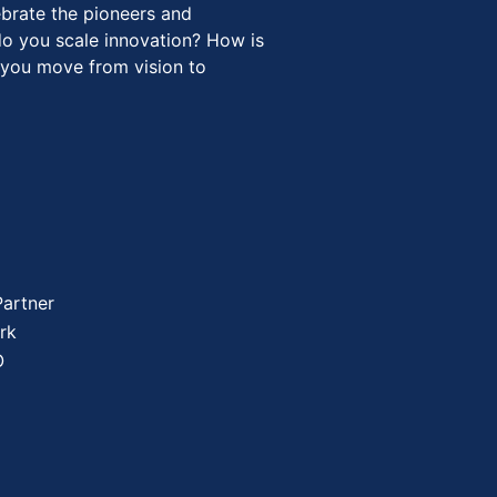
ebrate the pioneers and
o you scale innovation? How is
 you move from vision to
Partner
rk
O