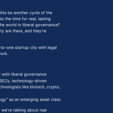
 this be another cycle of the
s the time for real, lasting
he world in liberal governance?
ty are there, and they’re
to-one startup city with legal
ork.
d with liberal governance
 SEZs, technology-driven
hnologists like biotech, crypto,
logy” as an emerging asset class
- we're talking about real