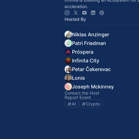
accleration.
Hosted By
Niklas Anzinger
Patri Friedman
Próspera
Infinita City
Petar Čekerevac
Lonis
Joseph Mckinney
Contact the Host
Report Event
AI
Crypto