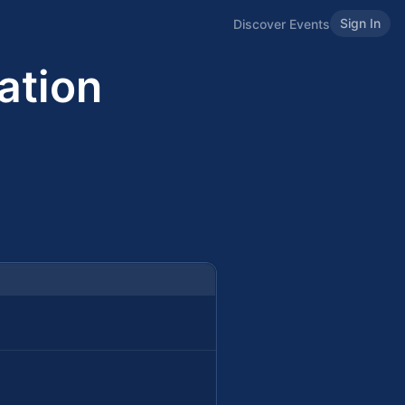
Sign In
Discover Events
ation