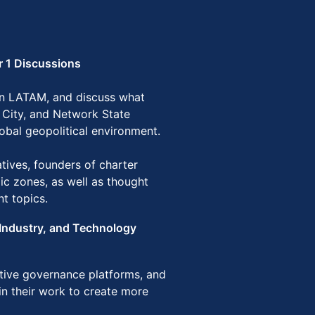
r 1 Discussions
 in LATAM, and discuss what
 City, and Network State
lobal geopolitical environment.
ives, founders of charter
mic zones, as well as thought
nt topics.
Industry, and Technology
ative governance platforms, and
in their work to create more