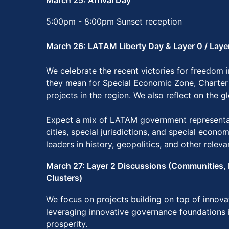
March 25: Arrival Day
5:00pm - 8:00pm Sunset reception
March 26: LATAM Liberty Day & Layer 0 / Laye
We celebrate the recent victories for freedom
they mean for Special Economic Zone, Charter
projects in the region. We also reflect on the g
Expect a mix of LATAM government representat
cities, special jurisdictions, and special econo
leaders in history, geopolitics, and other releva
March 27: Layer 2 Discussions (Communities, 
Clusters)
We focus on projects building on top of innov
leveraging innovative governance foundations 
prosperity.