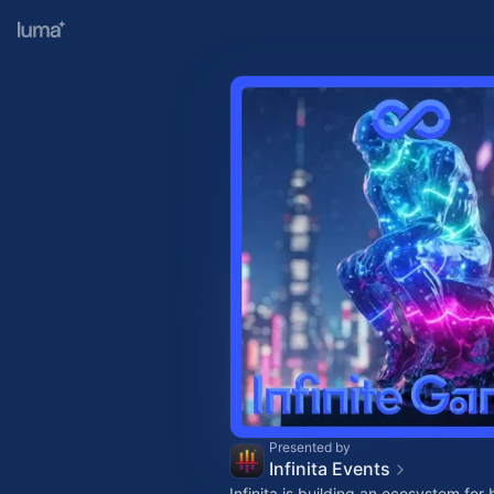
Presented by
Infinita Events
Infinita is building an ecosystem for 