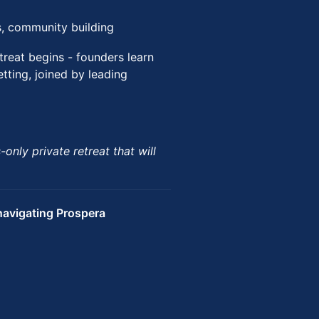
ns, community building
treat begins - founders learn
etting, joined by leading
only private retreat that will
avigating Prospera