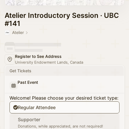
Atelier Introductory Session · UBC
#141
Atelier
Register to See Address
University Endowment Lands, Canada
Get Tickets
Past Event
Welcome! Please choose your desired ticket type:
Regular Attendee
Supporter
Donations, while appreciated, are not required!