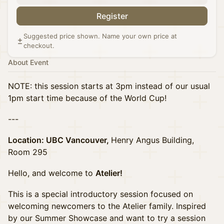
Register
Suggested price shown. Name your own price at
checkout.
About Event
NOTE: this session starts at 3pm instead of our usual
1pm start time because of the World Cup!
---
Location: UBC Vancouver,
Henry Angus Building,
Room 295
Hello, and welcome to
Atelier!
This is a special introductory session focused on
welcoming newcomers to the Atelier family. Inspired
by our Summer Showcase and want to try a session