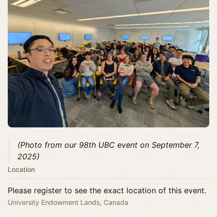
(Photo from our 98th UBC event on September 7,
2025)
Location
Please register to see the exact location of this event.
University Endowment Lands, Canada