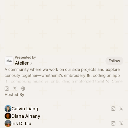
Presented by
Follow
Atelier
A community where we work on our side projects and explore
curiosity together—whether it's embroidery 🧵, coding an app
📱, composing music 🎶, or building a motorized toilet 🛠️. Come
hang out!
Hosted By
Calvin Liang
Diana Alhany
Iris D. Liu