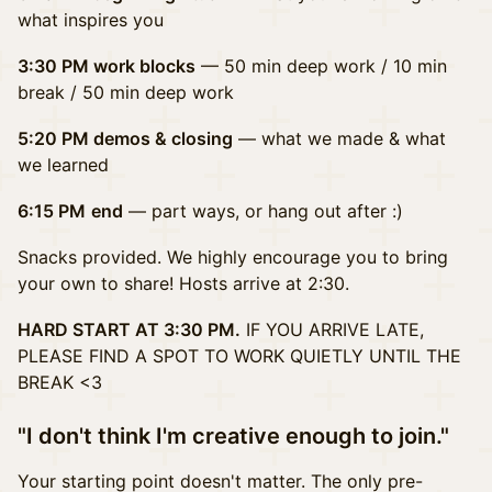
what inspires you
3:30 PM work blocks
— 50 min deep work /
10 min
break / 50 min deep work
5:20 PM demos & closing
— what we made & what
we learned
6:15 PM
end
— part ways, or hang out after :)
Snacks provided. We highly encourage you to bring
your own to share! Hosts arrive at 2:30.
HARD START AT 3:30 PM.
IF YOU ARRIVE LATE,
PLEASE FIND A SPOT TO WORK QUIETLY UNTIL THE
BREAK <3
"I don't think I'm creative enough to join."
Your starting point doesn't matter. The only pre-