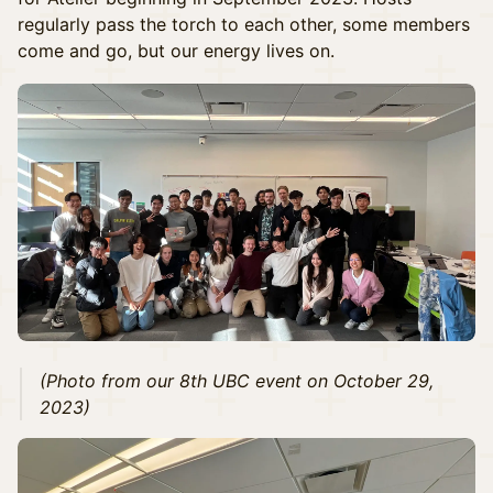
regularly pass the torch to each other, some members
come and go, but our energy lives on.
(Photo from our 8th UBC event on October 29,
2023)