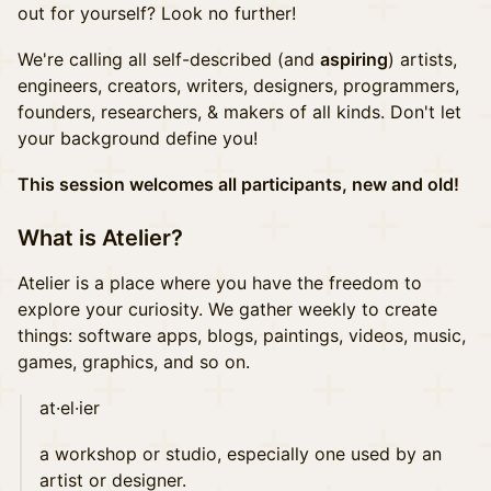
out for yourself? Look no further!
We're calling all self-described (and
aspiring
) artists,
engineers, creators, writers, designers, programmers,
founders, researchers, & makers of all kinds. Don't let
your background define you!
This session welcomes all participants, new and old!
What is Atelier?
Atelier is a place where you have the freedom to
explore your curiosity. We gather weekly to create
things: software apps, blogs, paintings, videos, music,
games, graphics, and so on.
at·el·ier
a workshop or studio, especially one used by an
artist or designer.