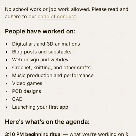
No school work or job work allowed. Please read and
adhere to our
code of conduct
.
People have worked on:
Digital art and 3D animations
Blog posts and substacks
Web design and webdev
Crochet, knitting, and other crafts
Music production and performance
Video games
PCB designs
CAD
Launching your first app
Here's what's on the agenda:
3:10 PM beginning ritual
— what you're working on &