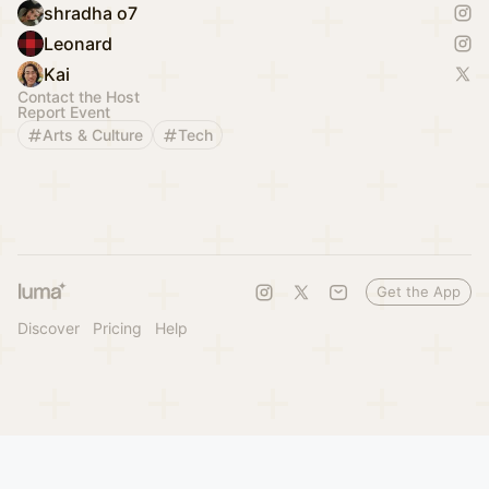
shradha o7
Leonard
Kai
Contact the Host
Report Event
Arts & Culture
Tech
Get the App
Discover
Pricing
Help