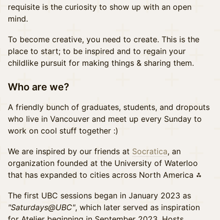
requisite is the curiosity to show up with an open
mind.
To become creative, you need to create. This is the
place to start; to be inspired and to regain your
childlike pursuit for making things & sharing them.
Who are we?
A friendly bunch of graduates, students, and dropouts
who live in Vancouver and meet up every Sunday to
work on cool stuff together :)
We are inspired by our friends at
Socratica
, an
organization founded at the University of Waterloo
that has expanded to cities across North America ⁂
The first UBC sessions began in January 2023 as
"Saturdays@UBC"
, which later served as inspiration
for Atelier beginning in September 2023. Hosts