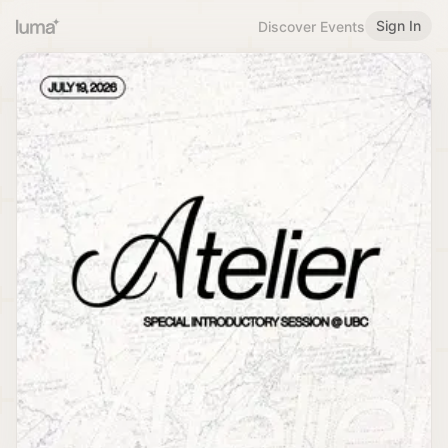
Sign In
Discover Events