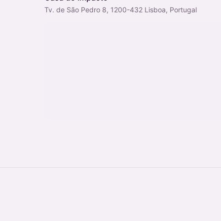
Tv. de São Pedro 8, 1200-432 Lisboa, Portugal