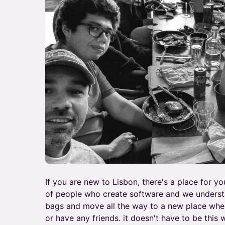
If you are new to Lisbon, there's a place for y
of people who create software and we understa
bags and move all the way to a new place whe
or have any friends. it doesn't have to be this 