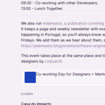
09:30 - Co-working with other Developers.
13:00 - Lunch Together.
We also run
Adamastor, a publication covering
It keeps a page and weekly newsletter with ev
happening in Portugal, so you'll always know w
Fridays. We add them as we hear about them, 
https://adamastor.blog/events/software-engine
This event takes place at the same place and 
designers by
LisboaUX.
Co-working Day for Designers + Ment
Location
Casa do Impacto