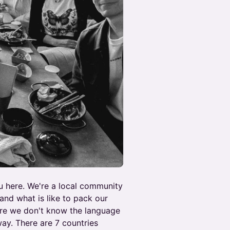
ou here. We're a local community
nd what is like to pack our
re we don't know the language
way. There are 7 countries