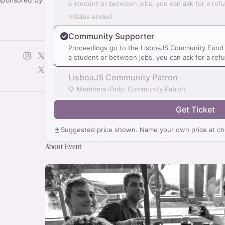
a student or between jobs, you can ask for a ref
Sales ended
Community Supporter
Proceedings go to the LisboaJS Community Fund a
a student or between jobs, you can ask for a ref
LisboaJS Community Patron
Members-Only: Community Patron
Get Ticket
Suggested price shown. Name your own price at ch
About Event