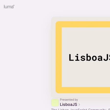
Presented by
LisboaJS
The Lisbon JavaScript Community. 