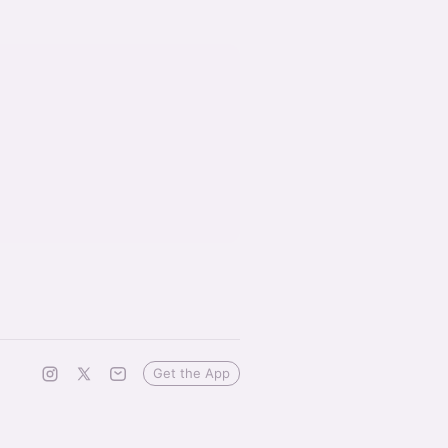
Get the App