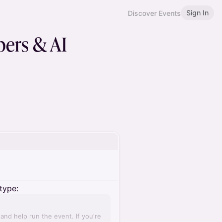
Sign In
Discover Events
pers & AI
type:
nd help run the event. If you're