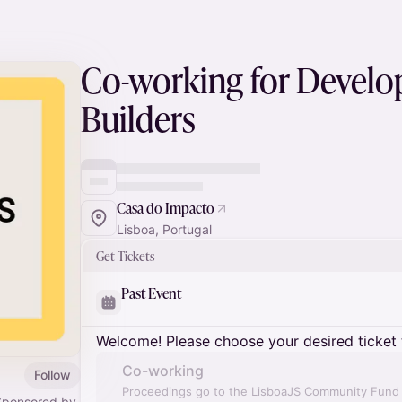
Co-working for Develo
Builders
Casa do Impacto
Lisboa, Portugal
Get Tickets
Past Event
Welcome! Please choose your desired ticket 
Co-working
Follow
Proceedings go to the LisboaJS Community Fund a
Sponsored by