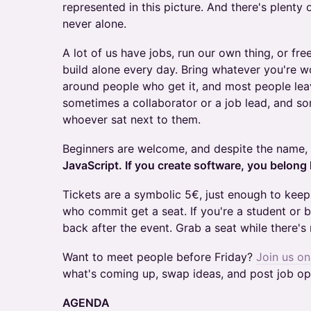
represented in this picture. And there's plenty 
never alone.
A lot of us have jobs, run our own thing, or fre
build alone every day. Bring whatever you're w
around people who get it, and most people lea
sometimes a collaborator or a job lead, and s
whoever sat next to them.
Beginners are welcome, and despite the name,
JavaScript. If you create software, you belong 
Tickets are a symbolic 5€, just enough to kee
who commit get a seat. If you're a student or 
back after the event. Grab a seat while there's
Want to meet people before Friday?
Join us o
what's coming up, swap ideas, and post job op
AGENDA