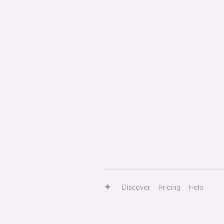
Discover
Pricing
Help