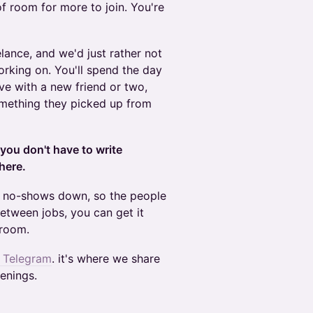
of room for more to join. You're
elance, and we'd just rather not
orking on. You'll spend the day
ve with a new friend or two,
omething they picked up from
you don't have to write
here.
p no-shows down, so the people
between jobs, you can get it
 room.
n Telegram
. it's where we share
enings.