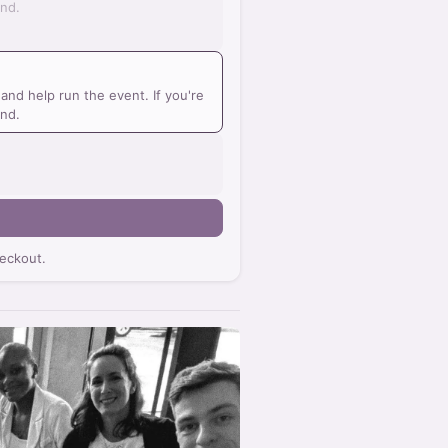
und.
nd help run the event. If you're
und.
eckout.