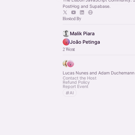
PostHog and Supabase.
Hosted By
Malik Piara
João Petinga
2 Went
Lucas Nunes and Adam Duchemann
Contact the Host
Refund Policy
Report Event
AI