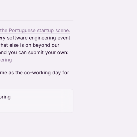
 the Portuguese startup scene.
ery software engineering event
hat else is on beyond our
and you can submit your own:
ering
time as the co-working day for
oring