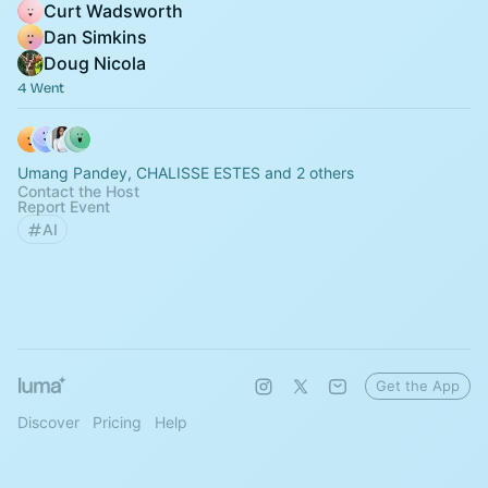
Curt Wadsworth
Dan Simkins
Doug Nicola
4 Went
Umang Pandey, CHALISSE ESTES and 2 others
Contact the Host
Report Event
AI
Get the App
Discover
Pricing
Help