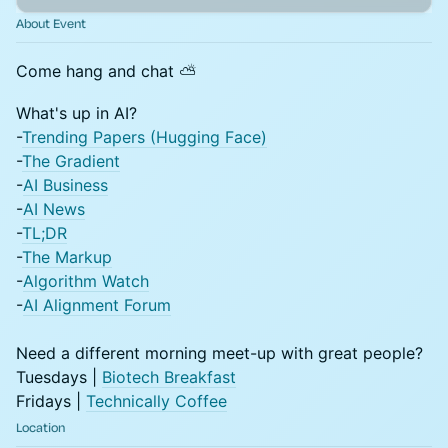
About Event
Come hang and chat ⛅
What's up in AI?
-
Trending Papers (Hugging Face)
-
The Gradient
-
AI Business
-
AI News
-
TL;DR
-
The Markup
-
Algorithm Watch
-
AI Alignment Forum
​Need a different morning meet-up with great people?
Tuesdays |
Biotech Breakfast
Fridays |
Technically Coffee
Location