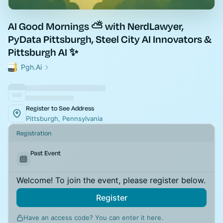
AI Good Mornings ⛅ with NerdLawyer,
PyData Pittsburgh, Steel City AI Innovators &
Pittsburgh AI ✨
Pgh.Ai
Register to See Address
Pittsburgh, Pennsylvania
Registration
Past Event
Welcome! To join the event, please register below.
Register
Have an access code? You can
enter it here
.