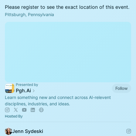
Please register to see the exact location of this event.
Pittsburgh, Pennsylvania
Presented by
Follow
Pgh.Ai
Learn something new and connect across AI-relevent
disciplines, industries, and ideas.
Hosted By
Jenn Sydeski