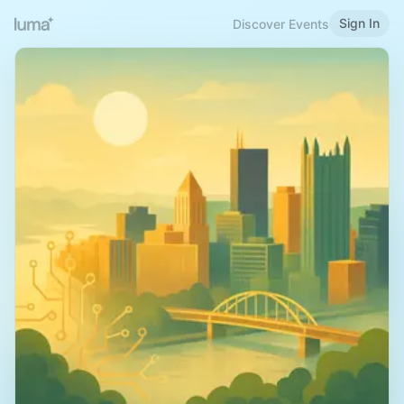
Sign In
Discover Events