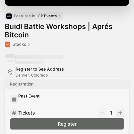
Featured in 
ICP Events
Buidl Battle Workshops | Aprés
Bitcoin
Stacks
Register to See Address
Denver, Colorado
Registration
Past Event
Tickets
1
Register