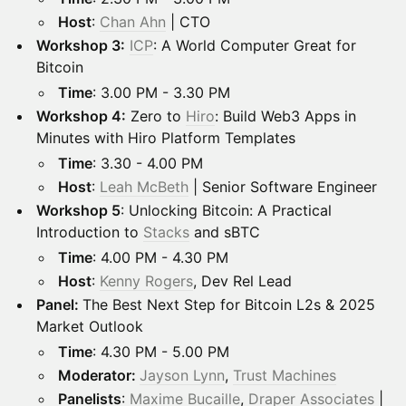
Host
:
Chan Ahn
| CTO
Workshop 3:
ICP
: A World Computer Great for
Bitcoin
Time
: 3.00 PM - 3.30 PM
Workshop 4:
Zero to
Hiro
: Build Web3 Apps in
Minutes with Hiro Platform Templates
Time
: 3.30 - 4.00 PM
Host
:
Leah McBeth
| Senior Software Engineer
Workshop 5
: Unlocking Bitcoin: A Practical
Introduction to
Stacks
and sBTC
Time
: 4.00 PM - 4.30 PM
Host
:
Kenny Rogers
, Dev Rel Lead
Panel:
The Best Next Step for Bitcoin L2s & 2025
Market Outlook
Time
: 4.30 PM - 5.00 PM
Moderator:
Jayson Lynn
,
Trust Machines
Panelists
:
Maxime Bucaille
,
Draper Associates
|