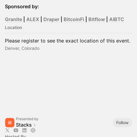
Sponsored by:
Granite
|
ALEX
|
Draper
|
BitcoinFi
|
Bitflow
|
AIBTC
Location
Please register to see the exact location of this event.
Denver, Colorado
Presented by
Follow
Stacks
Hosted By