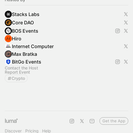
Stacks Labs
Core DAO
BOS Events
Hiro
Internet Computer
Max Bratka
BitGo Events
Contact the Host
Report Event
Crypto
Get the App
Discover
Pricing
Help