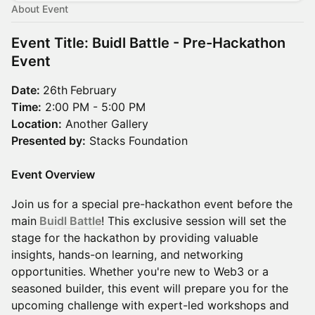
About Event
Event Title:
Buidl Battle - Pre-Hackathon
Event
Date:
26th
February
Time:
2:00 PM - 5:00 PM
Location:
Another Gallery
Presented by:
Stacks Foundation
Event Overview
Join us for a special pre-hackathon event before the
main
Buidl Battle
! This exclusive session will set the
stage for the hackathon by providing valuable
insights, hands-on learning, and networking
opportunities. Whether you're new to Web3 or a
seasoned builder, this event will prepare you for the
upcoming challenge with expert-led workshops and