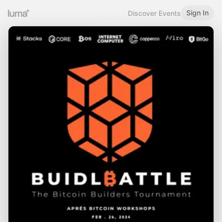
Sign In
Discover Events