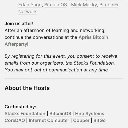
Edan Yago
,
Bitcoin OS
|
Mick Makky,
BitcoinFi
Network
Join us after!
After an afternoon of learning and networking,
continue the conversations at the
Après Bitcoin
Afterparty
!
​By registering for this event, you consent to receive
emails from our organizers, the Stacks Foundation.
You may opt-out of communication at any time.
About the Hosts
Co-hosted by:
Stacks Foundation
|
BitcoinOS
|
Hiro Systems
CoreDAO
|
Internet Computer
|
Copper
|
BitGo