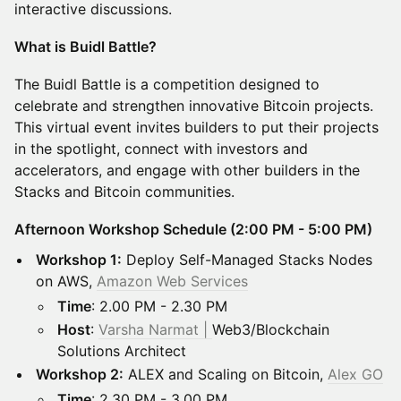
interactive discussions.
What is Buidl Battle?
The Buidl Battle is a competition designed to
celebrate and strengthen innovative Bitcoin projects.
This virtual event invites builders to put their projects
in the spotlight, connect with investors and
accelerators, and engage with other builders in the
Stacks and Bitcoin communities.
Afternoon Workshop Schedule (2:00 PM - 5:00 PM)
Workshop 1:
Deploy Self-Managed Stacks Nodes
on AWS,
Amazon Web Services
Time
: 2.00 PM - 2.30 PM
Host
:
Varsha Narmat |
Web3/Blockchain
Solutions Architect
Workshop 2:
ALEX and Scaling on Bitcoin,
Alex GO
Time
: 2.30 PM - 3.00 PM