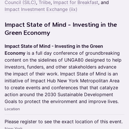
Council (SILC)
,
Triibe
,
Impact for Breakfast
, and
Impact Investment Exchange (iix)
Impact State of Mind - Investing in the
Green Economy
Impact State of Mind - Investing in the Green
Economy
is a full day conference of groundbreaking
content on the sidelines of UNGA80 designed to help
investors, funders, and other stakeholders advance
the impact of their work. Impact State of Mind is an
initiative of Impact Hub New York Metropolitan Area
to create events and conferences that that catalyze
action around the 2030 Sustainable Development
Goals to protect the environment and improve lives.
Location
Please register to see the exact location of this event.
New York