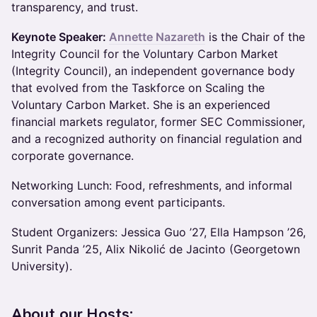
transparency, and trust.
Keynote Speaker:
Annette Nazareth
is the Chair of the
Integrity Council for the Voluntary Carbon Market
(Integrity Council), an independent governance body
that evolved from the Taskforce on Scaling the
Voluntary Carbon Market. She is an experienced
financial markets regulator, former SEC Commissioner,
and a recognized authority on financial regulation and
corporate governance.
​Networking Lunch: ​Food, refreshments, and informal
conversation among event participants.
Student Organizers: Jessica Guo ’27, Ella Hampson ’26,
Sunrit Panda ’25, Alix Nikolić de Jacinto (Georgetown
University).
About our Hosts: