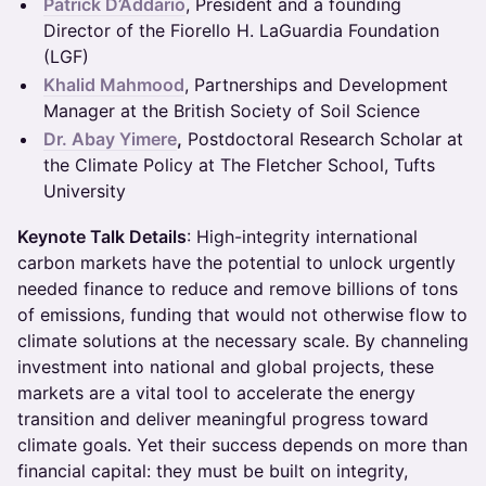
Patrick D’Addario
, President and a founding
Director of the Fiorello H. LaGuardia Foundation
(LGF)
Khalid Mahmood
, Partnerships and Development
Manager at the British Society of Soil Science
Dr. Abay Yimere
,
Postdoctoral Research Scholar at
the Climate Policy at The Fletcher School, Tufts
University
Keynote Talk Details
: High-integrity international
carbon markets have the potential to unlock urgently
needed finance to reduce and remove billions of tons
of emissions, funding that would not otherwise flow to
climate solutions at the necessary scale. By channeling
investment into national and global projects, these
markets are a vital tool to accelerate the energy
transition and deliver meaningful progress toward
climate goals. Yet their success depends on more than
financial capital: they must be built on integrity,