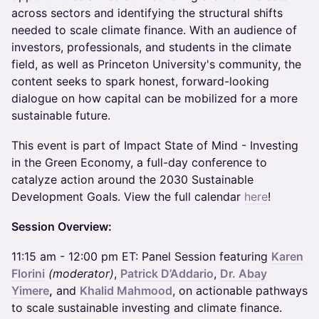
across sectors and identifying the structural shifts
needed to scale climate finance. With an audience of
investors, professionals, and students in the climate
field, as well as Princeton University's community, the
content seeks to spark honest, forward-looking
dialogue on how capital can be mobilized for a more
sustainable future.
​This event is part of Impact State of Mind - Investing
in the Green Economy, a full-day conference to
catalyze action around the 2030 Sustainable
Development Goals. View the full calendar
here
!
Session Overview:
​11:15 am - 12:00 pm ET: Panel Session featuring
Karen
Florini
(moderator)
,
Patrick D’Addario
,
Dr. Abay
Yimere
,
and
Khalid Mahmood
, on actionable pathways
to scale sustainable investing and climate finance.