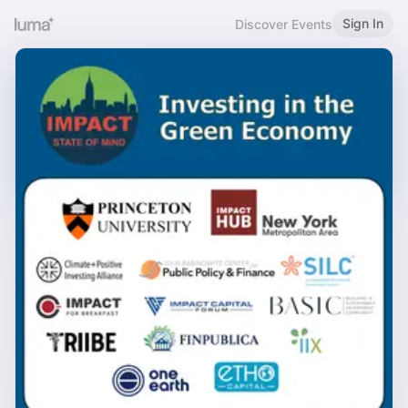
Sign In
Discover Events