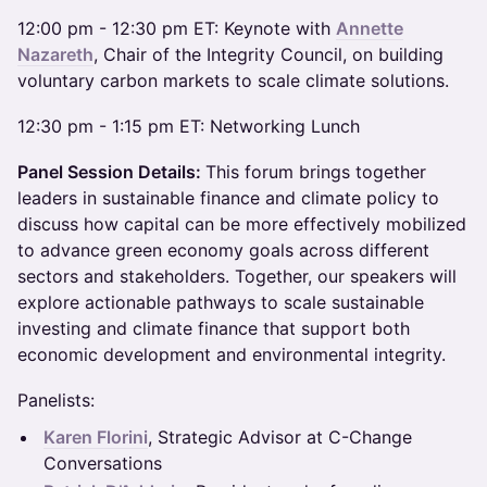
​12:00 pm - 12:30 pm ET: Keynote with
Annette
Nazareth
, Chair of the Integrity Council, on building
voluntary carbon markets to scale climate solutions.
​12:30 pm - 1:15 pm ET: Networking Lunch
Panel Session Details:
This forum brings together
leaders in sustainable finance and climate policy to
discuss how capital can be more effectively mobilized
to advance green economy goals across different
sectors and stakeholders. Together, our speakers will
explore actionable pathways to scale sustainable
investing and climate finance that support both
economic development and environmental integrity.
​Panelists:
Karen Florini
, Strategic Advisor at C-Change
Conversations