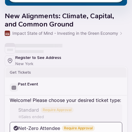
New Alignments: Climate, Capital,
and Common Ground
Impact State of Mind - Investing in the Green Economy
Register to See Address
New York
Get Tickets
Past Event
Welcome! Please choose your desired ticket type:
Standard
Require Approval
Sales ended
Net-Zero Attendee
Require Approval