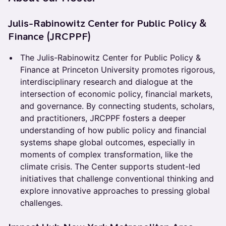
Julis-Rabinowitz Center for Public Policy &
Finance (JRCPPF)
The Julis-Rabinowitz Center for Public Policy &
Finance at Princeton University promotes rigorous,
interdisciplinary research and dialogue at the
intersection of economic policy, financial markets,
and governance. By connecting students, scholars,
and practitioners, JRCPPF fosters a deeper
understanding of how public policy and financial
systems shape global outcomes, especially in
moments of complex transformation, like the
climate crisis. The Center supports student-led
initiatives that challenge conventional thinking and
explore innovative approaches to pressing global
challenges.