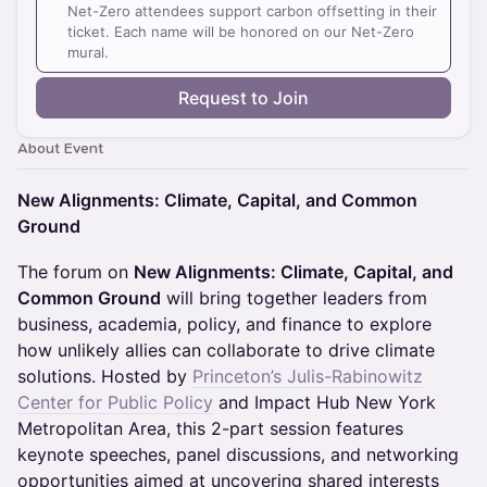
Net-Zero attendees support carbon offsetting in their
ticket. Each name will be honored on our Net-Zero
mural.
Request to Join
About Event
New Alignments: Climate, Capital, and Common
Ground
The forum on ​
New Alignments: Climate, Capital, and
Common Ground
will bring together leaders from
business, academia, policy, and finance to explore
how unlikely allies can collaborate to drive climate
solutions. Hosted by
Princeton’s Julis-Rabinowitz
Center for Public Policy
and Impact Hub New York
Metropolitan Area, this 2-part session features
keynote speeches, panel discussions, and networking
opportunities aimed at uncovering shared interests