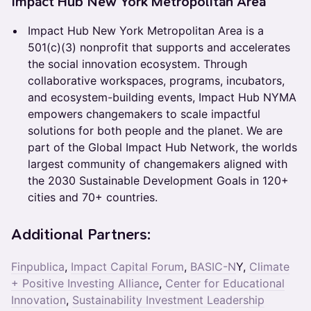
Impact Hub New York Metropolitan Area
Impact Hub New York Metropolitan Area is a
501(c)(3) nonprofit that supports and accelerates
the social innovation ecosystem. Through
collaborative workspaces, programs, incubators,
and ecosystem-building events, Impact Hub NYMA
empowers changemakers to scale impactful
solutions for both people and the planet. We are
part of the Global Impact Hub Network, the worlds
largest community of changemakers aligned with
the 2030 Sustainable Development Goals in 120+
cities and 70+ countries.
Additional Partners:
Finpublica
,
Impact Capital Forum
,
BASIC-N
Y,
Climate
+ Positive Investing Alliance
,
Center for Educational
Innovation
,
Sustainability Investment Leadership