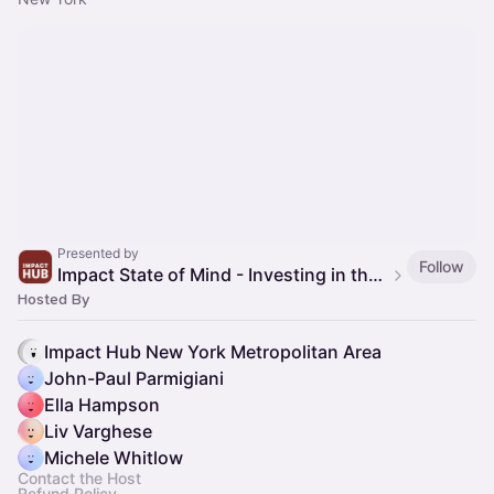
Presented by
Follow
Impact State of Mind - Investing in the Green Economy
Hosted By
Impact Hub New York Metropolitan Area
John-Paul Parmigiani
Ella Hampson
Liv Varghese
Michele Whitlow
Contact the Host
Refund Policy