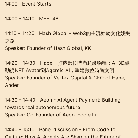
14:00 | Event Starts
14:00 - 14:10 | MEET48
14:10 - 14:20 | Hash Global - Web3的主流始於文化娛樂
之路
Speaker: Founder of Hash Global, KK
14:20 - 14:30 | Hape - 打造數位時尚超級物種：AI 3D驅
動從NFT Avatar到Agentic Al，重建數位時尚文明
Speaker: Founder of Vertex Capital & CEO of Hape,
Ander
14:30 - 14:40 | Aeon - AI Agent Payment: Building
towards real autonomous future
Speaker: Co-Founder of Aeon, Eddie Li
14:40 - 15:10 | Panel discussion - From Code to
Culture: How Al Agents Are Shaping the Future of