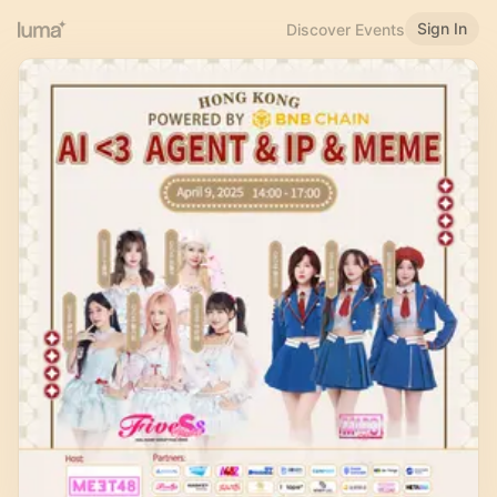
Sign In
Discover Events