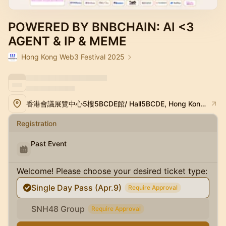
POWERED BY BNBCHAIN: AI <3
AGENT & IP & MEME
Hong Kong Web3 Festival 2025
香港會議展覽中心5樓5BCDE館/ Hall5BCDE, Hong Kong Convention and Exhibition Center
Registration
Past Event
Welcome! Please choose your desired ticket type:
Single Day Pass (Apr.9)
Require Approval
SNH48 Group
Require Approval