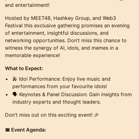
and entertainment!
​Hosted by MEET48, Hashkey Group, and Web3
Festival this exclusive gathering promises an evening
of entertainment, insightful discussions, and
networking opportunities. Don’t miss this chance to
witness the synergy of AI, idols, and memes in a
memorable experience!
​What to Expect:
​🎤 Idol Performance: Enjoy live music and
performances from your favourite idols!
​🗣️ Keynotes & Panel Discussion: Gain insights from
industry experts and thought leaders.
​Don't miss out on this exciting event! 🎉
📅 Event Agenda: