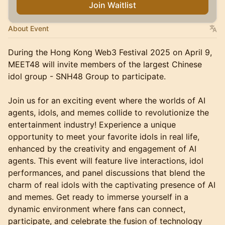
Join Waitlist
About Event
During the Hong Kong Web3 Festival 2025 on April 9,
MEET48 will invite members of the largest Chinese
idol group - SNH48 Group to participate.
Join us for an exciting event where the worlds of AI
agents, idols, and memes collide to revolutionize the
entertainment industry! Experience a unique
opportunity to meet your favorite idols in real life,
enhanced by the creativity and engagement of AI
agents. This event will feature live interactions, idol
performances, and panel discussions that blend the
charm of real idols with the captivating presence of AI
and memes. Get ready to immerse yourself in a
dynamic environment where fans can connect,
participate, and celebrate the fusion of technology