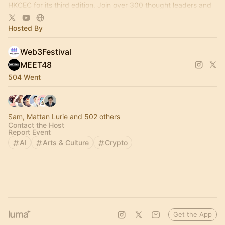
HKCEC for its third edition. Join over 300 thought leaders and
100+ projects there!
Hosted By
Web3Festival
MEET48
504 Went
Sam, Mattan Lurie and 502 others
Contact the Host
Report Event
AI
Arts & Culture
Crypto
Get the App