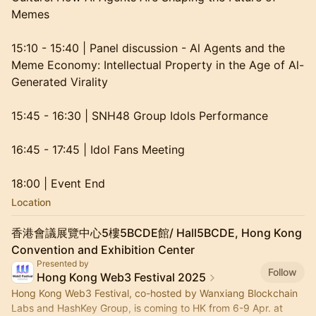
Memes
15:10 - 15:40 | Panel discussion - Al Agents and the
Meme Economy: Intellectual Property in the Age of Al-
Generated Virality
15:45 - 16:30 | SNH48 Group Idols Performance
16:45 - 17:45 | Idol Fans Meeting
18:00 | Event End
Location
香港會議展覽中心5樓5BCDE館/ Hall5BCDE, Hong Kong
Convention and Exhibition Center
Presented by
Follow
Hong Kong Web3 Festival 2025
Hong Kong Web3 Festival, co-hosted by Wanxiang Blockchain
Labs and HashKey Group, is coming to HK from 6-9 Apr. at