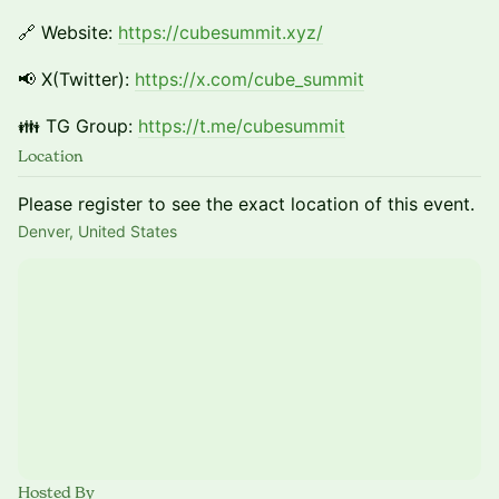
🔗 Website:
https://cubesummit.xyz/
📢 X(Twitter):
https://x.com/cube_summit
👪 TG Group:
https://t.me/cubesummit
Location
Please register to see the exact location of this event.
Denver, United States
Hosted By