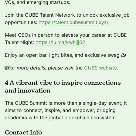
VCs, and emerging startups.
Join the CUBE Talent Network to unlock exclusive job
opportunities:
https://talent.cubesummit.xyz/
Meet CEOs in person to elevate your career at CUBE
Talent Night:
https://lu.ma/kwhjjj02
Enjoy an open bar, light bites, and exclusive swag 🎁
🌐
For more details, please visit the
CUBE website
.
4 A vibrant vibe to inspire connections
and innovation
The CUBE Summit is more than a single-day event; it
aims to connect, inspire, and empower, bridging
academia with the global blockchain ecosystem.
Contact Info