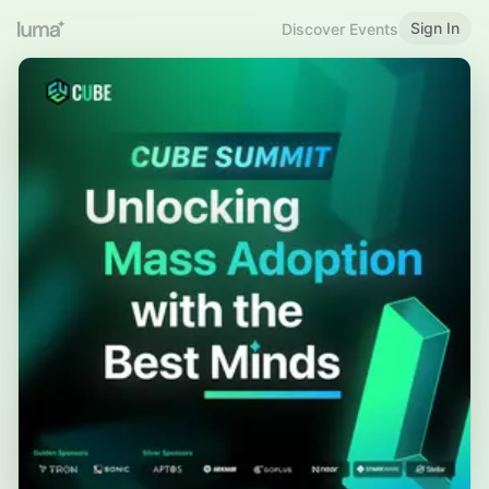
Sign In
Discover Events