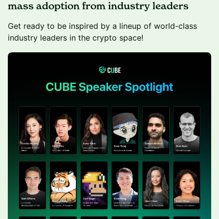
mass adoption from industry leaders
Get ready to be inspired by a lineup of world-class
industry leaders in the crypto space!