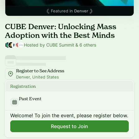
Featured in
Denver
CUBE Denver: Unlocking Mass
Adoption with the Best Minds
Hosted by CUBE Summit & 6 others
Register to See Address
Denver, United States
Registration
Past Event
Welcome! To join the event, please register below.
Request to Join