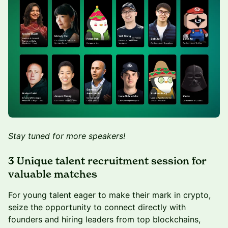
Stay tuned for more speakers!
3 Unique talent recruitment session for
valuable matches
For young talent eager to make their mark in crypto,
seize the opportunity to connect directly with
founders and hiring leaders from top blockchains,