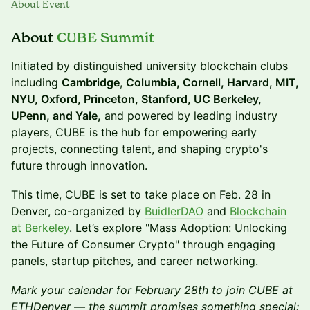
About Event
About
CUBE Summit
Initiated by distinguished university blockchain clubs
including
Cambridge
,
Columbia, Cornell, Harvard, MIT,
NYU, Oxford, Princeton, Stanford, UC Berkeley,
UPenn, and Yale,
and powered by leading industry
players, CUBE is the hub for empowering early
projects, connecting talent, and shaping crypto's
future through innovation.
This time, CUBE is set to take place on Feb. 28 in
Denver, co-organized by
BuidlerDAO
and
Blockchain
at Berkeley
. Let’s explore "Mass Adoption: Unlocking
the Future of Consumer Crypto" through engaging
panels, startup pitches, and career networking.
Mark your calendar for February 28th to join CUBE at
ETHDenver — the summit promises something special: