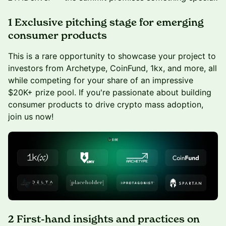
1 Exclusive pitching stage for emerging
consumer products
This is a rare opportunity to showcase your project to
investors from Archetype, CoinFund, 1kx, and more, all
while competing for your share of an impressive
$20K+ prize pool. If you're passionate about building
consumer products to drive crypto mass adoption,
join us now!
2 First-hand insights and practices on