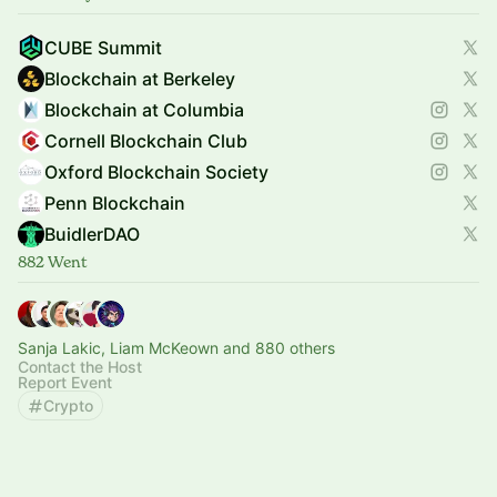
CUBE Summit
Blockchain at Berkeley
Blockchain at Columbia
Cornell Blockchain Club
Oxford Blockchain Society
Penn Blockchain
BuidlerDAO
882 Went
Sanja Lakic, Liam McKeown and 880 others
Contact the Host
Report Event
Crypto