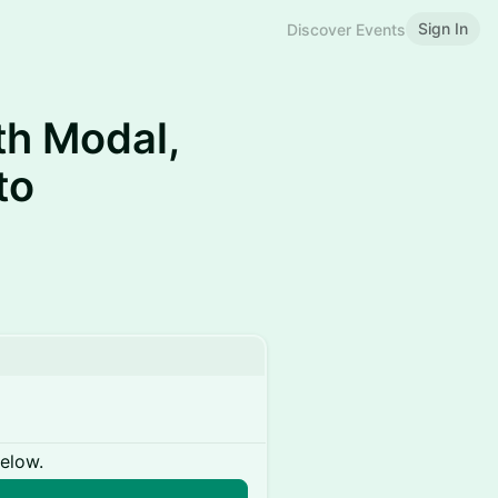
Sign In
Discover Events
th Modal,
to
below.