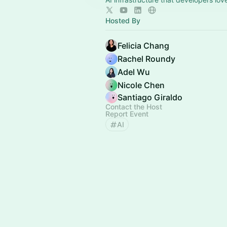
Hosted By
Felicia Chang
Rachel Roundy
Adel Wu
Nicole Chen
Santiago Giraldo
Contact the Host
Report Event
AI