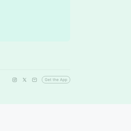
Get the App