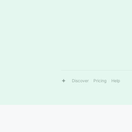
Discover
Pricing
Help