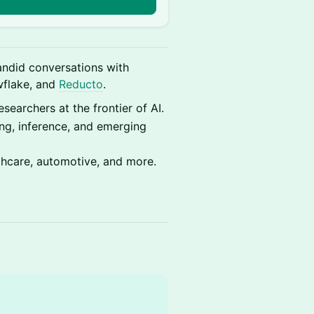
n
ndid conversations with
wflake, and
Reducto
.
searchers at the frontier of AI.
ng, inference, and emerging
thcare, automotive, and more.