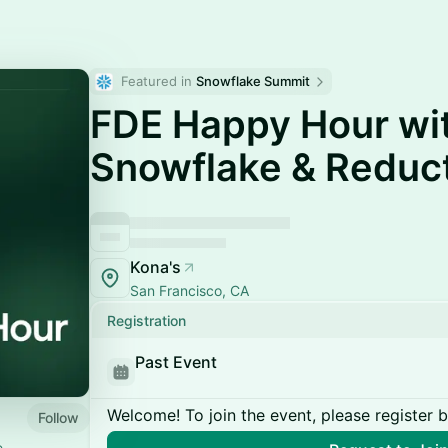
Featured in 
Snowflake Summit
FDE Happy Hour wi
Snowflake & Reduc
Kona's
San Francisco, CA
Registration
Past Event
Welcome! To join the event, please register 
Follow
e