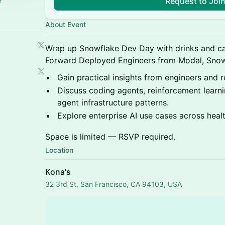
Request to Joi
About Event
Wrap up Snowflake Dev Day with drinks and ca
Forward Deployed Engineers from Modal, Sno
Gain practical insights from engineers and re
Discuss coding agents, reinforcement learni
agent infrastructure patterns.
Explore enterprise AI use cases across heal
Space is limited — RSVP required.
Location
Kona's
32 3rd St, San Francisco, CA 94103, USA