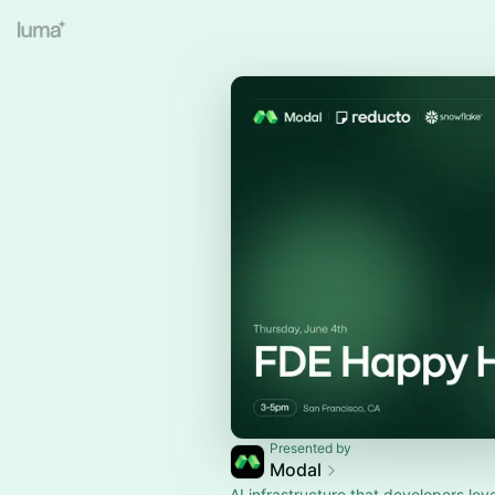
Presented by
Modal
AI infrastructure that developers lov