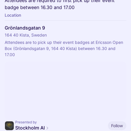
Attendees are required to first pick up their event
badge between 16.30 and 17.00
Location
Grönlandsgatan 9
164 40 Kista, Sweden
Attendees are to pick up their event badges at Ericsson Open 
Box (Grönlandsgatan 9, 164 40 Kista) between 16.30 and 
17.00
Presented by
Follow
Stockholm AI