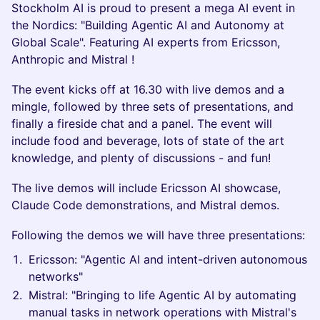
Stockholm AI is proud to present a mega AI event in
the Nordics: "Building Agentic AI and Autonomy at
Global Scale". Featuring AI experts from Ericsson,
Anthropic and Mistral !
The event kicks off at 16.30 with live demos and a
mingle, followed by three sets of presentations, and
finally a fireside chat and a panel. The event will
include food and beverage, lots of state of the art
knowledge, and plenty of discussions - and fun!
The live demos will include Ericsson AI showcase,
Claude Code demonstrations, and Mistral demos.
Following the demos we will have three presentations:
Ericsson: "Agentic AI and intent-driven autonomous
networks"
Mistral: "Bringing to life Agentic AI by automating
manual tasks in network operations with Mistral's