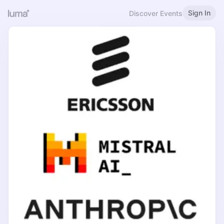
Sign In
Discover Events