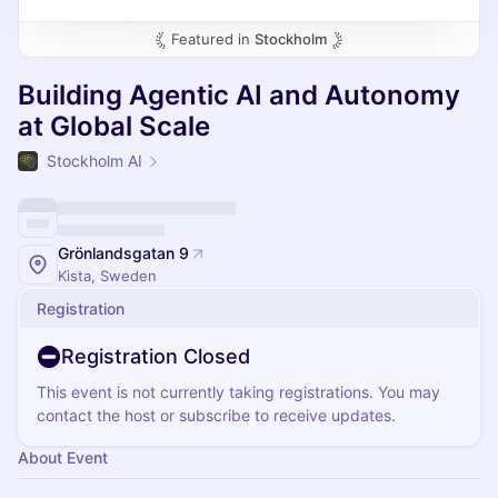
Featured in
Stockholm
Building Agentic AI and Autonomy
at Global Scale
Stockholm AI
Grönlandsgatan 9
Kista, Sweden
Registration
Registration Closed
This event is not currently taking registrations. You may
contact the host or subscribe to receive updates.
About Event