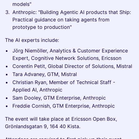
models"
Anthropic: "Building Agentic AI products that Ship:
Practical guidance on taking agents from
prototype to production"
The AI experts include:
Jörg Niemöller, Analytics & Customer Experience
Expert, Cognitive Network Solutions, Ericsson
Corentin Petit, Global Director of Solutions, Mistral
Tara Advaney, GTM, Mistral
Christian Ryan, Member of Technical Staff -
Applied AI, Anthropic
Sam Dooley, GTM Enterprise, Anthropic
Freddie Cornish, GTM Enterprise, Anthropic
The event will take place at Ericsson Open Box,
Grönlandsgatan 9, 164 40 Kista.