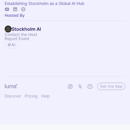
Establishing Stockholm as a Global AI Hub
Hosted By
Stockholm AI
Contact the Host
Report Event
AI
Get the App
Discover
Pricing
Help